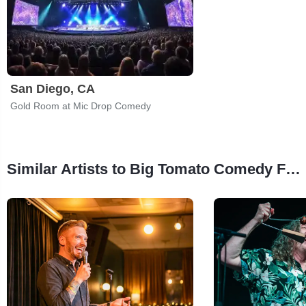
San Diego, CA
Gold Room at Mic Drop Comedy
Similar Artists to Big Tomato Comedy Festival