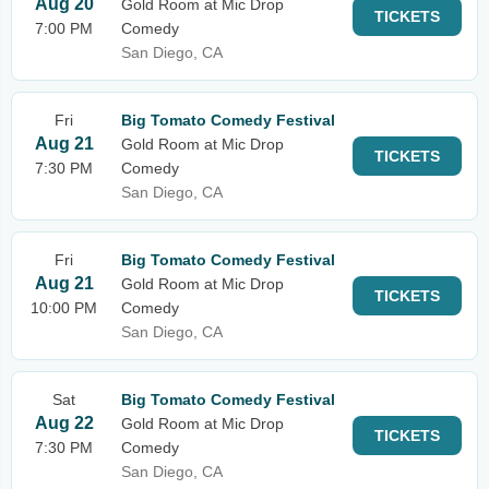
Aug 20
Gold Room at Mic Drop
TICKETS
7:00 PM
Comedy
San Diego, CA
Fri
Big Tomato Comedy Festival
Aug 21
Gold Room at Mic Drop
TICKETS
7:30 PM
Comedy
San Diego, CA
Fri
Big Tomato Comedy Festival
Aug 21
Gold Room at Mic Drop
TICKETS
10:00 PM
Comedy
San Diego, CA
Sat
Big Tomato Comedy Festival
Aug 22
Gold Room at Mic Drop
TICKETS
7:30 PM
Comedy
San Diego, CA