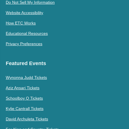
Do Not Sell My Information
Website Accessibility
How ETC Works
Educational Resources
Privacy Preferences
Featured Events
Wynonna Judd Tickets
Aziz Ansari Tickets
Schoolboy Q Tickets
Kylie Cantrall Tickets
David Archuleta Tickets