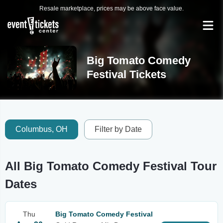
Resale marketplace, prices may be above face value.
Big Tomato Comedy
Festival Tickets
Columbus, OH
Filter by Date
All Big Tomato Comedy Festival Tour
Dates
Thu
Big Tomato Comedy Festival