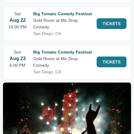
Sat
Big Tomato Comedy Festival
Aug 22
Gold Room at Mic Drop
TICKETS
10:00 PM
Comedy
San Diego, CA
Sun
Big Tomato Comedy Festival
Aug 23
Gold Room at Mic Drop
TICKETS
6:00 PM
Comedy
San Diego, CA