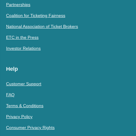
Partnerships
Coalition for Ticketing Fairness
National Association of Ticket Brokers
ETC in the Press
Investor Relations
Help
Customer Support
FAQ
Terms & Conditions
Privacy Policy
Consumer Privacy Rights