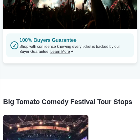
100% Buyers Guarantee
Shop with confidence knowing every ticket is backed by our
Buyer Guarantee.
Learn More
Big Tomato Comedy Festival Tour Stops