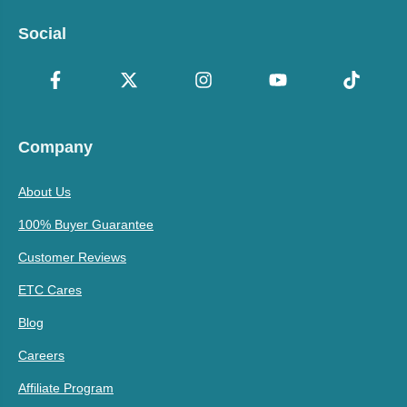
Social
Company
About Us
100% Buyer Guarantee
Customer Reviews
ETC Cares
Blog
Careers
Affiliate Program