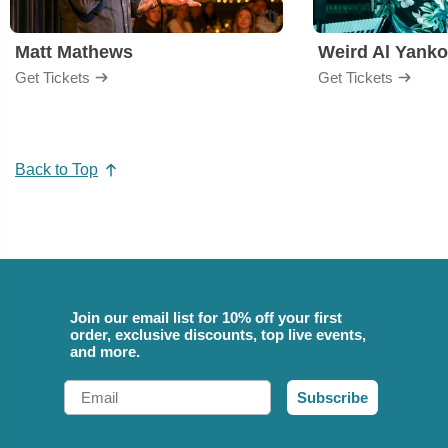
Matt Mathews
Weird Al Yanko
Get Tickets
Get Tickets
Back to Top
Join our email list for 10% off your first
order, exclusive discounts, top live events,
and more.
Email
Subscribe