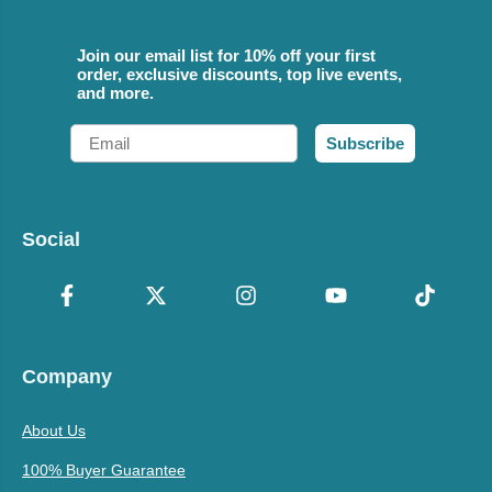
Join our email list for 10% off your first
order, exclusive discounts, top live events,
and more.
Email
Subscribe
Social
Company
About Us
100% Buyer Guarantee