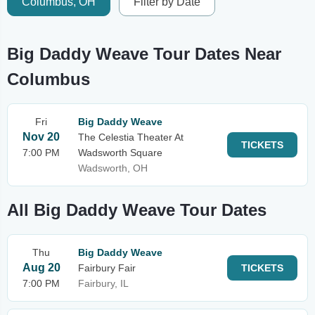
Columbus, OH
Filter by Date
Big Daddy Weave Tour Dates Near
Columbus
Fri
Big Daddy Weave
Nov 20
The Celestia Theater At
TICKETS
7:00 PM
Wadsworth Square
Wadsworth, OH
All Big Daddy Weave Tour Dates
Thu
Big Daddy Weave
Aug 20
Fairbury Fair
TICKETS
7:00 PM
Fairbury, IL