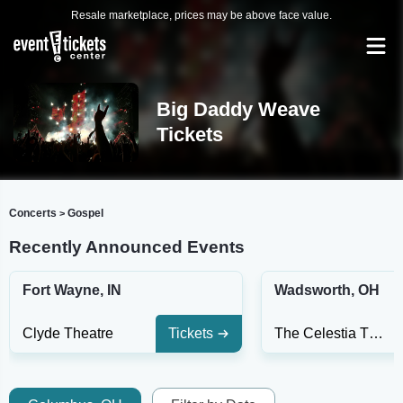
Resale marketplace, prices may be above face value.
Big Daddy Weave
Tickets
Concerts
Gospel
>
Recently Announced Events
Fort Wayne, IN
Wadsworth, OH
Clyde Theatre
Tickets
The Celestia Theater At Wadsworth Square