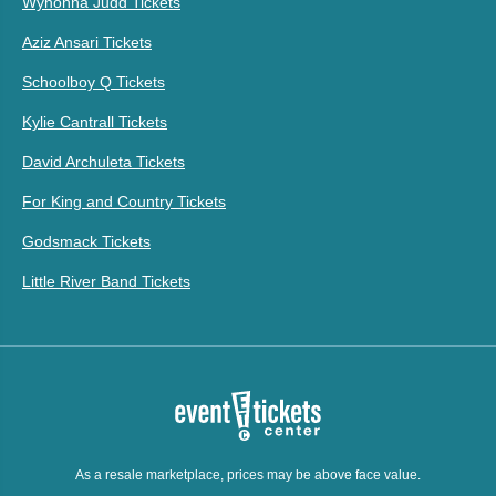
Wynonna Judd Tickets
Aziz Ansari Tickets
Schoolboy Q Tickets
Kylie Cantrall Tickets
David Archuleta Tickets
For King and Country Tickets
Godsmack Tickets
Little River Band Tickets
As a resale marketplace, prices may be above face value.