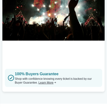
100% Buyers Guarantee
Shop with confidence knowing every ticket is backed by our
Buyer Guarantee.
Learn More