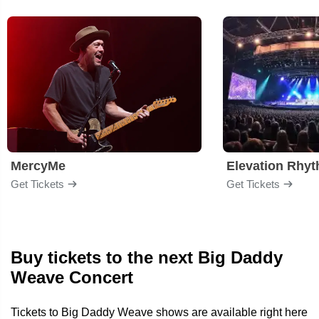
MercyMe
Elevation Rhy
Get Tickets
Get Tickets
Buy tickets to the next Big Daddy
Weave Concert
Tickets to Big Daddy Weave shows are available right here