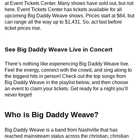
at Event Tickets Center. Many shows have sold out, but not
here. Event Tickets Center has tickets available for all
upcoming Big Daddy Weave shows. Prices start at $64, but
can range all the way up to $1,431. So, act fast before
ticket prices rise.
See Big Daddy Weave Live in Concert
There’s nothing like experiencing Big Daddy Weave live.
Feel the energy, connect with the crowd, and sing along to
the biggest hits in person! Check out the top songs from
Big Daddy Weave in the playlist below, and then choose
an event to claim your tickets. Get ready for a night you’ll
never forget!
Who is Big Daddy Weave?
Big Daddy Weave is a band from Nashville that has
reached mainstream status across the christian, christian