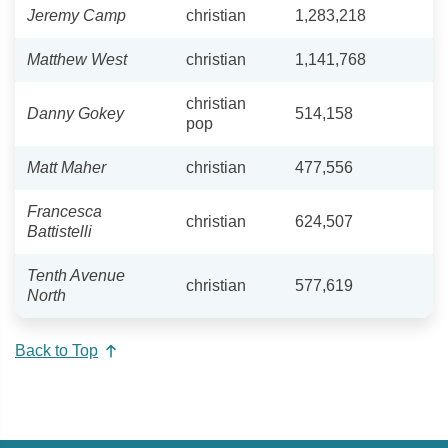
Jeremy Camp
christian
1,283,218
Matthew West
christian
1,141,768
christian
Danny Gokey
514,158
pop
Matt Maher
christian
477,556
Francesca
christian
624,507
Battistelli
Tenth Avenue
christian
577,619
North
Back to Top