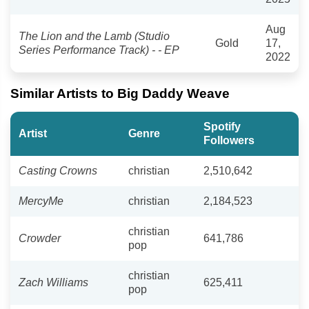
Aug
The Lion and the Lamb (Studio
Gold
17,
Series Performance Track) - - EP
2022
Similar Artists to Big Daddy Weave
Spotify
Artist
Genre
Followers
Casting Crowns
christian
2,510,642
MercyMe
christian
2,184,523
christian
Crowder
641,786
pop
christian
Zach Williams
625,411
pop