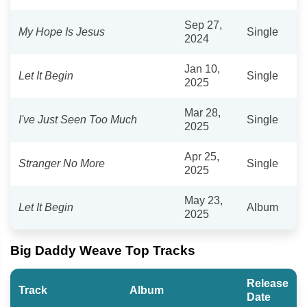
Sep 27,
My Hope Is Jesus
Single
2024
Jan 10,
Let It Begin
Single
2025
Mar 28,
I've Just Seen Too Much
Single
2025
Apr 25,
Stranger No More
Single
2025
May 23,
Let It Begin
Album
2025
Big Daddy Weave Top Tracks
Release
Track
Album
Date