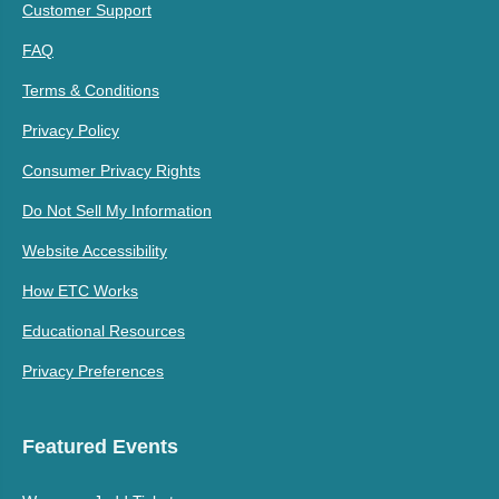
Customer Support
FAQ
Terms & Conditions
Privacy Policy
Consumer Privacy Rights
Do Not Sell My Information
Website Accessibility
How ETC Works
Educational Resources
Privacy Preferences
Featured Events