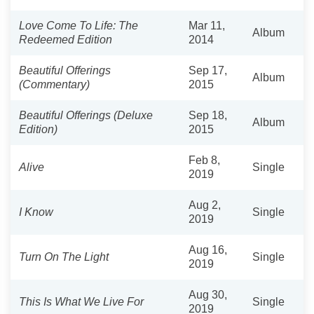
Love Come To Life: The
Mar 11,
Album
Redeemed Edition
2014
Beautiful Offerings
Sep 17,
Album
(Commentary)
2015
Beautiful Offerings (Deluxe
Sep 18,
Album
Edition)
2015
Feb 8,
Alive
Single
2019
Aug 2,
I Know
Single
2019
Aug 16,
Turn On The Light
Single
2019
Aug 30,
This Is What We Live For
Single
2019