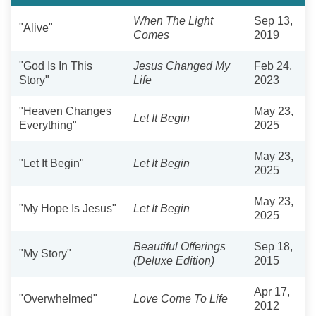
When The Light
Sep 13,
"Alive"
Comes
2019
"God Is In This
Jesus Changed My
Feb 24,
Story"
Life
2023
"Heaven Changes
May 23,
Let It Begin
Everything"
2025
May 23,
"Let It Begin"
Let It Begin
2025
May 23,
"My Hope Is Jesus"
Let It Begin
2025
Beautiful Offerings
Sep 18,
"My Story"
(Deluxe Edition)
2015
Apr 17,
"Overwhelmed"
Love Come To Life
2012