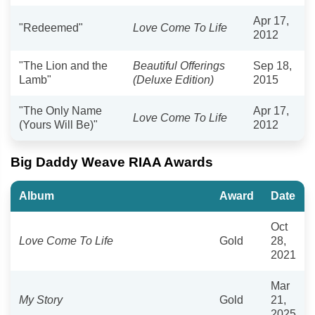
Apr 17,
"Redeemed"
Love Come To Life
2012
"The Lion and the
Beautiful Offerings
Sep 18,
Lamb"
(Deluxe Edition)
2015
"The Only Name
Apr 17,
Love Come To Life
(Yours Will Be)"
2012
Big Daddy Weave RIAA Awards
Album
Award
Date
Oct
Love Come To Life
Gold
28,
2021
Mar
My Story
Gold
21,
2025