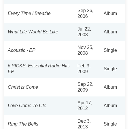
Sep 26,
Every Time I Breathe
Album
2006
Jul 22,
What Life Would Be Like
Album
2008
Nov 25,
Acoustic - EP
Single
2008
6 PICKS: Essential Radio Hits
Feb 3,
Single
EP
2009
Sep 22,
Christ Is Come
Album
2009
Apr 17,
Love Come To Life
Album
2012
Dec 3,
Ring The Bells
Single
2013