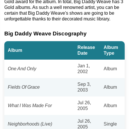
Gold award for the album. In total, Big Daddy Weave has 3
Gold albums. As such a well renowned artist, you can be
certain that Big Daddy Weave's shows are going to be
unforgettable thanks to their decorated music library.
Big Daddy Weave Discography
Release
Album
Album
Date
Type
Jan 1,
One And Only
Album
2002
Sep 3,
Fields Of Grace
Album
2003
Jul 26,
What I Was Made For
Album
2005
Jul 26,
Neighborhoods (Live)
Single
2005