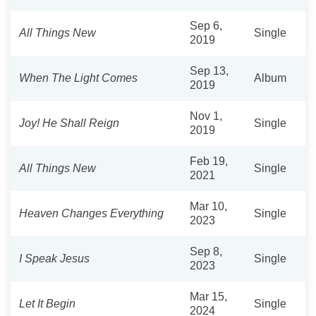
Sep 6,
All Things New
Single
2019
Sep 13,
When The Light Comes
Album
2019
Nov 1,
Joy! He Shall Reign
Single
2019
Feb 19,
All Things New
Single
2021
Mar 10,
Heaven Changes Everything
Single
2023
Sep 8,
I Speak Jesus
Single
2023
Mar 15,
Let It Begin
Single
2024