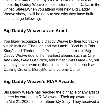
them. Big Daddy Weave is most listened to in Dallas in the
United States.When you attend your next Big Daddy
Weave show, it will be easy to see why they have built
such a large following.
Big Daddy Weave as an Artist
You likely recognize Big Daddy Weave by their top tracks
which include "The Lion and the Lamb", "God Is In This
Story", and "Redeemed". You might also listen to Big
Daddy Weave due to their earliest albums such as
One
And Only
,
Fields Of Grace
, and
What I Was Made For
, but
you may have heard of them from similar artists such as
Casting Crowns, MercyMe, and Jeremy Camp.
Big Daddy Weave's RIAA Awards
Big Daddy Weave has reached the pinnacle of any artist's
career by earning an RIAA award. Their top award came
on Mar 21, 2025 for their album
My Story
. They received a