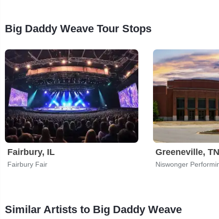
Big Daddy Weave Tour Stops
Fairbury, IL
Greeneville, T
Fairbury Fair
Similar Artists to Big Daddy Weave