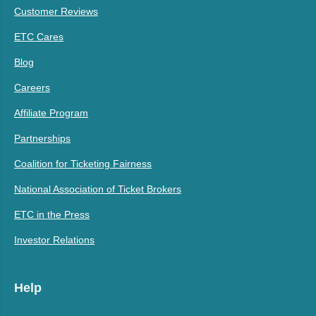
Customer Reviews
ETC Cares
Blog
Careers
Affiliate Program
Partnerships
Coalition for Ticketing Fairness
National Association of Ticket Brokers
ETC in the Press
Investor Relations
Help