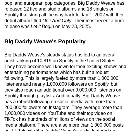
pop, and european pop categories. Big Daddy Weave has
released 12 live and studio albums and 18 singles on
Spotify that string all the way back to Jan 1, 2002 with their
debut album titled
One And Only
. Their most recent album
release was
Let It Begin
on May 23, 2025.
Big Daddy Weave's Popularity
Big Daddy Weave's steady status has led to an overall
artist ranking of 10,819 on Spotify in the United States.
They have become well known for their exciting shows and
entertaining performances which has built a robust
following. This is largely fueled by more than 1,000,000
listeners and nearly 1,000,000 followers on Spotify, but
they also reach an additional over 9,000,000 listeners on
Spotify through playlists. Additionally, Big Daddy Weave
has a robust following on social media with more than
200,000 followers on Instagram. They average more than
1,000,000 videos on YouTube and their top video on
TikTok has hundreds of millions of views on the social
media platform. There are also more than 1,000,000 posts
on Tik Tok with Big Daddy Weave's tracks featured on