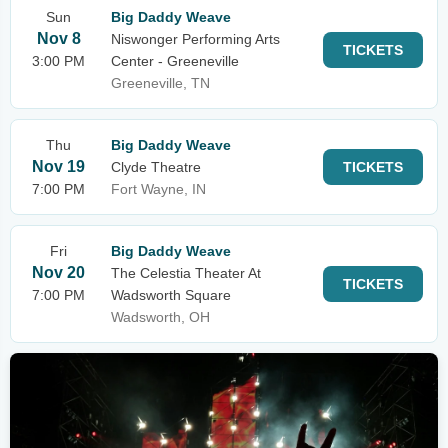
Sun
Big Daddy Weave
Nov 8
Niswonger Performing Arts
TICKETS
3:00 PM
Center - Greeneville
Greeneville, TN
Thu
Big Daddy Weave
Nov 19
Clyde Theatre
TICKETS
7:00 PM
Fort Wayne, IN
Fri
Big Daddy Weave
Nov 20
The Celestia Theater At
TICKETS
7:00 PM
Wadsworth Square
Wadsworth, OH