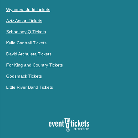
Wynonna Judd Tickets
Aziz Ansari Tickets
Schoolboy Q Tickets
Kylie Cantrall Tickets
David Archuleta Tickets
For King and Country Tickets
Godsmack Tickets
Little River Band Tickets