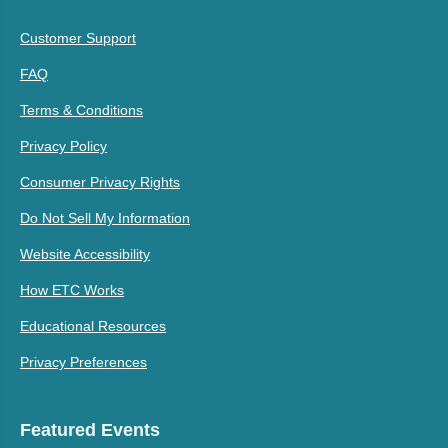
Customer Support
FAQ
Terms & Conditions
Privacy Policy
Consumer Privacy Rights
Do Not Sell My Information
Website Accessibility
How ETC Works
Educational Resources
Privacy Preferences
Featured Events