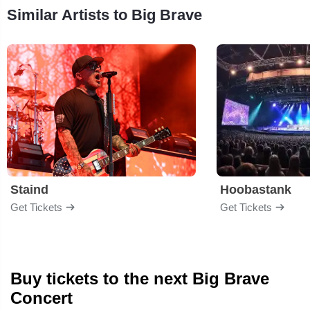
Similar Artists to Big Brave
Staind
Hoobastank
Get Tickets
Get Tickets
Buy tickets to the next Big Brave
Concert