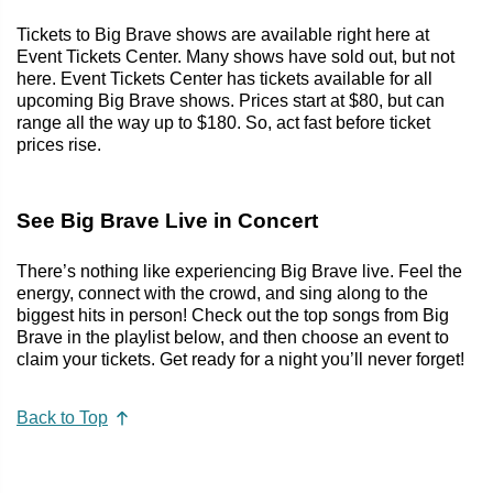
Tickets to Big Brave shows are available right here at
Event Tickets Center. Many shows have sold out, but not
here. Event Tickets Center has tickets available for all
upcoming Big Brave shows. Prices start at $80, but can
range all the way up to $180. So, act fast before ticket
prices rise.
See Big Brave Live in Concert
There’s nothing like experiencing Big Brave live. Feel the
energy, connect with the crowd, and sing along to the
biggest hits in person! Check out the top songs from Big
Brave in the playlist below, and then choose an event to
claim your tickets. Get ready for a night you’ll never forget!
Back to Top