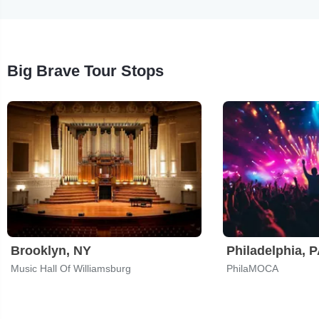
Big Brave Tour Stops
Brooklyn, NY
Philadelphia, 
Music Hall Of Williamsburg
PhilaMOCA