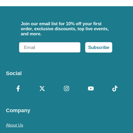
Join our email list for 10% off your first
order, exclusive discounts, top live events,
and more.
Email
Subscribe
Social
Company
About Us