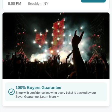
8:00 PM
Brooklyn, NY
100% Buyers Guarantee
Shop with confidence knowing every ticket is backed by our
Buyer Guarantee.
Learn More