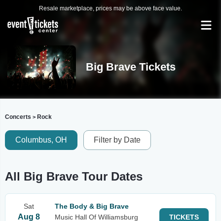
Resale marketplace, prices may be above face value.
Big Brave Tickets
Concerts
Rock
>
Columbus, OH
Filter by Date
All Big Brave Tour Dates
Sat
The Body & Big Brave
Aug 8
Music Hall Of Williamsburg
TICKETS