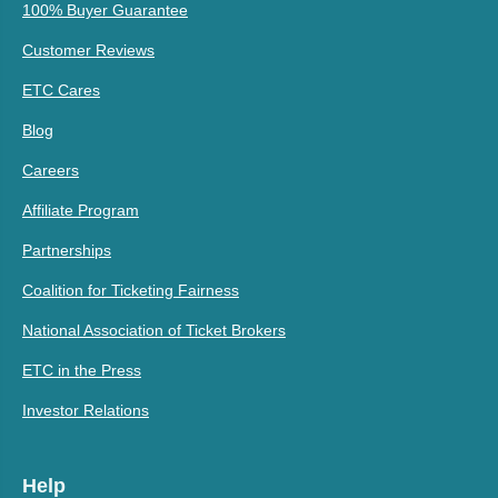
100% Buyer Guarantee
Customer Reviews
ETC Cares
Blog
Careers
Affiliate Program
Partnerships
Coalition for Ticketing Fairness
National Association of Ticket Brokers
ETC in the Press
Investor Relations
Help