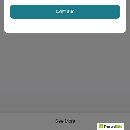
Continue
See More