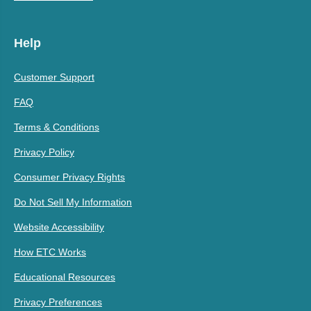
Help
Customer Support
FAQ
Terms & Conditions
Privacy Policy
Consumer Privacy Rights
Do Not Sell My Information
Website Accessibility
How ETC Works
Educational Resources
Privacy Preferences