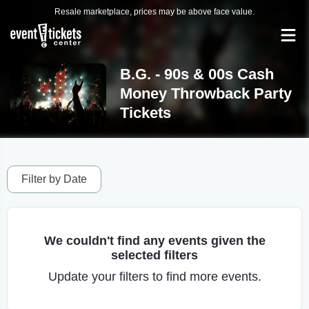
Resale marketplace, prices may be above face value.
B.G. - 90s & 00s Cash
Money Throwback Party
Tickets
Filter by Date
We couldn't find any events given the
selected filters
Update your filters to find more events.