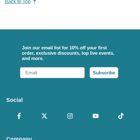
Back to Top
Join our email list for 10% off your first
order, exclusive discounts, top live events,
and more.
Email
Subscribe
Social
Company