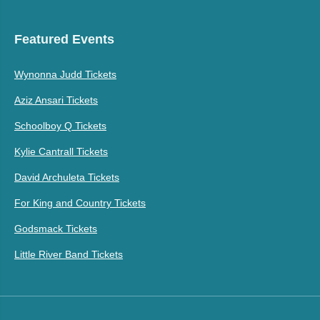
Featured Events
Wynonna Judd Tickets
Aziz Ansari Tickets
Schoolboy Q Tickets
Kylie Cantrall Tickets
David Archuleta Tickets
For King and Country Tickets
Godsmack Tickets
Little River Band Tickets