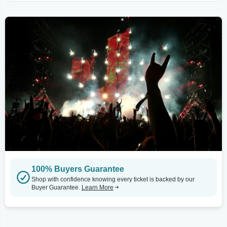
100% Buyers Guarantee
Shop with confidence knowing every ticket is backed by our
Buyer Guarantee.
Learn More