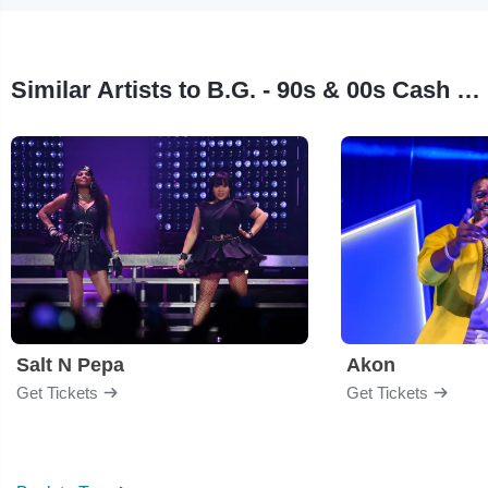
Similar Artists to B.G. - 90s & 00s Cash Money Throwback Party
Salt N Pepa
Akon
Get Tickets
Get Tickets