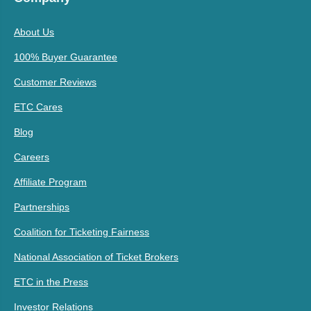
About Us
100% Buyer Guarantee
Customer Reviews
ETC Cares
Blog
Careers
Affiliate Program
Partnerships
Coalition for Ticketing Fairness
National Association of Ticket Brokers
ETC in the Press
Investor Relations