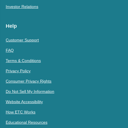
Investor Relations
Help
Customer Support
FAQ
Terms & Conditions
Privacy Policy
Consumer Privacy Rights
Do Not Sell My Information
Website Accessibility
How ETC Works
Educational Resources