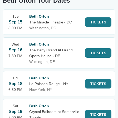
Beth Orton Tour Dates
Tue
Beth Orton
Sep 15
The Miracle Theatre - DC
TICKETS
8:00 PM
Washington, DC
Wed
Beth Orton
Sep 16
The Baby Grand At Grand
TICKETS
7:30 PM
Opera House - DE
Wilmington, DE
Fri
Beth Orton
Sep 18
Le Poisson Rouge - NY
TICKETS
6:30 PM
New York, NY
Sat
Beth Orton
Sep 19
Crystal Ballroom at Somerville
TICKETS
8:00 PM
Theatre