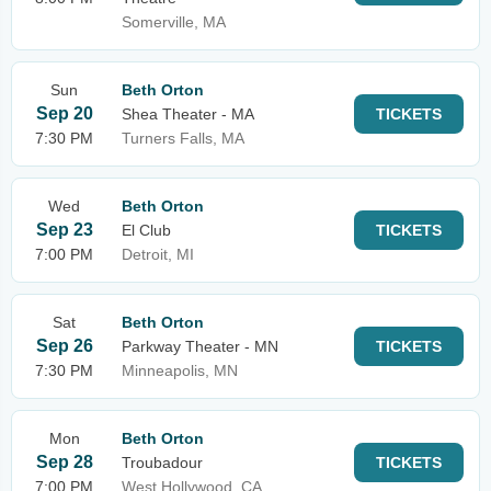
Somerville, MA
Sun
Beth Orton
Sep 20
Shea Theater - MA
TICKETS
7:30 PM
Turners Falls, MA
Wed
Beth Orton
Sep 23
El Club
TICKETS
7:00 PM
Detroit, MI
Sat
Beth Orton
Sep 26
Parkway Theater - MN
TICKETS
7:30 PM
Minneapolis, MN
Mon
Beth Orton
Sep 28
Troubadour
TICKETS
7:00 PM
West Hollywood, CA