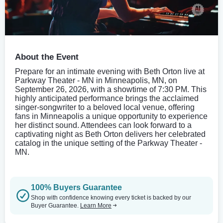
About the Event
Prepare for an intimate evening with Beth Orton live at
Parkway Theater - MN in Minneapolis, MN, on
September 26, 2026, with a showtime of 7:30 PM. This
highly anticipated performance brings the acclaimed
singer-songwriter to a beloved local venue, offering
fans in Minneapolis a unique opportunity to experience
her distinct sound. Attendees can look forward to a
captivating night as Beth Orton delivers her celebrated
catalog in the unique setting of the Parkway Theater -
MN.
100% Buyers Guarantee
Shop with confidence knowing every ticket is backed by our
Buyer Guarantee.
Learn More