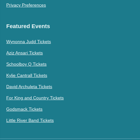
Privacy Preferences
Featured Events
Wynonna Judd Tickets
Aziz Ansari Tickets
Schoolboy Q Tickets
Kylie Cantrall Tickets
David Archuleta Tickets
For King and Country Tickets
Godsmack Tickets
Little River Band Tickets