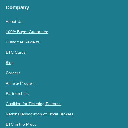
Company
About Us
100% Buyer Guarantee
Customer Reviews
ETC Cares
Blog
Careers
Affiliate Program
Partnerships
Coalition for Ticketing Fairness
National Association of Ticket Brokers
ETC in the Press