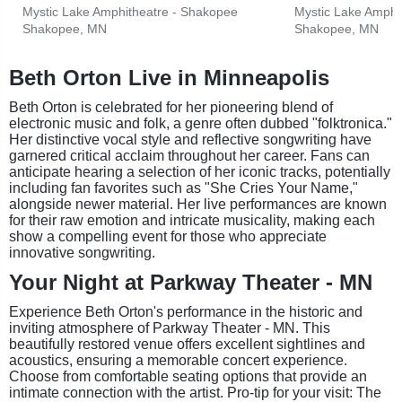
Mystic Lake Amphitheatre - Shakopee
Mystic Lake Amphi
Shakopee, MN
Shakopee, MN
Beth Orton Live in Minneapolis
Beth Orton is celebrated for her pioneering blend of
electronic music and folk, a genre often dubbed "folktronica."
Her distinctive vocal style and reflective songwriting have
garnered critical acclaim throughout her career. Fans can
anticipate hearing a selection of her iconic tracks, potentially
including fan favorites such as "She Cries Your Name,"
alongside newer material. Her live performances are known
for their raw emotion and intricate musicality, making each
show a compelling event for those who appreciate
innovative songwriting.
Your Night at Parkway Theater - MN
Experience Beth Orton's performance in the historic and
inviting atmosphere of Parkway Theater - MN. This
beautifully restored venue offers excellent sightlines and
acoustics, ensuring a memorable concert experience.
Choose from comfortable seating options that provide an
intimate connection with the artist. Pro-tip for your visit: The