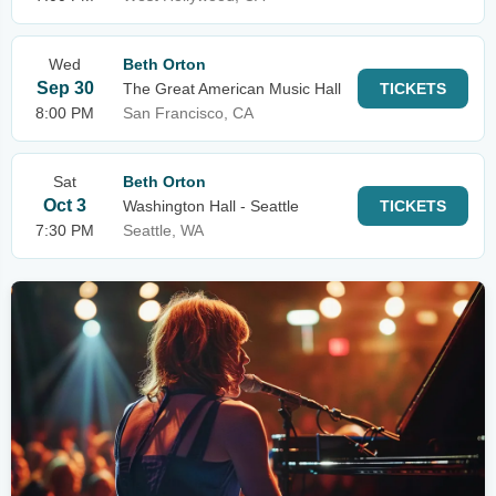
Wed
Beth Orton
Sep 30
The Great American Music Hall
TICKETS
8:00 PM
San Francisco, CA
Sat
Beth Orton
Oct 3
Washington Hall - Seattle
TICKETS
7:30 PM
Seattle, WA