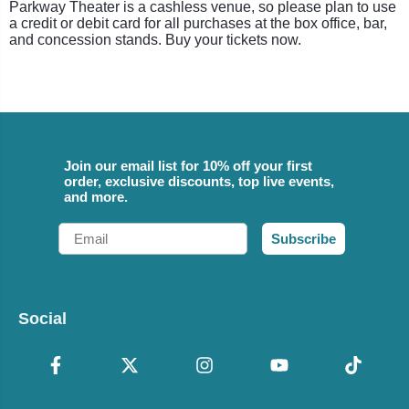
Parkway Theater is a cashless venue, so please plan to use
a credit or debit card for all purchases at the box office, bar,
and concession stands. Buy your tickets now.
Join our email list for 10% off your first
order, exclusive discounts, top live events,
and more.
Email
Subscribe
Social