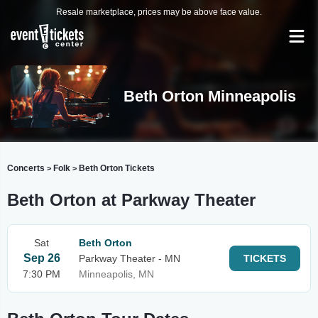
Resale marketplace, prices may be above face value.
Beth Orton Minneapolis
Concerts
Folk
Beth Orton Tickets
>
>
Beth Orton at Parkway Theater
Sat
Beth Orton
Sep 26
Parkway Theater - MN
TICKETS
7:30 PM
Minneapolis, MN