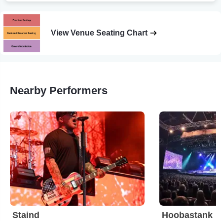
View Venue Seating Chart
Nearby Performers
Staind
Hoobastank