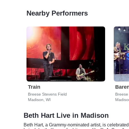
Nearby Performers
Train
Bare
Breese Stevens Field
Breese 
Madison, WI
Madiso
Beth Hart Live in Madison
Beth Hart, a Grammy-nominated artist, is celebrated 