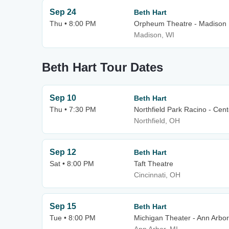
Sep 24
Beth Hart
Thu • 8:00 PM
Orpheum Theatre - Madison
Madison, WI
Beth Hart Tour Dates
Sep 10
Beth Hart
Thu • 7:30 PM
Northfield Park Racino - Cen
Northfield, OH
Sep 12
Beth Hart
Sat • 8:00 PM
Taft Theatre
Cincinnati, OH
Sep 15
Beth Hart
Tue • 8:00 PM
Michigan Theater - Ann Arbor