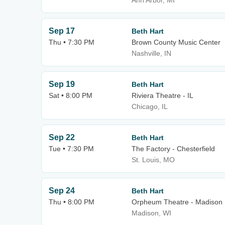
Ann Arbor, MI
Sep 17
Beth Hart
Thu • 7:30 PM
Brown County Music Center
Nashville, IN
Sep 19
Beth Hart
Sat • 8:00 PM
Riviera Theatre - IL
Chicago, IL
Sep 22
Beth Hart
Tue • 7:30 PM
The Factory - Chesterfield
St. Louis, MO
Sep 24
Beth Hart
Thu • 8:00 PM
Orpheum Theatre - Madison
Madison, WI