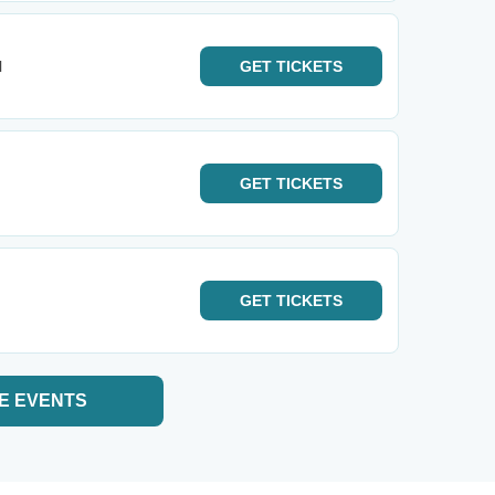
l
GET
TICKETS
GET
TICKETS
GET
TICKETS
E EVENTS