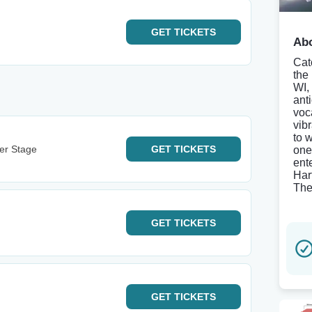
GET
TICKETS
Abo
Cat
the
WI,
ant
voc
vib
to 
ter Stage
GET
TICKETS
one
ent
Har
The
GET
TICKETS
GET
TICKETS