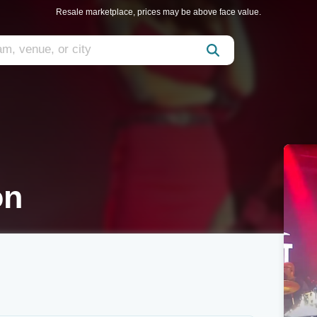
Resale marketplace, prices may be above face value.
on