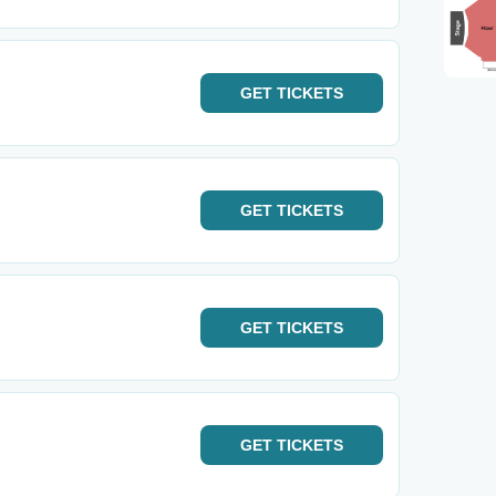
GET
TICKETS
GET
TICKETS
GET
TICKETS
GET
TICKETS