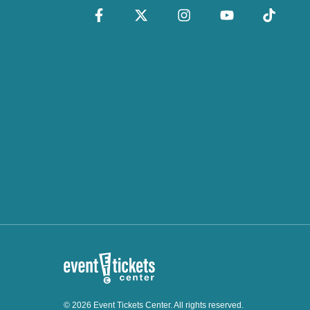
© 2026 Event Tickets Center. All rights reserved.