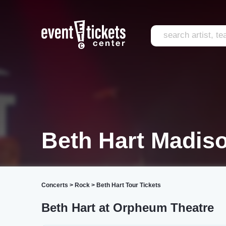
Beth Hart Madis
Concerts
>
Rock
>
Beth Hart Tour Tickets
Beth Hart at Orpheum Theatre