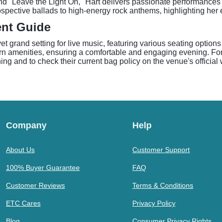
 and "Leave the Light On," Hart delivers passionate performance
spective ballads to high-energy rock anthems, highlighting her 
ent Guide
 grand setting for live music, featuring various seating options
rn amenities, ensuring a comfortable and engaging evening. Fo
ing and to check their current bag policy on the venue's official
Company
Help
About Us
Customer Support
100% Buyer Guarantee
FAQ
Customer Reviews
Terms & Conditions
ETC Cares
Privacy Policy
Blog
Consumer Privacy Rights