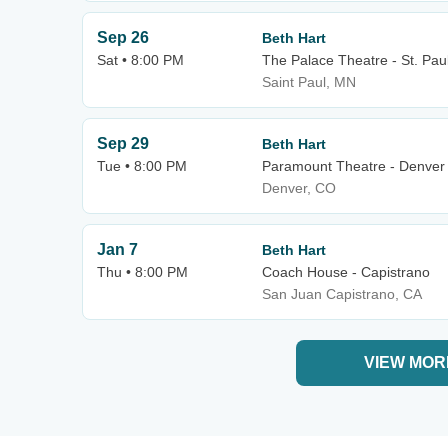
Sep 26
Beth Hart
Sat • 8:00 PM
The Palace Theatre - St. Pau
Saint Paul, MN
Sep 29
Beth Hart
Tue • 8:00 PM
Paramount Theatre - Denver
Denver, CO
Jan 7
Beth Hart
Thu • 8:00 PM
Coach House - Capistrano
San Juan Capistrano, CA
VIEW MOR