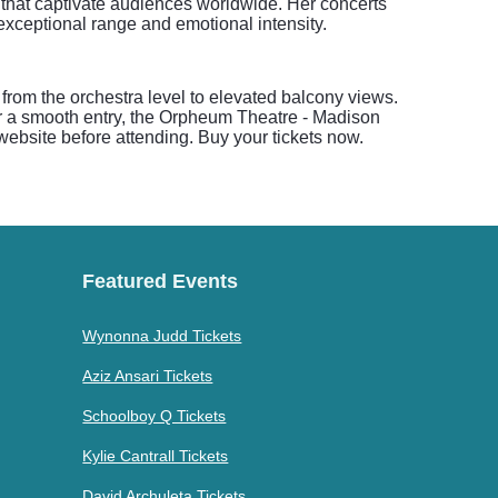
s that captivate audiences worldwide. Her concerts
exceptional range and emotional intensity.
 from the orchestra level to elevated balcony views.
r a smooth entry, the Orpheum Theatre - Madison
 website before attending. Buy your tickets now.
Featured Events
Wynonna Judd Tickets
Aziz Ansari Tickets
Schoolboy Q Tickets
Kylie Cantrall Tickets
David Archuleta Tickets