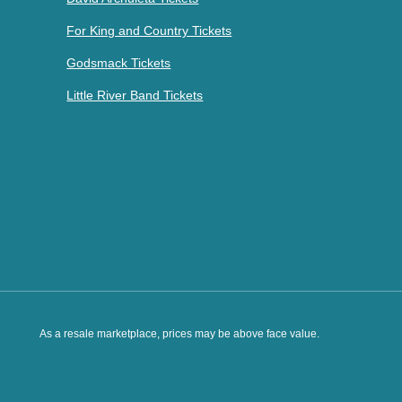
For King and Country Tickets
Godsmack Tickets
Little River Band Tickets
As a resale marketplace, prices may be above face value.