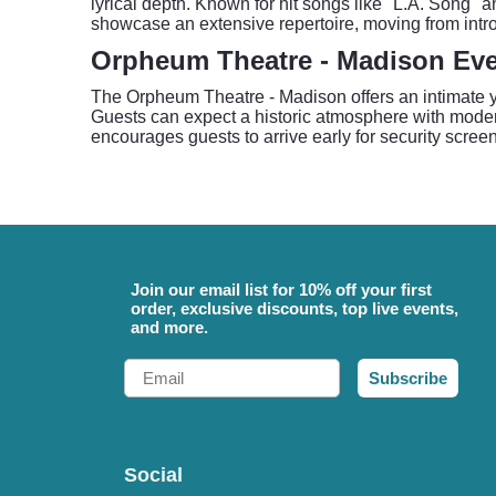
lyrical depth. Known for hit songs like "L.A. Song"
showcase an extensive repertoire, moving from intro
Orpheum Theatre - Madison Ev
The Orpheum Theatre - Madison offers an intimate yet
Guests can expect a historic atmosphere with mode
encourages guests to arrive early for security screen
Join our email list for 10% off your first
order, exclusive discounts, top live events,
and more.
Email
Subscribe
Social