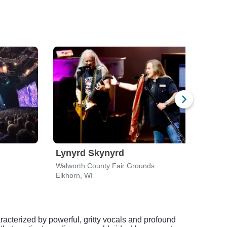
Lynyrd Skynyrd
Luk
Walworth County Fair Grounds
Alpin
Elkhorn, WI
East 
racterized by powerful, gritty vocals and profound