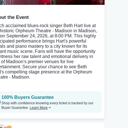
ut the Event
ch acclaimed blues-rock singer Beth Hart live at
 historic Orpheum Theatre - Madison in Madison,
 on September 24, 2026, at 8:00 PM. This highly
icipated performance brings Hart's powerful
als and piano mastery to a city known for its
rant music scene. Fans will have the opportunity
witness her raw talent and emotional delivery in
 of Madison's premier venues for live
ertainment. Secure your chance to see Beth
t's compelling stage presence at the Orpheum
atre - Madison.
100% Buyers Guarantee
Shop with confidence knowing every ticket is backed by our
Buyer Guarantee.
Learn More