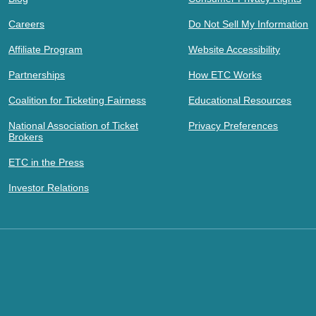
Careers
Do Not Sell My Information
Affiliate Program
Website Accessibility
Partnerships
How ETC Works
Coalition for Ticketing Fairness
Educational Resources
National Association of Ticket
Privacy Preferences
Brokers
ETC in the Press
Investor Relations