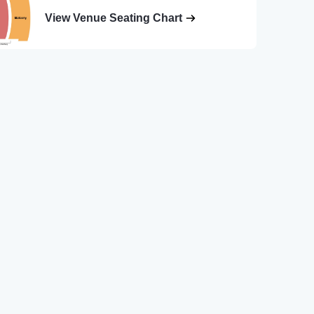
View Venue Seating Chart