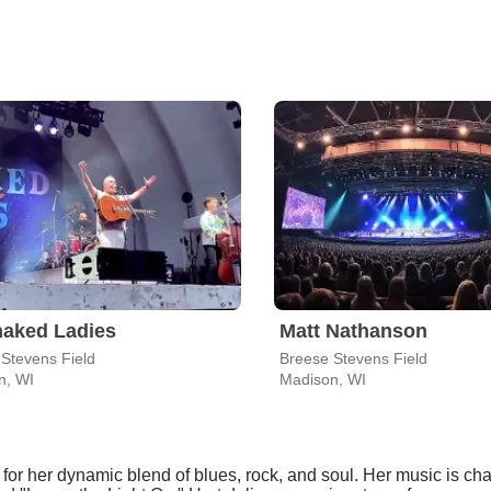
naked Ladies
Matt Nathanson
Stevens Field
Breese Stevens Field
n, WI
Madison, WI
for her dynamic blend of blues, rock, and soul. Her music is cha