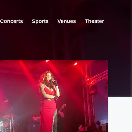
Concerts
Sports
Venues
Theater