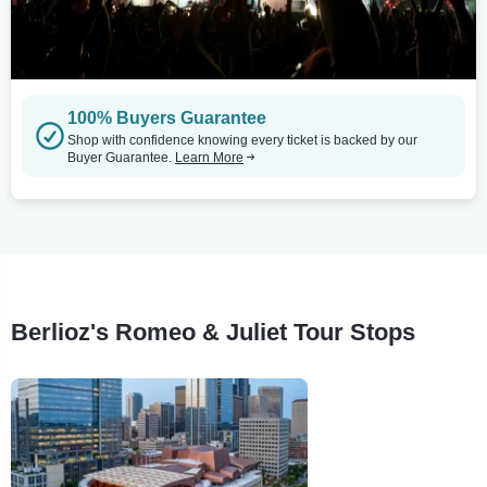
100% Buyers Guarantee
Shop with confidence knowing every ticket is backed by our
Buyer Guarantee.
Learn More
Berlioz's Romeo & Juliet Tour Stops