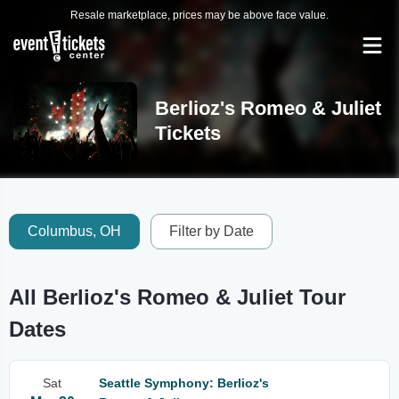
Resale marketplace, prices may be above face value.
Berlioz's Romeo & Juliet
Tickets
Columbus, OH
Filter by Date
All Berlioz's Romeo & Juliet Tour
Dates
Sat
Seattle Symphony: Berlioz's