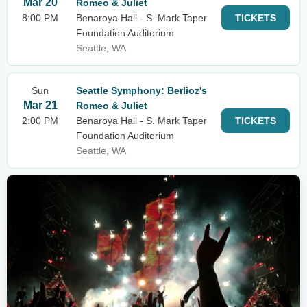
Mar 20
Romeo & Juliet
8:00 PM
Benaroya Hall - S. Mark Taper
TICKETS
Foundation Auditorium
Seattle, WA
Sun
Seattle Symphony: Berlioz's
Mar 21
Romeo & Juliet
2:00 PM
Benaroya Hall - S. Mark Taper
TICKETS
Foundation Auditorium
Seattle, WA