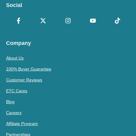
Social
Company
About Us
100% Buyer Guarantee
Customer Reviews
ETC Cares
Blog
Careers
Affiliate Program
Partnerships