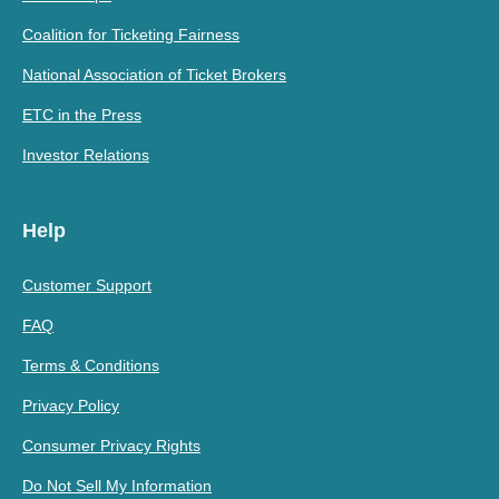
Coalition for Ticketing Fairness
National Association of Ticket Brokers
ETC in the Press
Investor Relations
Help
Customer Support
FAQ
Terms & Conditions
Privacy Policy
Consumer Privacy Rights
Do Not Sell My Information