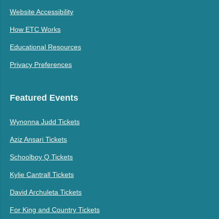
Website Accessibility
How ETC Works
Educational Resources
Privacy Preferences
Featured Events
Wynonna Judd Tickets
Aziz Ansari Tickets
Schoolboy Q Tickets
Kylie Cantrall Tickets
David Archuleta Tickets
For King and Country Tickets