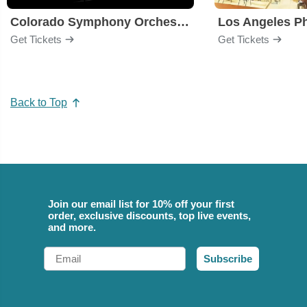
Colorado Symphony Orchestra
Los Angeles P
Get Tickets
Get Tickets
Back to Top
Join our email list for 10% off your first
order, exclusive discounts, top live events,
and more.
Email
Subscribe