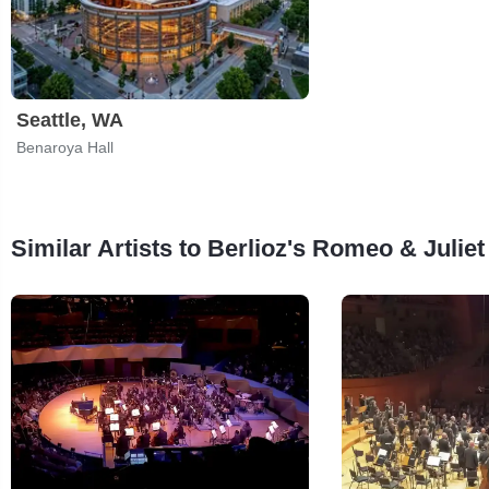
Seattle, WA
Benaroya Hall
Similar Artists to Berlioz's Romeo & Juliet