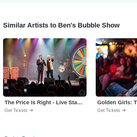
Similar Artists to Ben's Bubble Show
The Price Is Right - Live Stage Show
Get Tickets
Get Tickets