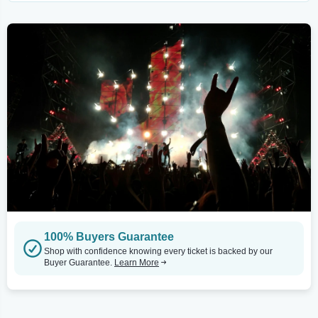
100% Buyers Guarantee
Shop with confidence knowing every ticket is backed by our
Buyer Guarantee.
Learn More