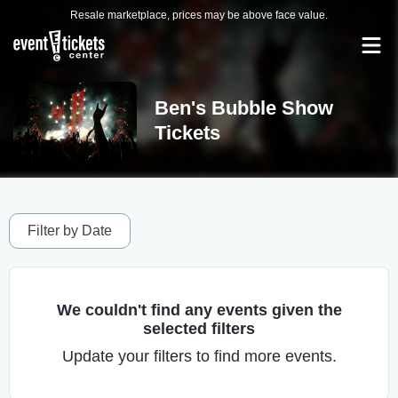
Resale marketplace, prices may be above face value.
Ben's Bubble Show
Tickets
Filter by Date
We couldn't find any events given the
selected filters
Update your filters to find more events.