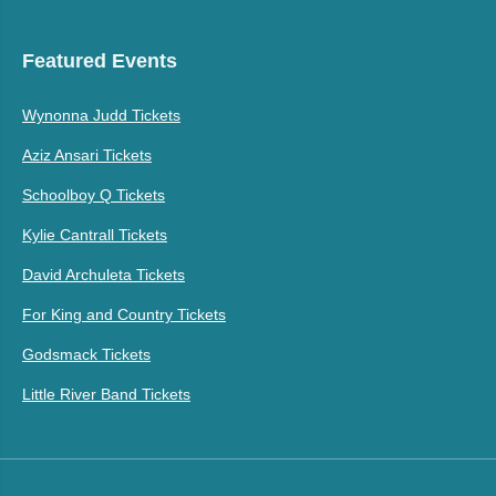
Featured Events
Wynonna Judd Tickets
Aziz Ansari Tickets
Schoolboy Q Tickets
Kylie Cantrall Tickets
David Archuleta Tickets
For King and Country Tickets
Godsmack Tickets
Little River Band Tickets