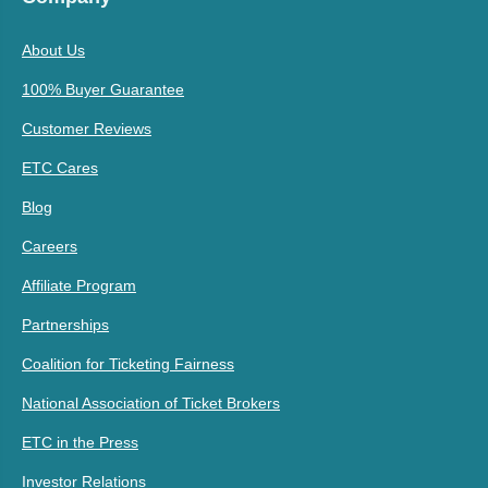
About Us
100% Buyer Guarantee
Customer Reviews
ETC Cares
Blog
Careers
Affiliate Program
Partnerships
Coalition for Ticketing Fairness
National Association of Ticket Brokers
ETC in the Press
Investor Relations