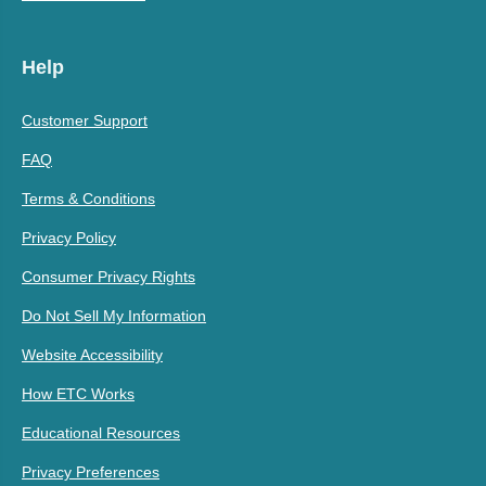
Help
Customer Support
FAQ
Terms & Conditions
Privacy Policy
Consumer Privacy Rights
Do Not Sell My Information
Website Accessibility
How ETC Works
Educational Resources
Privacy Preferences