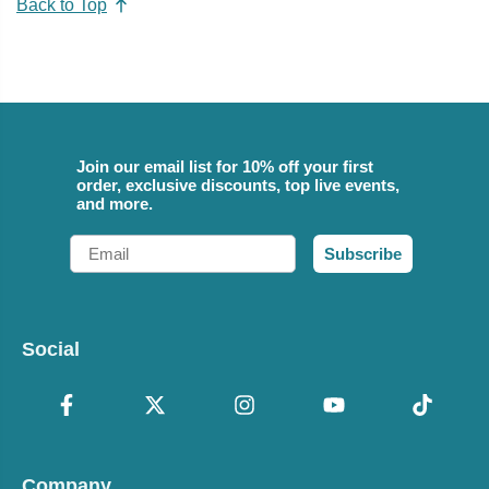
Back to Top
Join our email list for 10% off your first
order, exclusive discounts, top live events,
and more.
Email
Subscribe
Social
Company