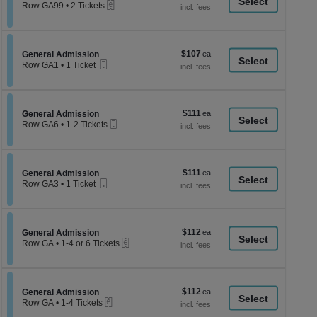
a
eTickets
each
Row GA99
•
2 Tickets
2
di
Tickets
p
available
of
$107
Section General Admission
$107
General Admission
th
Mobile
each
Row GA1
•
1 Ticket
Ticket
se
1
Ticket
ch
available
$111
Section General Admission
$111
General Admission
Mobile
each
Row GA6
•
1-2 Tickets
Ticket
1
to
2
Tickets
$111
Section General Admission
$111
available
General Admission
Mobile
each
Row GA3
•
1 Ticket
Ticket
1
Ticket
available
$112
Section General Admission
$112
General Admission
eTickets
each
Row GA
•
1-4 or 6 Tickets
1
to
4
or
$112
Section General Admission
$112
6
General Admission
eTickets
each
Tickets
Row GA
•
1-4 Tickets
available
1