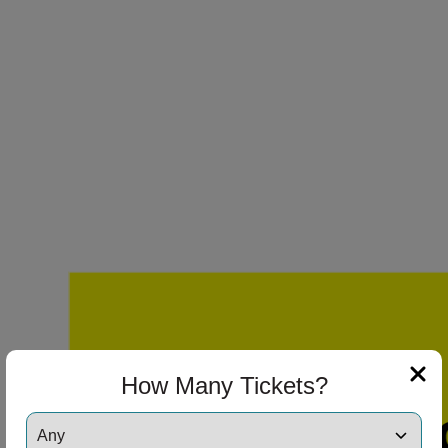
How Many Tickets?