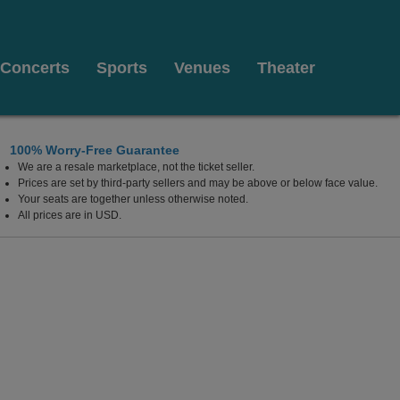
Concerts
Sports
Venues
Theater
100% Worry-Free Guarantee
We are a resale marketplace, not the ticket seller.
Prices are set by third-party sellers and may be above or below face value.
Your seats are together unless otherwise noted.
All prices are in USD.