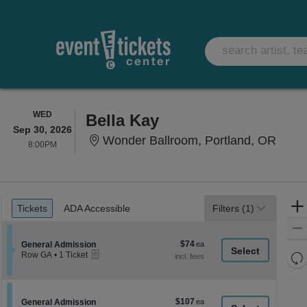
WEDNESDAY
WED
Bella Kay
Sep 30, 2026
Wonde
Wonder Ballroom, Portland, OR
8:00PM
8:00PM
Ticket
Tickets
ADA Accessible
Tickets
ADA Accessible
Filters
(1)
Types
$74
Section General Admission
$74
General Admission
eTickets
each
Re
Row GA
•
1 Ticket
1
th
Re
Ticket
z
available
M
le
$107
Section General Admission
$107
General Admission