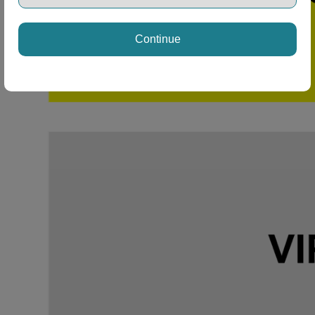
Continue