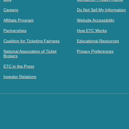
Careers
Do Not Sell My Information
Affiliate Program
Website Accessibility
Partnerships
How ETC Works
Coalition for Ticketing Fairness
Educational Resources
National Association of Ticket
Privacy Preferences
Brokers
ETC in the Press
Investor Relations