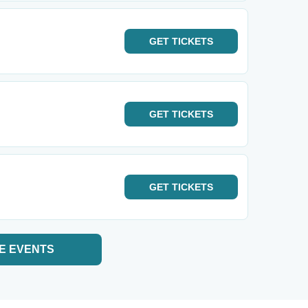
GET
TICKETS
GET
TICKETS
GET
TICKETS
E EVENTS