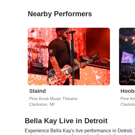
Nearby Performers
Staind
Hoob
Pine Knob Music Theatre
Pine K
Clarkston, MI
Clarkst
Bella Kay Live in Detroit
Experience Bella Kay's live performance in Detroit. 