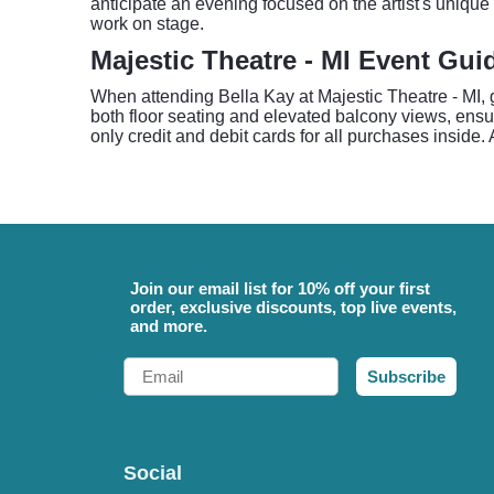
anticipate an evening focused on the artist's unique
work on stage.
Majestic Theatre - MI Event Gui
When attending Bella Kay at Majestic Theatre - MI,
both floor seating and elevated balcony views, ensu
only credit and debit cards for all purchases inside. 
Join our email list for 10% off your first
order, exclusive discounts, top live events,
and more.
Email
Subscribe
Social