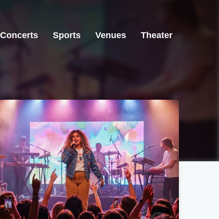
Concerts
Sports
Venues
Theater