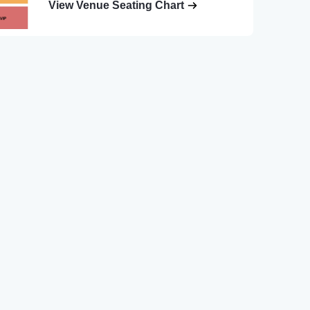
View Venue Seating Chart