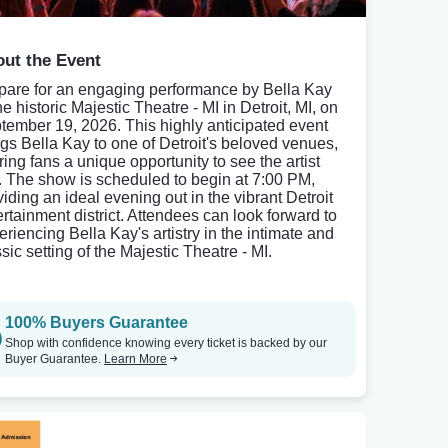
ut the Event
pare for an engaging performance by Bella Kay
he historic Majestic Theatre - MI in Detroit, MI, on
tember 19, 2026. This highly anticipated event
ngs Bella Kay to one of Detroit's beloved venues,
ring fans a unique opportunity to see the artist
e. The show is scheduled to begin at 7:00 PM,
viding an ideal evening out in the vibrant Detroit
ertainment district. Attendees can look forward to
eriencing Bella Kay's artistry in the intimate and
sic setting of the Majestic Theatre - MI.
100% Buyers Guarantee
Shop with confidence knowing every ticket is backed by our
Buyer Guarantee.
Learn More