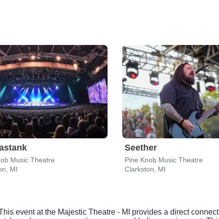
astank
Seether
nob Music Theatre
Pine Knob Music Theatre
on, MI
Clarkston, MI
This event at the Majestic Theatre - MI provides a direct connect