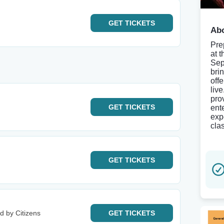
GET
TICKETS
Abo
Pre
at t
Sep
bri
offe
liv
pro
GET
TICKETS
ent
exp
clas
GET
TICKETS
d by Citizens
GET
TICKETS