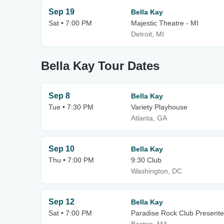
Sep 19
Bella Kay
Sat • 7:00 PM
Majestic Theatre - MI
Detroit, MI
Bella Kay Tour Dates
Sep 8
Bella Kay
Tue • 7:30 PM
Variety Playhouse
Atlanta, GA
Sep 10
Bella Kay
Thu • 7:00 PM
9:30 Club
Washington, DC
Sep 12
Bella Kay
Sat • 7:00 PM
Paradise Rock Club Presente