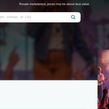
Resale marketplace, prices may be above face value.