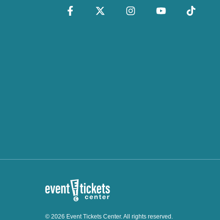
© 2026 Event Tickets Center. All rights reserved.