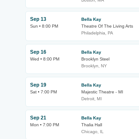
Boston, MA
Sep 13
Bella Kay
Sun • 8:00 PM
Theatre Of The Living Arts
Philadelphia, PA
Sep 16
Bella Kay
Wed • 8:00 PM
Brooklyn Steel
Brooklyn, NY
Sep 19
Bella Kay
Sat • 7:00 PM
Majestic Theatre - MI
Detroit, MI
Sep 21
Bella Kay
Mon • 7:00 PM
Thalia Hall
Chicago, IL