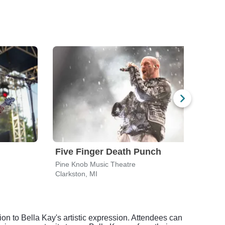
Five Finger Death Punch
Bre
Pine Knob Music Theatre
Pine 
Clarkston, MI
Clark
ion to Bella Kay's artistic expression. Attendees can