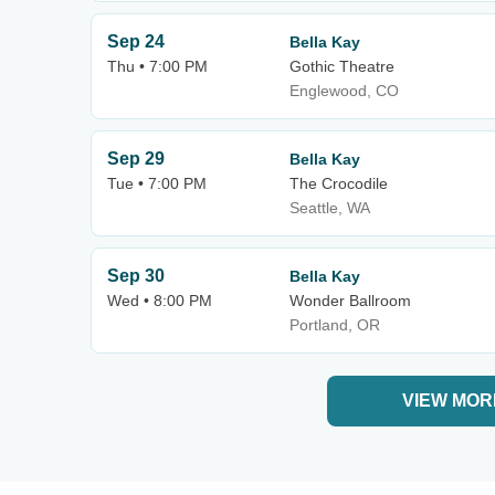
Sep 24
Bella Kay
Thu • 7:00 PM
Gothic Theatre
Englewood, CO
Sep 29
Bella Kay
Tue • 7:00 PM
The Crocodile
Seattle, WA
Sep 30
Bella Kay
Wed • 8:00 PM
Wonder Ballroom
Portland, OR
VIEW MOR