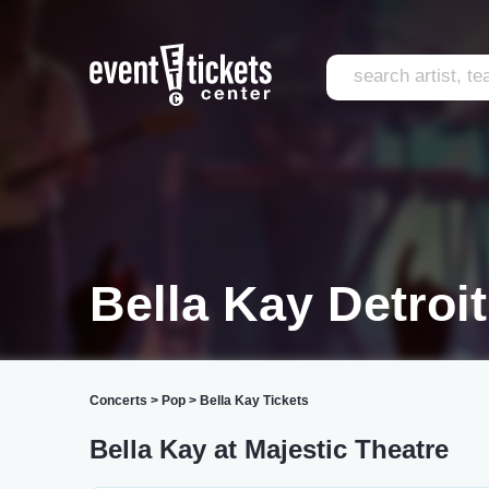
Bella Kay Detroit
Concerts
>
Pop
>
Bella Kay Tickets
Bella Kay at Majestic Theatre