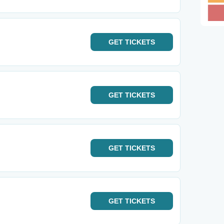
GET
TICKETS
GET
TICKETS
GET
TICKETS
GET
TICKETS