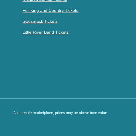
For King and Country Tickets
Godsmack Tickets
Little River Band Tickets
As a resale marketplace, prices may be above face value.