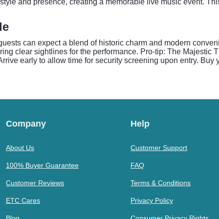
 style and presence, creating a memorable live music event. This
de
 guests can expect a blend of historic charm and modern conve
ring clear sightlines for the performance. Pro-tip: The Majesti
Arrive early to allow time for security screening upon entry. Buy 
Company
Help
About Us
Customer Support
100% Buyer Guarantee
FAQ
Customer Reviews
Terms & Conditions
ETC Cares
Privacy Policy
Blog
Consumer Privacy Rights