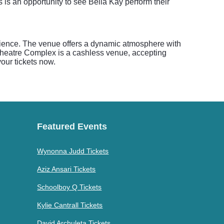
 is an opportunity to see Bella Kay perform their
nience. The venue offers a dynamic atmosphere with
c Theatre Complex is a cashless venue, accepting
your tickets now.
Featured Events
Wynonna Judd Tickets
Aziz Ansari Tickets
Schoolboy Q Tickets
Kylie Cantrall Tickets
David Archuleta Tickets