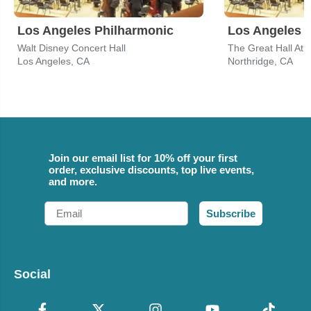
Los Angeles Philharmonic
Los Angeles 
Walt Disney Concert Hall
Los Angeles, CA
Northridge, CA
Join our email list for 10% off your first
order, exclusive discounts, top live events,
and more.
Email
Subscribe
Social