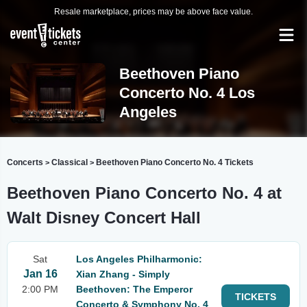
Resale marketplace, prices may be above face value.
Beethoven Piano
Concerto No. 4 Los
Angeles
Concerts
Classical
Beethoven Piano Concerto No. 4 Tickets
>
>
Beethoven Piano Concerto No. 4 at
Walt Disney Concert Hall
Sat
Los Angeles Philharmonic:
Jan 16
Xian Zhang - Simply
2:00 PM
Beethoven: The Emperor
TICKETS
Concerto & Symphony No. 4