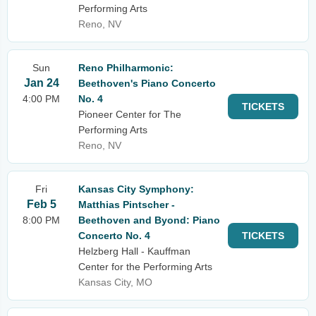
Performing Arts
Reno, NV
Sun
Reno Philharmonic:
Jan 24
Beethoven's Piano Concerto
4:00 PM
No. 4
TICKETS
Pioneer Center for The
Performing Arts
Reno, NV
Fri
Kansas City Symphony:
Feb 5
Matthias Pintscher -
8:00 PM
Beethoven and Byond: Piano
Concerto No. 4
TICKETS
Helzberg Hall - Kauffman
Center for the Performing Arts
Kansas City, MO