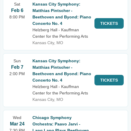
Sat
Kansas City Symphony:
Feb 6
Matthias Pintscher -
8:00 PM
Beethoven and Byond: Piano
Concerto No. 4
TICKETS
Helzberg Hall - Kauffman
Center for the Performing Arts
Kansas City, MO
Sun
Kansas City Symphony:
Feb 7
Matthias Pintscher -
2:00 PM
Beethoven and Byond: Piano
Concerto No. 4
TICKETS
Helzberg Hall - Kauffman
Center for the Performing Arts
Kansas City, MO
Wed
Chicago Symphony
Mar 24
Orchestra: Paavo Jarvi -
7:30 PM
Lang Lang Plays Beethoven