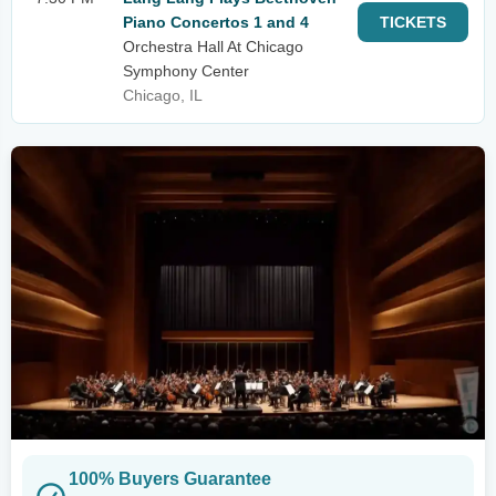
Piano Concertos 1 and 4
TICKETS
Orchestra Hall At Chicago
Symphony Center
Chicago, IL
100% Buyers Guarantee