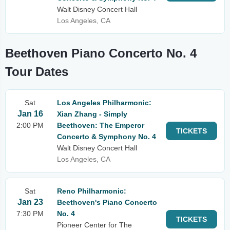
Walt Disney Concert Hall
Los Angeles, CA
Beethoven Piano Concerto No. 4
Tour Dates
Sat
Los Angeles Philharmonic:
Jan 16
Xian Zhang - Simply
2:00 PM
Beethoven: The Emperor
TICKETS
Concerto & Symphony No. 4
Walt Disney Concert Hall
Los Angeles, CA
Sat
Reno Philharmonic:
Jan 23
Beethoven's Piano Concerto
7:30 PM
No. 4
TICKETS
Pioneer Center for The