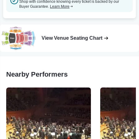
Shop with confidence knowing every ticket is backed by our
Buyer Guarantee.
Learn More
View Venue Seating Chart
Nearby Performers