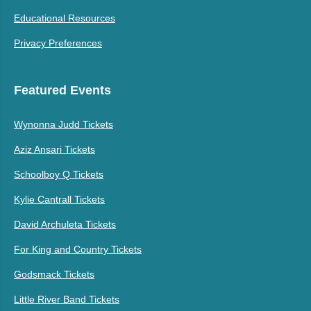
Educational Resources
Privacy Preferences
Featured Events
Wynonna Judd Tickets
Aziz Ansari Tickets
Schoolboy Q Tickets
Kylie Cantrall Tickets
David Archuleta Tickets
For King and Country Tickets
Godsmack Tickets
Little River Band Tickets