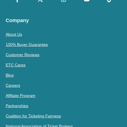
Company
About Us
100% Buyer Guarantee
Customer Reviews
ETC Cares
Blog
Careers
Affiliate Program
Partnerships
Coalition for Ticketing Fairness
National Association of Ticket Brokers