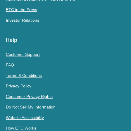
ETC in the Press
Investor Relations
Help
Customer Support
FAQ
Terms & Conditions
Privacy Policy
Consumer Privacy Rights
Do Not Sell My Information
Website Accessibility
How ETC Works