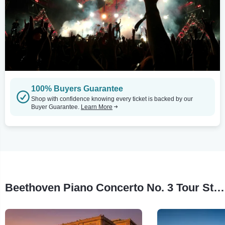
100% Buyers Guarantee
Shop with confidence knowing every ticket is backed by our
Buyer Guarantee.
Learn More
Beethoven Piano Concerto No. 3 Tour Stops