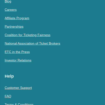
Blog
Careers
Affiliate Program
Partnerships
Coalition for Ticketing Fairness
National Association of Ticket Brokers
ETC in the Press
Investor Relations
Help
Customer Support
FAQ
Terms & Conditions