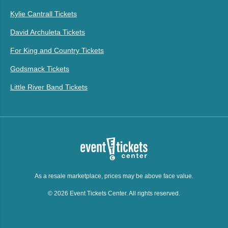
Kylie Cantrall Tickets
David Archuleta Tickets
For King and Country Tickets
Godsmack Tickets
Little River Band Tickets
As a resale marketplace, prices may be above face value.
© 2026 Event Tickets Center. All rights reserved.