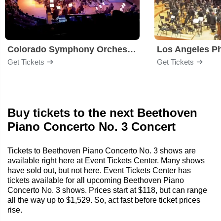
Colorado Symphony Orchestra
Los Angeles P
Get Tickets
Get Tickets
Buy tickets to the next Beethoven
Piano Concerto No. 3 Concert
Tickets to Beethoven Piano Concerto No. 3 shows are
available right here at Event Tickets Center. Many shows
have sold out, but not here. Event Tickets Center has
tickets available for all upcoming Beethoven Piano
Concerto No. 3 shows. Prices start at $118, but can range
all the way up to $1,529. So, act fast before ticket prices
rise.