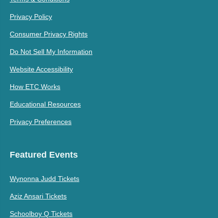
Privacy Policy
Consumer Privacy Rights
Do Not Sell My Information
Website Accessibility
How ETC Works
Educational Resources
Privacy Preferences
Featured Events
Wynonna Judd Tickets
Aziz Ansari Tickets
Schoolboy Q Tickets