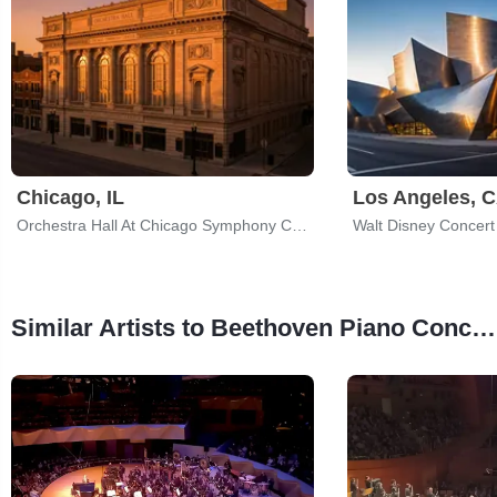
Chicago, IL
Los Angeles, 
Orchestra Hall At Chicago Symphony Center
Walt Disney Concert 
Similar Artists to Beethoven Piano Concerto No. 3