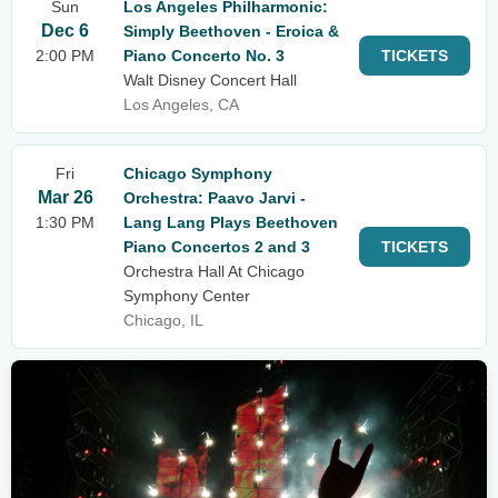
Sun
Los Angeles Philharmonic:
Dec 6
Simply Beethoven - Eroica &
2:00 PM
Piano Concerto No. 3
TICKETS
Walt Disney Concert Hall
Los Angeles, CA
Fri
Chicago Symphony
Mar 26
Orchestra: Paavo Jarvi -
1:30 PM
Lang Lang Plays Beethoven
Piano Concertos 2 and 3
TICKETS
Orchestra Hall At Chicago
Symphony Center
Chicago, IL