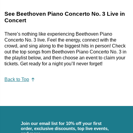
See Beethoven Piano Concerto No. 3 Live in
Concert
There’s nothing like experiencing Beethoven Piano
Concerto No. 3 live. Feel the energy, connect with the
crowd, and sing along to the biggest hits in person! Check
out the top songs from Beethoven Piano Concerto No. 3 in
the playlist below, and then choose an event to claim your
tickets. Get ready for a night you’ll never forget!
Back to Top
Join our email list for 10% off your first
order, exclusive discounts, top live events,