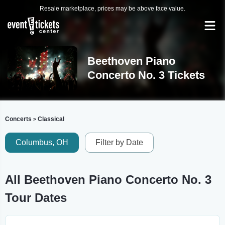
Resale marketplace, prices may be above face value.
Beethoven Piano
Concerto No. 3 Tickets
Concerts
Classical
>
Columbus, OH
Filter by Date
All Beethoven Piano Concerto No. 3
Tour Dates