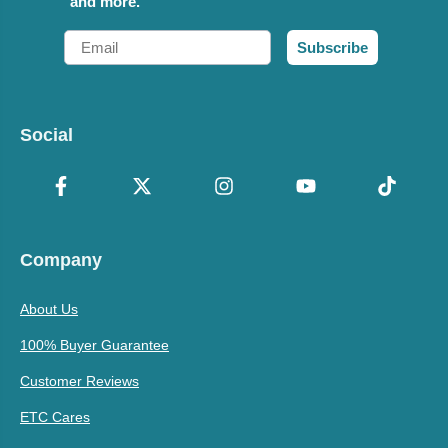
and more.
Email
Subscribe
Social
Company
About Us
100% Buyer Guarantee
Customer Reviews
ETC Cares