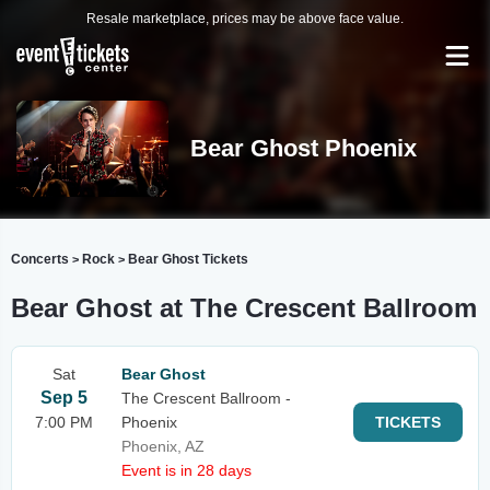
Resale marketplace, prices may be above face value.
Bear Ghost Phoenix
Concerts
Rock
Bear Ghost Tickets
>
>
Bear Ghost at The Crescent Ballroom
Sat
Bear Ghost
Sep 5
The Crescent Ballroom -
7:00 PM
Phoenix
TICKETS
Phoenix, AZ
Event is in 28 days