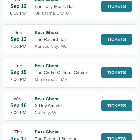
Sep 12
Beer City Music Hall
TICKETS
8:00 PM
Oklahoma City, OK
Sun
Bear Ghost
Sep 13
The Record Bar
TICKETS
7:00 PM
Kansas City, MO
Tue
Bear Ghost
Sep 15
The Cedar Cultural Center
TICKETS
7:00 PM
Minneapolis, MN
Wed
Bear Ghost
Sep 16
X-Ray Arcade
TICKETS
7:00 PM
Cudahy, WI
Thu
Bear Ghost
Sep 17
The Pyramid Scheme
TICKETS