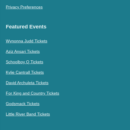
Privacy Preferences
Featured Events
Wynonna Judd Tickets
Aziz Ansari Tickets
Schoolboy Q Tickets
Kylie Cantrall Tickets
David Archuleta Tickets
For King and Country Tickets
Godsmack Tickets
Little River Band Tickets