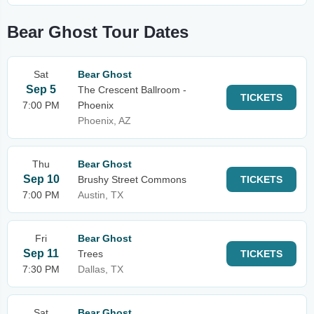
Bear Ghost Tour Dates
Sat
Bear Ghost
Sep 5
The Crescent Ballroom -
TICKETS
7:00 PM
Phoenix
Phoenix, AZ
Thu
Bear Ghost
Sep 10
Brushy Street Commons
TICKETS
7:00 PM
Austin, TX
Fri
Bear Ghost
Sep 11
Trees
TICKETS
7:30 PM
Dallas, TX
Sat
Bear Ghost