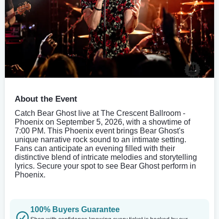
About the Event
Catch Bear Ghost live at The Crescent Ballroom -
Phoenix on September 5, 2026, with a showtime of
7:00 PM. This Phoenix event brings Bear Ghost's
unique narrative rock sound to an intimate setting.
Fans can anticipate an evening filled with their
distinctive blend of intricate melodies and storytelling
lyrics. Secure your spot to see Bear Ghost perform in
Phoenix.
100% Buyers Guarantee