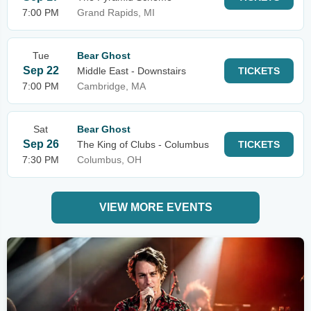
7:00 PM
Grand Rapids, MI
Tue
Bear Ghost
Sep 22
Middle East - Downstairs
TICKETS
7:00 PM
Cambridge, MA
Sat
Bear Ghost
Sep 26
The King of Clubs - Columbus
TICKETS
7:30 PM
Columbus, OH
VIEW MORE EVENTS