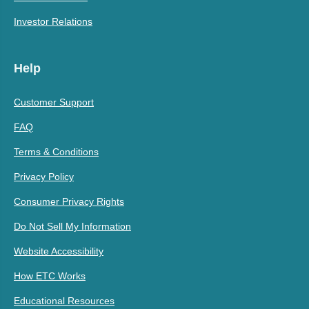
Investor Relations
Help
Customer Support
FAQ
Terms & Conditions
Privacy Policy
Consumer Privacy Rights
Do Not Sell My Information
Website Accessibility
How ETC Works
Educational Resources