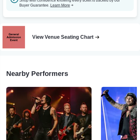
Shop with confidence knowing every ticket is backed by our
Buyer Guarantee.
Learn More
View Venue Seating Chart
Nearby Performers