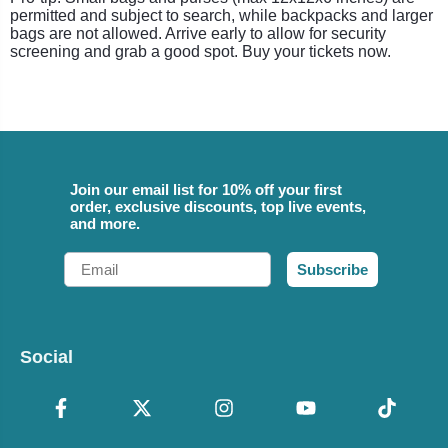
permitted and subject to search, while backpacks and larger
bags are not allowed. Arrive early to allow for security
screening and grab a good spot. Buy your tickets now.
Join our email list for 10% off your first
order, exclusive discounts, top live events,
and more.
Email
Subscribe
Social