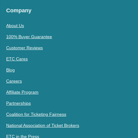
Company
About Us
100% Buyer Guarantee
Customer Reviews
ETC Cares
Blog
Careers
Affiliate Program
Partnerships
Coalition for Ticketing Fairness
National Association of Ticket Brokers
ETC in the Press