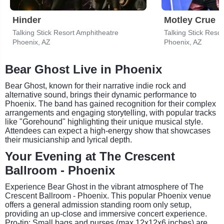
Hinder
Motley Crue
Talking Stick Resort Amphitheatre
Talking Stick Reso
Phoenix, AZ
Phoenix, AZ
Bear Ghost Live in Phoenix
Bear Ghost, known for their narrative indie rock and
alternative sound, brings their dynamic performance to
Phoenix. The band has gained recognition for their complex
arrangements and engaging storytelling, with popular tracks
like "Gorehound" highlighting their unique musical style.
Attendees can expect a high-energy show that showcases
their musicianship and lyrical depth.
Your Evening at The Crescent
Ballroom - Phoenix
Experience Bear Ghost in the vibrant atmosphere of The
Crescent Ballroom - Phoenix. This popular Phoenix venue
offers a general admission standing room only setup,
providing an up-close and immersive concert experience.
Pro-tip: Small bags and purses (max 12x12x6 inches) are