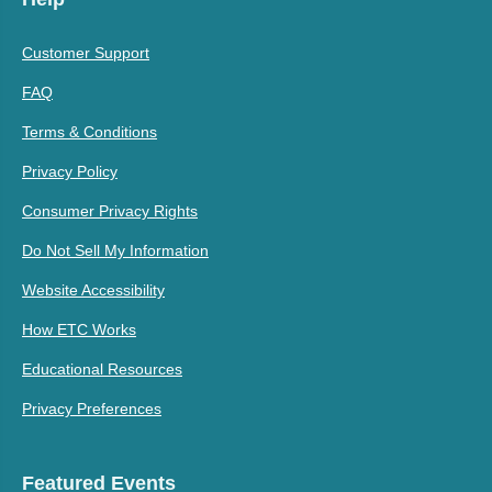
Customer Support
FAQ
Terms & Conditions
Privacy Policy
Consumer Privacy Rights
Do Not Sell My Information
Website Accessibility
How ETC Works
Educational Resources
Privacy Preferences
Featured Events