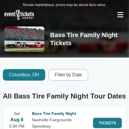
Resale marketplace, prices may be above face value.
Bass Tire Family Night
Tickets
Columbus, OH
Filter by Date
All Bass Tire Family Night Tour Dates
Sat
Bass Tire Family Night
Aug 8
Nashville Fairgrounds
TICKETS
5:00 PM
Speedway