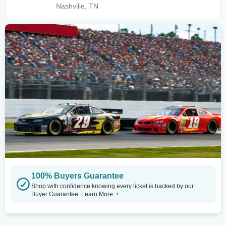
Nashville, TN
100% Buyers Guarantee
Shop with confidence knowing every ticket is backed by our
Buyer Guarantee.
Learn More