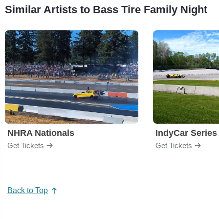
Similar Artists to Bass Tire Family Night
NHRA Nationals
IndyCar Series
Get Tickets
Get Tickets
Back to Top