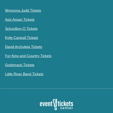
Wynonna Judd Tickets
Aziz Ansari Tickets
Schoolboy Q Tickets
Kylie Cantrall Tickets
David Archuleta Tickets
For King and Country Tickets
Godsmack Tickets
Little River Band Tickets