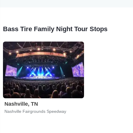
Bass Tire Family Night Tour Stops
Nashville, TN
Nashville Fairgrounds Speedway