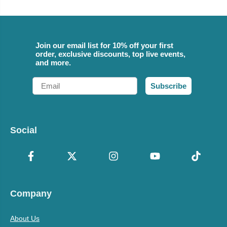
Join our email list for 10% off your first
order, exclusive discounts, top live events,
and more.
Email
Subscribe
Social
Company
About Us