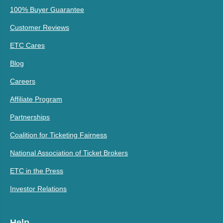
100% Buyer Guarantee
Customer Reviews
ETC Cares
Blog
Careers
Affiliate Program
Partnerships
Coalition for Ticketing Fairness
National Association of Ticket Brokers
ETC in the Press
Investor Relations
Help