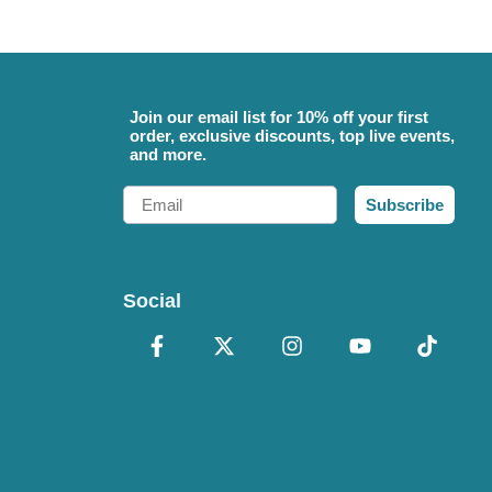
Join our email list for 10% off your first
order, exclusive discounts, top live events,
and more.
Email
Subscribe
Social