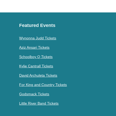
Featured Events
Wynonna Judd Tickets
Aziz Ansari Tickets
Schoolboy Q Tickets
Kylie Cantrall Tickets
David Archuleta Tickets
For King and Country Tickets
Godsmack Tickets
Little River Band Tickets