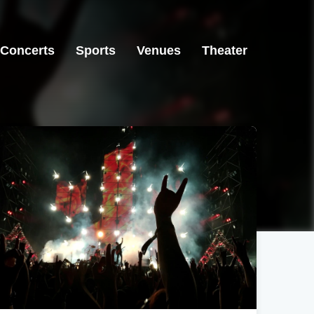
Concerts
Sports
Venues
Theater