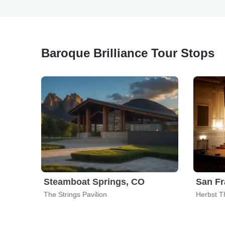
Baroque Brilliance Tour Stops
Steamboat Springs, CO
San Fr
The Strings Pavilion
Herbst T