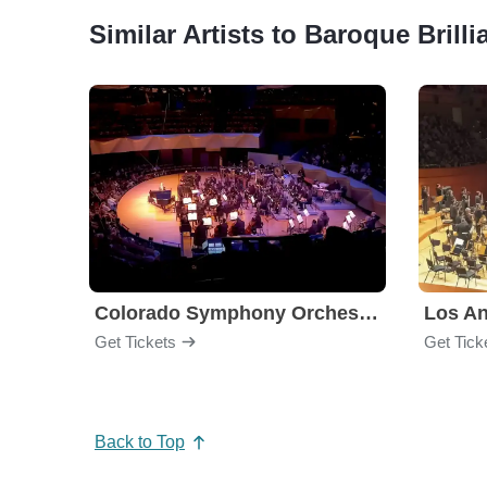
Similar Artists to Baroque Brilli
Colorado Symphony Orchestra
Los An
Get Tickets
Get Tick
Back to Top