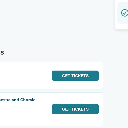
es
GET
TICKETS
estra and Chorale:
GET
TICKETS