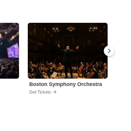
Boston Symphony Orchestra
Holl
Get Tickets
Get Ti