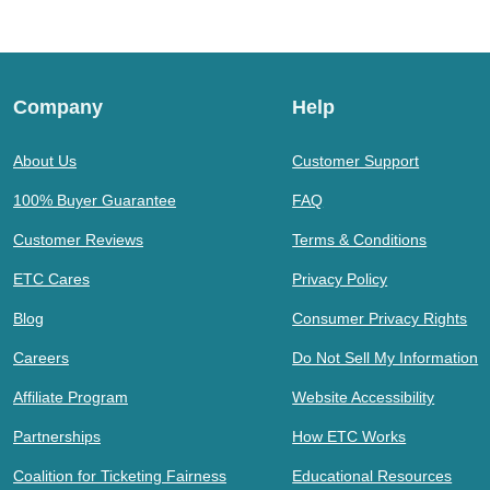
Company
Help
About Us
Customer Support
100% Buyer Guarantee
FAQ
Customer Reviews
Terms & Conditions
ETC Cares
Privacy Policy
Blog
Consumer Privacy Rights
Careers
Do Not Sell My Information
Affiliate Program
Website Accessibility
Partnerships
How ETC Works
Coalition for Ticketing Fairness
Educational Resources