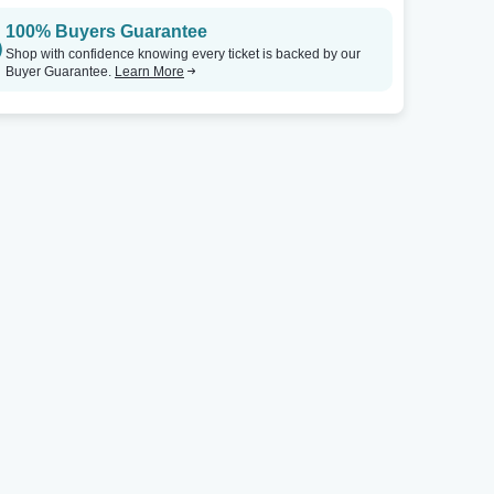
100% Buyers Guarantee
Shop with confidence knowing every ticket is backed by our
Buyer Guarantee.
Learn More