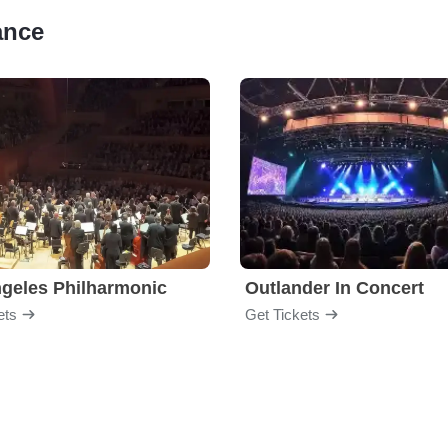
ance
geles Philharmonic
Outlander In Concert
ets
Get Tickets