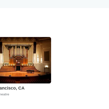
ancisco, CA
heatre