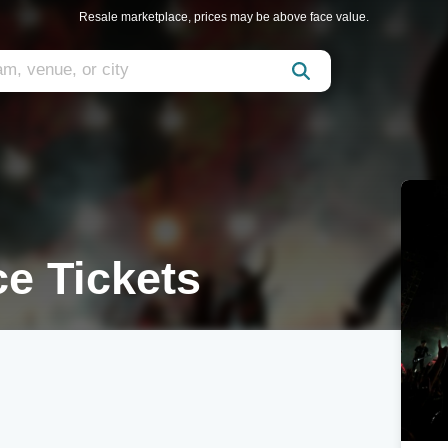
Resale marketplace, prices may be above face value.
ce Tickets