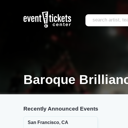
Baroque Brillian
Recently Announced Events
San Francisco, CA