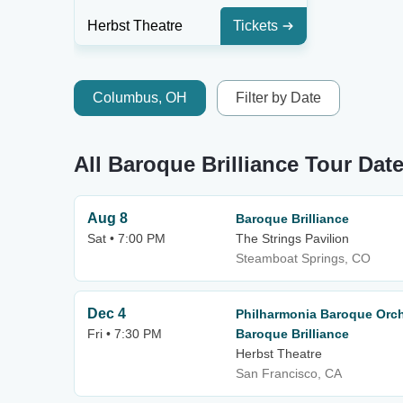
Herbst Theatre
Tickets
Columbus, OH
Filter by Date
All Baroque Brilliance Tour Dat
Aug 8
Baroque Brilliance
Sat • 7:00 PM
The Strings Pavilion
Steamboat Springs, CO
Dec 4
Philharmonia Baroque Orch
Fri • 7:30 PM
Baroque Brilliance
Herbst Theatre
San Francisco, CA