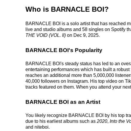
Who is BARNACLE BOI?
BARNACLE BOI is a solo artist that has reached m
live and studio albums and 58 singles on Spotify tha
THE VOID (VOL. II)
on Dec 9, 2025.
BARNACLE BOI's Popularity
BARNACLE BOI's steady status has led to an overall
entertaining performances which has built a robust 
reaches an additional more than 5,000,000 listener
40,000 followers on Instagram. His top video on T
tracks featured on them. When you attend your next
BARNACLE BOI as an Artist
You likely recognize BARNACLE BOI by his top trac
due to his earliest albums such as
2020
,
Into the Vo
and niteboi.