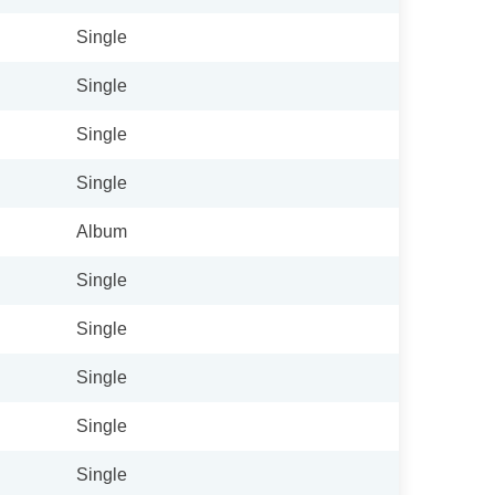
Single
Single
Single
Single
Album
Single
Single
Single
Single
Single