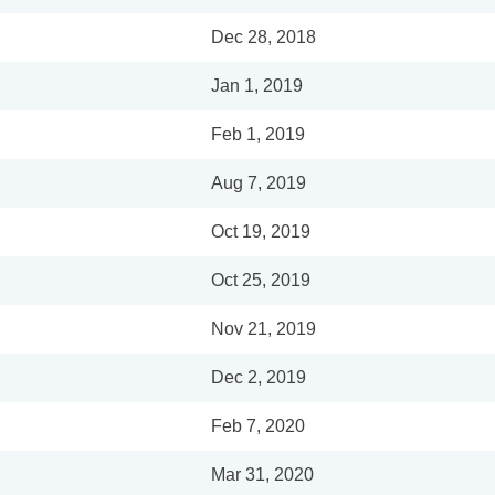
Dec 28, 2018
Jan 1, 2019
Feb 1, 2019
Aug 7, 2019
Oct 19, 2019
Oct 25, 2019
Nov 21, 2019
Dec 2, 2019
Feb 7, 2020
Mar 31, 2020