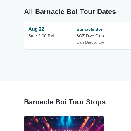
All Barnacle Boi Tour Dates
Aug 22
Barnacle Boi
Sat • 9:00 PM
3OZ Dive Club
San Diego, CA
Barnacle Boi Tour Stops