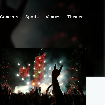
Concerts
Sports
Venues
Theater