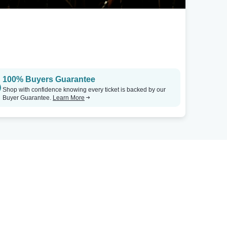
100% Buyers Guarantee
Shop with confidence knowing every ticket is backed by our
Buyer Guarantee.
Learn More