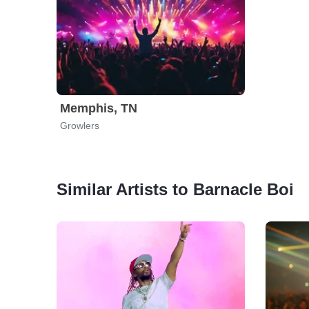
Memphis, TN
Growlers
Similar Artists to Barnacle Boi