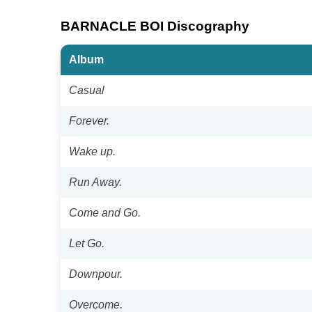
BARNACLE BOI Discography
Album
Casual
Forever.
Wake up.
Run Away.
Come and Go.
Let Go.
Downpour.
Overcome.