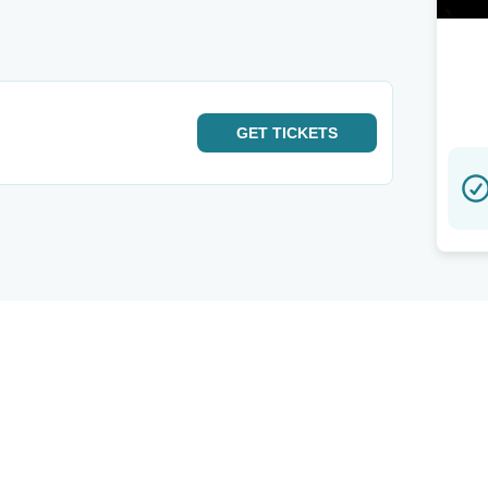
GET
TICKETS