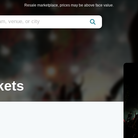
Resale marketplace, prices may be above face value.
kets