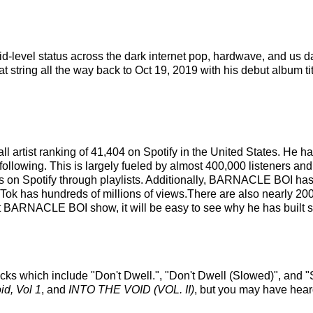
id-level status across the dark internet pop, hardwave, and u
t string all the way back to Oct 19, 2019 with his debut album ti
 artist ranking of 41,404 on Spotify in the United States. He 
following. This is largely fueled by almost 400,000 listeners and
s on Spotify through playlists. Additionally, BARNACLE BOI has 
ikTok has hundreds of millions of views.There are also nearly 
 BARNACLE BOI show, it will be easy to see why he has built su
ks which include "Don't Dwell.", "Don't Dwell (Slowed)", and 
id, Vol 1
, and
INTO THE VOID (VOL. II)
, but you may have heard