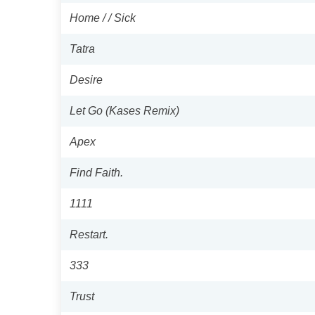
Home / / Sick
Tatra
Desire
Let Go (Kases Remix)
Apex
Find Faith.
1111
Restart.
333
Trust