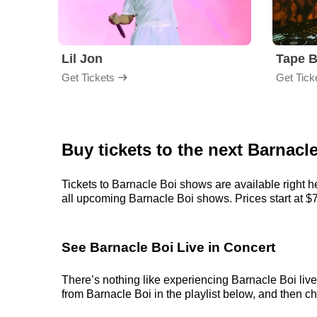
Lil Jon
Tape 
Get Tickets
Get Tick
Buy tickets to the next Barnacl
Tickets to Barnacle Boi shows are available right h
all upcoming Barnacle Boi shows. Prices start at $77,
See Barnacle Boi Live in Concert
There’s nothing like experiencing Barnacle Boi live
from Barnacle Boi in the playlist below, and then cho