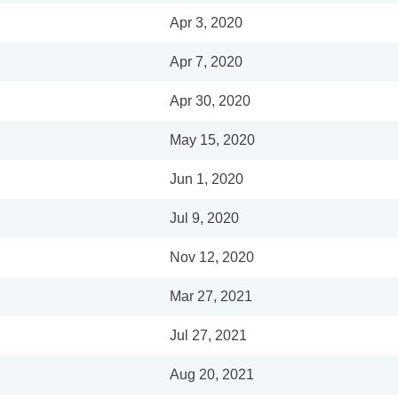
Apr 3, 2020
Apr 7, 2020
Apr 30, 2020
May 15, 2020
Jun 1, 2020
Jul 9, 2020
Nov 12, 2020
Mar 27, 2021
Jul 27, 2021
Aug 20, 2021