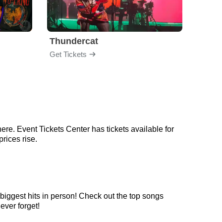
Thundercat
Rufu
Get Tickets
Get Ti
ere. Event Tickets Center has tickets available for
prices rise.
 biggest hits in person! Check out the top songs
ever forget!