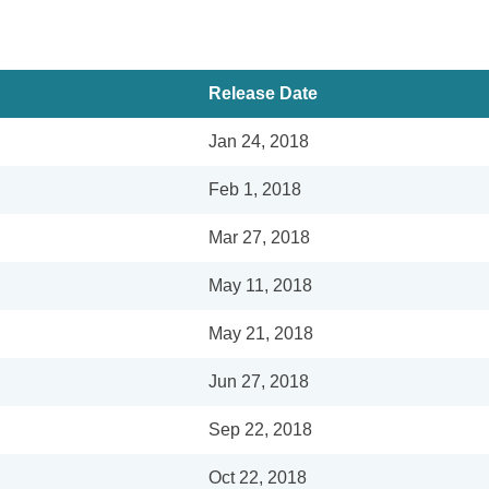
Release Date
Jan 24, 2018
Feb 1, 2018
Mar 27, 2018
May 11, 2018
May 21, 2018
Jun 27, 2018
Sep 22, 2018
Oct 22, 2018