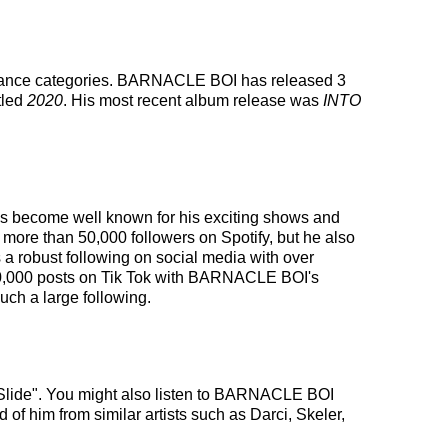
s dance categories. BARNACLE BOI has released 3
tled
2020
. His most recent album release was
INTO
has become well known for his exciting shows and
 more than 50,000 followers on Spotify, but he also
a robust following on social media with over
200,000 posts on Tik Tok with BARNACLE BOI's
ch a large following.
"Slide". You might also listen to BARNACLE BOI
 of him from similar artists such as Darci, Skeler,