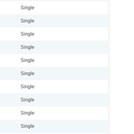
Single
Single
Single
Single
Single
Single
Single
Single
Single
Single