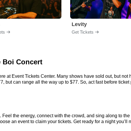
B
Levity
ets
Get Tickets
e Boi Concert
ere at Event Tickets Center. Many shows have sold out, but not h
 but can range all the way up to $77. So, act fast before ticket 
. Feel the energy, connect with the crowd, and sing along to the
ose an event to claim your tickets. Get ready for a night you’ll n