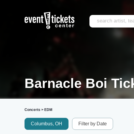
Barnacle Boi Tic
Concerts
>
EDM
Columbus, OH
Filter by Date