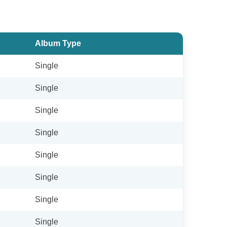
Album Type
Single
Single
Single
Single
Single
Single
Single
Single