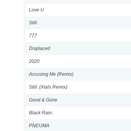
Love U
Still.
777
Displaced
2020
Accusing Me (Remix)
Still. (Xtals Remix)
Good & Gone
Black Rain.
PNEUMA