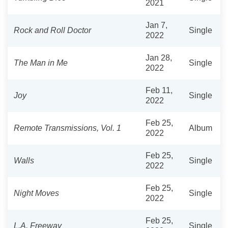
2021
Jan 7,
Rock and Roll Doctor
Single
2022
Jan 28,
The Man in Me
Single
2022
Feb 11,
Joy
Single
2022
Feb 25,
Remote Transmissions, Vol. 1
Album
2022
Feb 25,
Walls
Single
2022
Feb 25,
Night Moves
Single
2022
Feb 25,
L.A. Freeway
Single