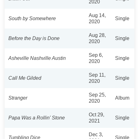
2020
Aug 14,
South by Somewhere
Single
2020
Aug 28,
Before the Day is Done
Single
2020
Sep 6,
Asheville Nashville Austin
Single
2020
Sep 11,
Call Me Gilded
Single
2020
Sep 25,
Stranger
Album
2020
Oct 29,
Papa Was a Rollin' Stone
Single
2021
Dec 3,
Tumbling Dice
Single