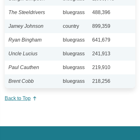
The Steeldrivers
bluegrass
488,396
Jamey Johnson
country
899,359
Ryan Bingham
bluegrass
641,679
Uncle Lucius
bluegrass
241,913
Paul Cauthen
bluegrass
219,910
Brent Cobb
bluegrass
218,256
Back to Top