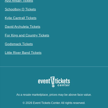
Aziz Ansari Tickets
Schoolboy Q Tickets
Kylie Cantrall Tickets
David Archuleta Tickets
For King and Country Tickets
Godsmack Tickets
Little River Band Tickets
As a resale marketplace, prices may be above face value.
© 2026 Event Tickets Center. All rights reserved.