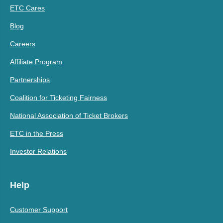
ETC Cares
Blog
Careers
Affiliate Program
Partnerships
Coalition for Ticketing Fairness
National Association of Ticket Brokers
ETC in the Press
Investor Relations
Help
Customer Support