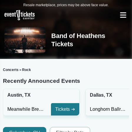
Resale marketplace, prices may be above face value.
Band of Heathens
Tickets
Concerts
Rock
>
Recently Announced Events
Austin, TX
Dallas, TX
Meanwhile Brewing
Tickets
Longhorn Ballroom