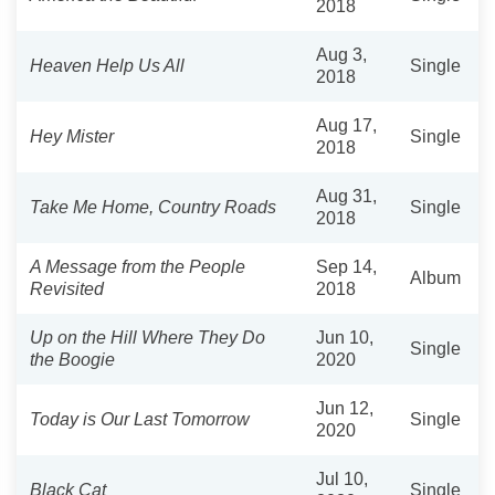
2018
Aug 3,
Heaven Help Us All
Single
2018
Aug 17,
Hey Mister
Single
2018
Aug 31,
Take Me Home, Country Roads
Single
2018
A Message from the People
Sep 14,
Album
Revisited
2018
Up on the Hill Where They Do
Jun 10,
Single
the Boogie
2020
Jun 12,
Today is Our Last Tomorrow
Single
2020
Jul 10,
Black Cat
Single