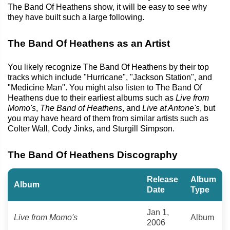
The Band Of Heathens show, it will be easy to see why
they have built such a large following.
The Band Of Heathens as an Artist
You likely recognize The Band Of Heathens by their top
tracks which include "Hurricane", "Jackson Station", and
"Medicine Man". You might also listen to The Band Of
Heathens due to their earliest albums such as
Live from
Momo's
,
The Band of Heathens
, and
Live at Antone's
, but
you may have heard of them from similar artists such as
Colter Wall, Cody Jinks, and Sturgill Simpson.
The Band Of Heathens Discography
Release
Album
Album
Date
Type
Jan 1,
Live from Momo's
Album
2006