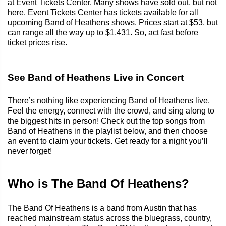
at Event Tickets Center. Many shows have sold out, but not
here. Event Tickets Center has tickets available for all
upcoming Band of Heathens shows. Prices start at $53, but
can range all the way up to $1,431. So, act fast before
ticket prices rise.
See Band of Heathens Live in Concert
There’s nothing like experiencing Band of Heathens live.
Feel the energy, connect with the crowd, and sing along to
the biggest hits in person! Check out the top songs from
Band of Heathens in the playlist below, and then choose
an event to claim your tickets. Get ready for a night you’ll
never forget!
Who is The Band Of Heathens?
The Band Of Heathens is a band from Austin that has
reached mainstream status across the bluegrass, country,