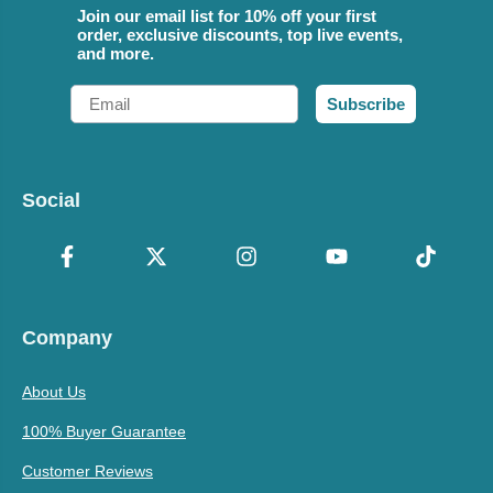
Join our email list for 10% off your first
order, exclusive discounts, top live events,
and more.
Email
Subscribe
Social
Company
About Us
100% Buyer Guarantee
Customer Reviews