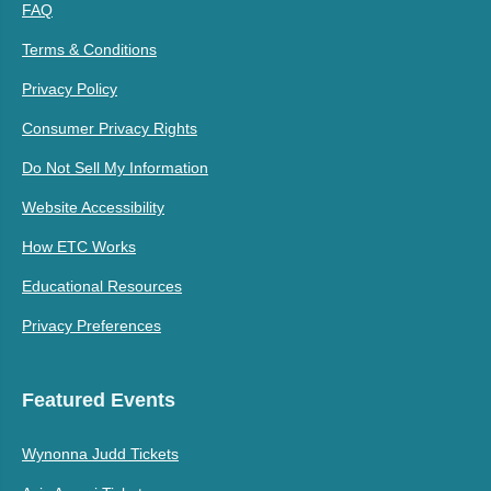
FAQ
Terms & Conditions
Privacy Policy
Consumer Privacy Rights
Do Not Sell My Information
Website Accessibility
How ETC Works
Educational Resources
Privacy Preferences
Featured Events
Wynonna Judd Tickets