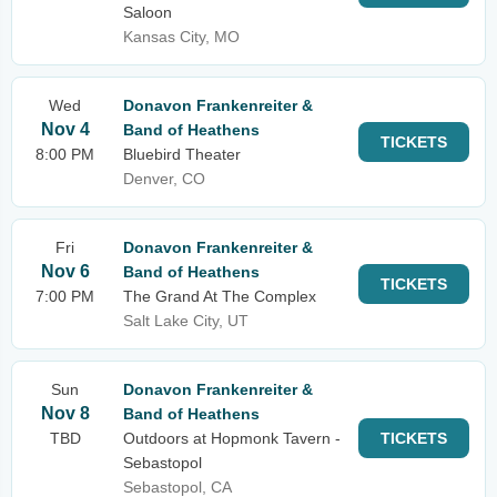
Saloon
Kansas City, MO
Wed
Donavon Frankenreiter &
Nov 4
Band of Heathens
TICKETS
8:00 PM
Bluebird Theater
Denver, CO
Fri
Donavon Frankenreiter &
Nov 6
Band of Heathens
TICKETS
7:00 PM
The Grand At The Complex
Salt Lake City, UT
Sun
Donavon Frankenreiter &
Nov 8
Band of Heathens
TBD
Outdoors at Hopmonk Tavern -
TICKETS
Sebastopol
Sebastopol, CA