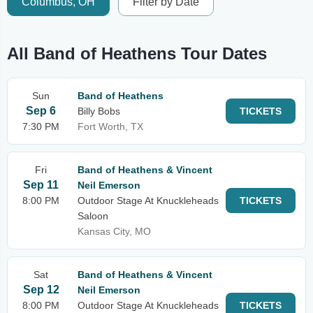
Columbus, OH
Filter by Date
All Band of Heathens Tour Dates
Sun
Band of Heathens
Sep 6
Billy Bobs
TICKETS
7:30 PM
Fort Worth, TX
Fri
Band of Heathens & Vincent
Sep 11
Neil Emerson
8:00 PM
Outdoor Stage At Knuckleheads
TICKETS
Saloon
Kansas City, MO
Sat
Band of Heathens & Vincent
Sep 12
Neil Emerson
8:00 PM
Outdoor Stage At Knuckleheads
TICKETS