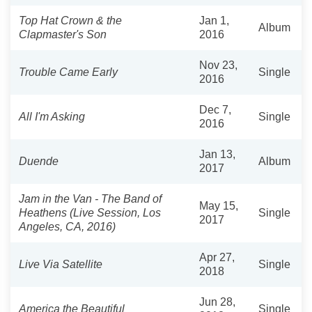
Top Hat Crown & the
Jan 1,
Album
Clapmaster's Son
2016
Nov 23,
Trouble Came Early
Single
2016
Dec 7,
All I'm Asking
Single
2016
Jan 13,
Duende
Album
2017
Jam in the Van - The Band of
May 15,
Heathens (Live Session, Los
Single
2017
Angeles, CA, 2016)
Apr 27,
Live Via Satellite
Single
2018
Jun 28,
America the Beautiful
Single