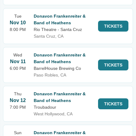
Tue
Donavon Frankenreiter &
Nov 10
Band of Heathens
TICKETS
8:00 PM
Rio Theatre - Santa Cruz
Santa Cruz, CA
Wed
Donavon Frankenreiter &
Nov 11
Band of Heathens
TICKETS
6:00 PM
BarrelHouse Brewing Co
Paso Robles, CA
Thu
Donavon Frankenreiter &
Nov 12
Band of Heathens
TICKETS
7:00 PM
Troubadour
West Hollywood, CA
Sun
Donavon Frankenreiter &