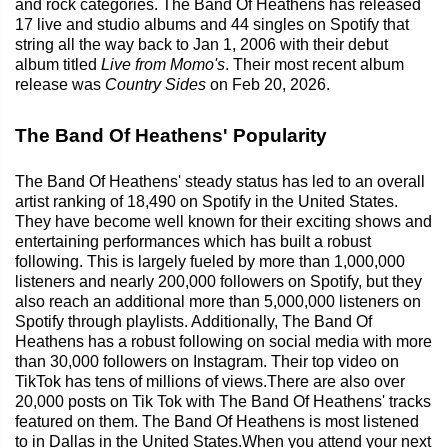
and rock categories. The Band Of Heathens has released
17 live and studio albums and 44 singles on Spotify that
string all the way back to Jan 1, 2006 with their debut
album titled
Live from Momo's
. Their most recent album
release was
Country Sides
on Feb 20, 2026.
The Band Of Heathens' Popularity
The Band Of Heathens' steady status has led to an overall
artist ranking of 18,490 on Spotify in the United States.
They have become well known for their exciting shows and
entertaining performances which has built a robust
following. This is largely fueled by more than 1,000,000
listeners and nearly 200,000 followers on Spotify, but they
also reach an additional more than 5,000,000 listeners on
Spotify through playlists. Additionally, The Band Of
Heathens has a robust following on social media with more
than 30,000 followers on Instagram. Their top video on
TikTok has tens of millions of views.There are also over
20,000 posts on Tik Tok with The Band Of Heathens' tracks
featured on them. The Band Of Heathens is most listened
to in Dallas in the United States.When you attend your next