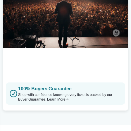
100% Buyers Guarantee
Shop with confidence knowing every ticket is backed by our
Buyer Guarantee.
Learn More