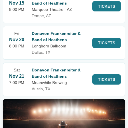
Nov 15
Band of Heathens
TICKETS
8:00 PM
Marquee Theatre - AZ
Tempe, AZ
Fri
Donavon Frankenreiter &
Nov 20
Band of Heathens
TICKETS
8:00 PM
Longhorn Ballroom
Dallas, TX
Sat
Donavon Frankenreiter &
Nov 21
Band of Heathens
TICKETS
7:00 PM
Meanwhile Brewing
Austin, TX