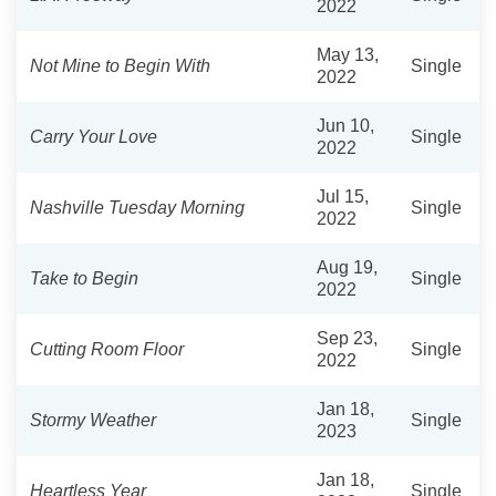
2022
May 13,
Not Mine to Begin With
Single
2022
Jun 10,
Carry Your Love
Single
2022
Jul 15,
Nashville Tuesday Morning
Single
2022
Aug 19,
Take to Begin
Single
2022
Sep 23,
Cutting Room Floor
Single
2022
Jan 18,
Stormy Weather
Single
2023
Jan 18,
Heartless Year
Single