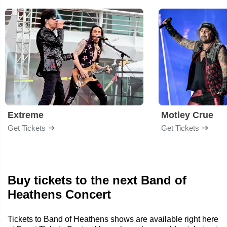
Extreme
Motley Crue
Get Tickets
Get Tickets
Buy tickets to the next Band of
Heathens Concert
Tickets to Band of Heathens shows are available right here