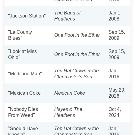
The Band of
Jan 1,
"Jackson Station"
Heathens
2008
"La County
Sep 15,
One Foot in the Ether
Blues"
2009
"Look at Miss
Sep 15,
One Foot in the Ether
Ohio"
2009
Top Hat Crown & the
Jan 1,
"Medicine Man"
Clapmaster's Son
2016
May 29,
"Mexican Coke"
Mexican Coke
2026
"Nobody Dies
Hayes & The
Oct 4,
From Weed"
Heathens
2024
"Should Have
Top Hat Crown & the
Jan 1,
Known"
Clapmaster's Son
2016