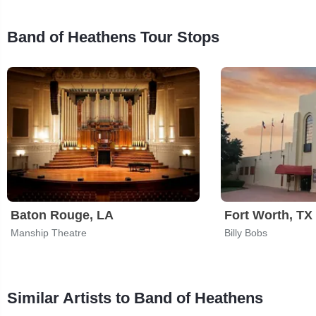
Band of Heathens Tour Stops
Baton Rouge, LA
Fort Worth, TX
Manship Theatre
Billy Bobs
Similar Artists to Band of Heathens