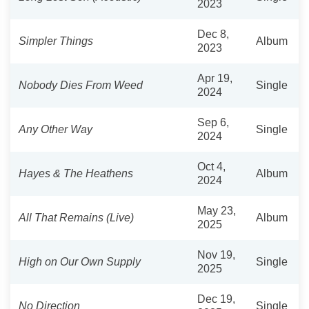
2023
Dec 8,
Simpler Things
Album
2023
Apr 19,
Nobody Dies From Weed
Single
2024
Sep 6,
Any Other Way
Single
2024
Oct 4,
Hayes & The Heathens
Album
2024
May 23,
All That Remains (Live)
Album
2025
Nov 19,
High on Our Own Supply
Single
2025
Dec 19,
No Direction
Single