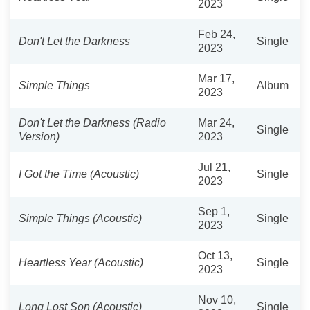
2023
Feb 24,
Don't Let the Darkness
Single
2023
Mar 17,
Simple Things
Album
2023
Don't Let the Darkness (Radio
Mar 24,
Single
Version)
2023
Jul 21,
I Got the Time (Acoustic)
Single
2023
Sep 1,
Simple Things (Acoustic)
Single
2023
Oct 13,
Heartless Year (Acoustic)
Single
2023
Nov 10,
Long Lost Son (Acoustic)
Single