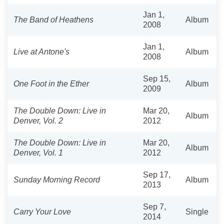
Jan 1,
The Band of Heathens
Album
2008
Jan 1,
Live at Antone's
Album
2008
Sep 15,
One Foot in the Ether
Album
2009
The Double Down: Live in
Mar 20,
Album
Denver, Vol. 2
2012
The Double Down: Live in
Mar 20,
Album
Denver, Vol. 1
2012
Sep 17,
Sunday Morning Record
Album
2013
Sep 7,
Carry Your Love
Single
2014