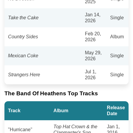
2025
Jan 14,
Take the Cake
Single
2026
Feb 20,
Country Sides
Album
2026
May 29,
Mexican Coke
Single
2026
Jul 1,
Strangers Here
Single
2026
The Band Of Heathens Top Tracks
Release
Track
Album
Date
Top Hat Crown & the
Jan 1,
"Hurricane"
Clapmaster's Son
2016