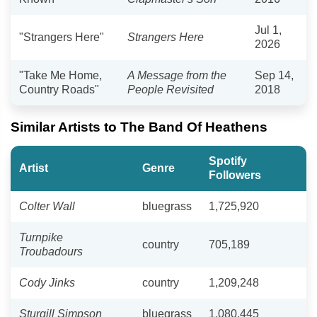
Jul 1,
"Strangers Here"
Strangers Here
2026
"Take Me Home,
A Message from the
Sep 14,
Country Roads"
People Revisited
2018
Similar Artists to The Band Of Heathens
Spotify
Artist
Genre
Followers
Colter Wall
bluegrass
1,725,920
Turnpike
country
705,189
Troubadours
Cody Jinks
country
1,209,248
Sturgill Simpson
bluegrass
1,080,445