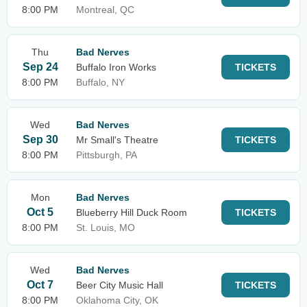
8:00 PM
Montreal, QC
Thu
Bad Nerves
Sep 24
Buffalo Iron Works
TICKETS
8:00 PM
Buffalo, NY
Wed
Bad Nerves
Sep 30
Mr Small's Theatre
TICKETS
8:00 PM
Pittsburgh, PA
Mon
Bad Nerves
Oct 5
Blueberry Hill Duck Room
TICKETS
8:00 PM
St. Louis, MO
Wed
Bad Nerves
Oct 7
Beer City Music Hall
TICKETS
8:00 PM
Oklahoma City, OK