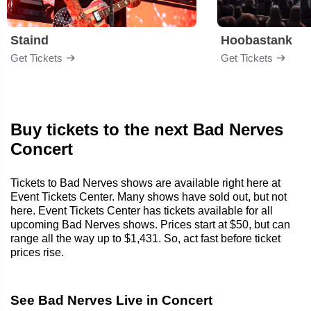
Staind
Hoobastank
Get Tickets
Get Tickets
Buy tickets to the next Bad Nerves
Concert
Tickets to Bad Nerves shows are available right here at
Event Tickets Center. Many shows have sold out, but not
here. Event Tickets Center has tickets available for all
upcoming Bad Nerves shows. Prices start at $50, but can
range all the way up to $1,431. So, act fast before ticket
prices rise.
See Bad Nerves Live in Concert