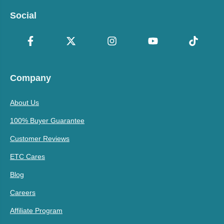
Social
Company
About Us
100% Buyer Guarantee
Customer Reviews
ETC Cares
Blog
Careers
Affiliate Program