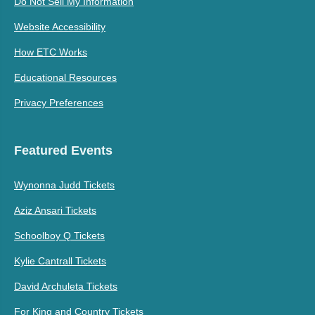
Do Not Sell My Information
Website Accessibility
How ETC Works
Educational Resources
Privacy Preferences
Featured Events
Wynonna Judd Tickets
Aziz Ansari Tickets
Schoolboy Q Tickets
Kylie Cantrall Tickets
David Archuleta Tickets
For King and Country Tickets