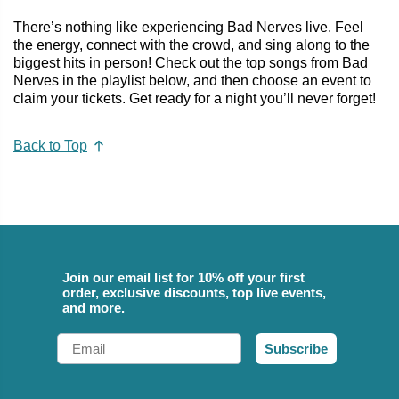
There’s nothing like experiencing Bad Nerves live. Feel
the energy, connect with the crowd, and sing along to the
biggest hits in person! Check out the top songs from Bad
Nerves in the playlist below, and then choose an event to
claim your tickets. Get ready for a night you’ll never forget!
Back to Top
Join our email list for 10% off your first
order, exclusive discounts, top live events,
and more.
Email
Subscribe