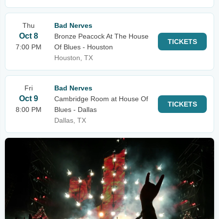
Thu
Bad Nerves
Oct 8
Bronze Peacock At The House
TICKETS
7:00 PM
Of Blues - Houston
Houston, TX
Fri
Bad Nerves
Oct 9
Cambridge Room at House Of
TICKETS
8:00 PM
Blues - Dallas
Dallas, TX