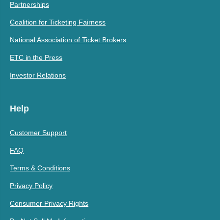
Partnerships
Coalition for Ticketing Fairness
National Association of Ticket Brokers
ETC in the Press
Investor Relations
Help
Customer Support
FAQ
Terms & Conditions
Privacy Policy
Consumer Privacy Rights