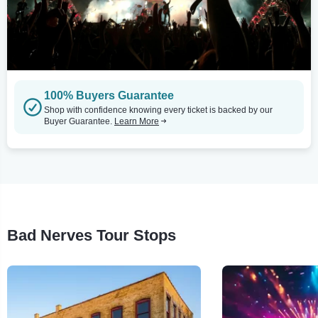
100% Buyers Guarantee
Shop with confidence knowing every ticket is backed by our
Buyer Guarantee.
Learn More
Bad Nerves Tour Stops