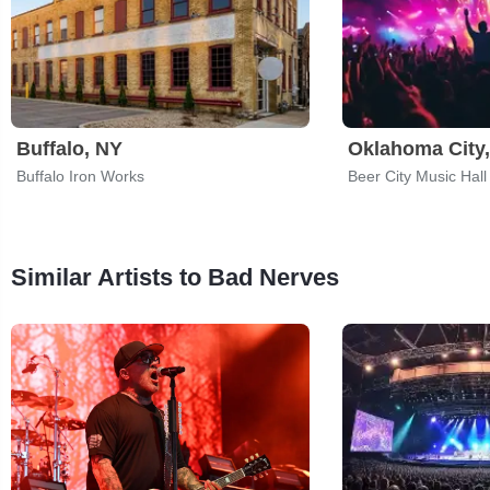
Buffalo, NY
Oklahoma City
Buffalo Iron Works
Beer City Music Hall
Similar Artists to Bad Nerves