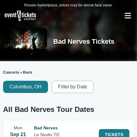
Resale marketplace, prices may be above face value.
Bad Nerves Tickets
Concerts
Rock
>
Columbus, OH
Filter by Date
All Bad Nerves Tour Dates
Mon
Bad Nerves
Sep 21
Le Studio TD
TICKETS