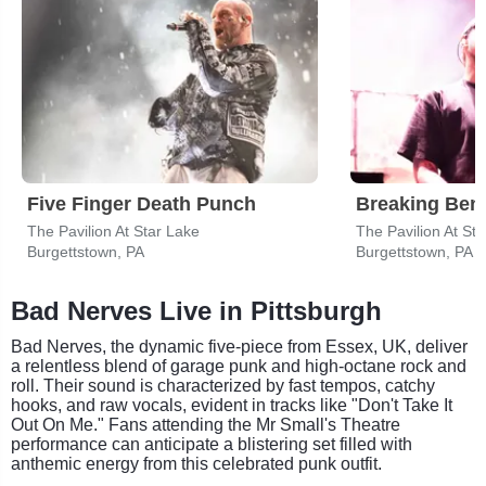
Five Finger Death Punch
Breaking Ben
The Pavilion At Star Lake
The Pavilion At St
Burgettstown, PA
Burgettstown, PA
Bad Nerves Live in Pittsburgh
Bad Nerves, the dynamic five-piece from Essex, UK, deliver
a relentless blend of garage punk and high-octane rock and
roll. Their sound is characterized by fast tempos, catchy
hooks, and raw vocals, evident in tracks like "Don't Take It
Out On Me." Fans attending the Mr Small's Theatre
performance can anticipate a blistering set filled with
anthemic energy from this celebrated punk outfit.