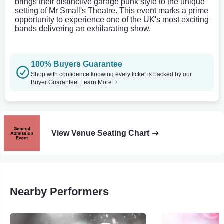
brings their distinctive garage punk style to the unique
setting of Mr Small's Theatre. This event marks a prime
opportunity to experience one of the UK's most exciting
bands delivering an exhilarating show.
100% Buyers Guarantee
Shop with confidence knowing every ticket is backed by our
Buyer Guarantee.
Learn More
View Venue Seating Chart
Nearby Performers