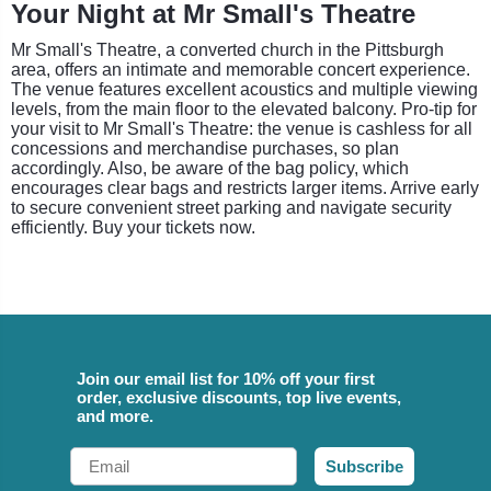
Your Night at Mr Small's Theatre
Mr Small's Theatre, a converted church in the Pittsburgh
area, offers an intimate and memorable concert experience.
The venue features excellent acoustics and multiple viewing
levels, from the main floor to the elevated balcony. Pro-tip for
your visit to Mr Small's Theatre: the venue is cashless for all
concessions and merchandise purchases, so plan
accordingly. Also, be aware of the bag policy, which
encourages clear bags and restricts larger items. Arrive early
to secure convenient street parking and navigate security
efficiently. Buy your tickets now.
Join our email list for 10% off your first
order, exclusive discounts, top live events,
and more.
Email
Subscribe