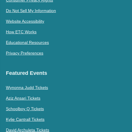
Do Not Sell My Information
Website Accessibility
How ETC Works
Educational Resources
Privacy Preferences
Featured Events
Wynonna Judd Tickets
Aziz Ansari Tickets
Schoolboy Q Tickets
Kylie Cantrall Tickets
David Archuleta Tickets