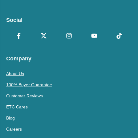
Social
Company
About Us
100% Buyer Guarantee
Customer Reviews
ETC Cares
Blog
Careers