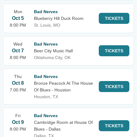
Mon
Bad Nerves
Oct 5
Blueberry Hill Duck Room
TICKETS
8:00 PM
St. Louis, MO
Wed
Bad Nerves
Oct 7
Beer City Music Hall
TICKETS
8:00 PM
Oklahoma City, OK
Thu
Bad Nerves
Oct 8
Bronze Peacock At The House
TICKETS
7:00 PM
Of Blues - Houston
Houston, TX
Fri
Bad Nerves
Oct 9
Cambridge Room at House Of
TICKETS
8:00 PM
Blues - Dallas
Dallas, TX