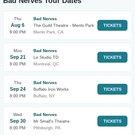
Bad Nerves Tour Dates
Thu
Bad Nerves
Aug 6
The Guild Theatre - Menlo Park
TICKETS
8:00 PM
Menlo Park, CA
Mon
Bad Nerves
Sep 21
Le Studio TD
TICKETS
8:00 PM
Montreal, QC
Thu
Bad Nerves
Sep 24
Buffalo Iron Works
TICKETS
8:00 PM
Buffalo, NY
Wed
Bad Nerves
Sep 30
Mr Small's Theatre
TICKETS
8:00 PM
Pittsburgh, PA