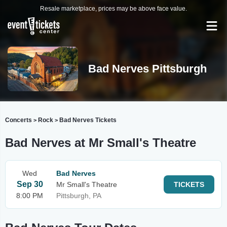
Resale marketplace, prices may be above face value.
Bad Nerves Pittsburgh
Concerts
Rock
Bad Nerves Tickets
>
>
Bad Nerves at Mr Small's Theatre
Wed
Bad Nerves
Sep 30
Mr Small's Theatre
TICKETS
8:00 PM
Pittsburgh, PA