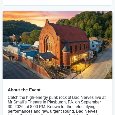
About the Event
Catch the high-energy punk rock of Bad Nerves live at
Mr Small's Theatre in Pittsburgh, PA, on September
30, 2026, at 8:00 PM. Known for their electrifying
performances and raw, urgent sound, Bad Nerves