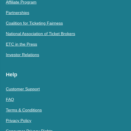
Affiliate Program
Partnerships
Coalition for Ticketing Fairness
National Association of Ticket Brokers
ETC in the Press
Investor Relations
Help
Customer Support
FAQ
Terms & Conditions
Privacy Policy
Consumer Privacy Rights