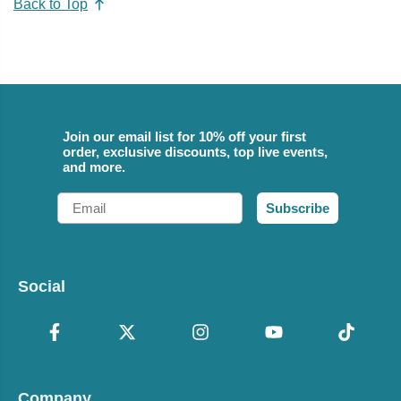
Back to Top
Join our email list for 10% off your first
order, exclusive discounts, top live events,
and more.
Email
Subscribe
Social
Company