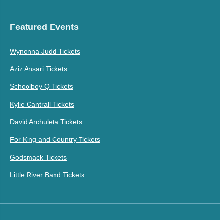
Featured Events
Wynonna Judd Tickets
Aziz Ansari Tickets
Schoolboy Q Tickets
Kylie Cantrall Tickets
David Archuleta Tickets
For King and Country Tickets
Godsmack Tickets
Little River Band Tickets