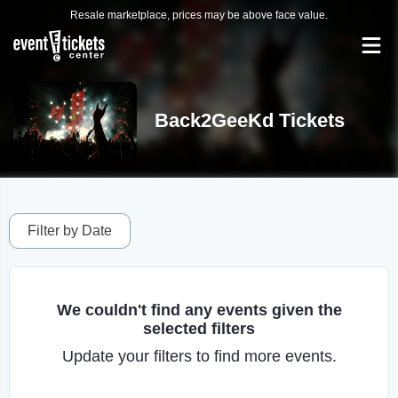
Resale marketplace, prices may be above face value.
Back2GeeKd Tickets
Filter by Date
We couldn't find any events given the
selected filters
Update your filters to find more events.