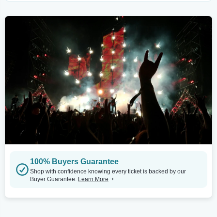
100% Buyers Guarantee
Shop with confidence knowing every ticket is backed by our
Buyer Guarantee.
Learn More