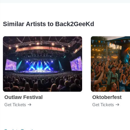
Similar Artists to Back2GeeKd
Outlaw Festival
Oktoberfest
Get Tickets
Get Tickets