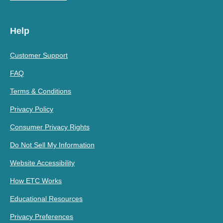
Help
Customer Support
FAQ
Terms & Conditions
Privacy Policy
Consumer Privacy Rights
Do Not Sell My Information
Website Accessibility
How ETC Works
Educational Resources
Privacy Preferences