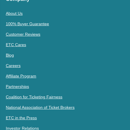
About Us
100% Buyer Guarantee
Customer Reviews
ETC Cares
Blog
Careers
Affiliate Program
Partnerships
Coalition for Ticketing Fairness
National Association of Ticket Brokers
ETC in the Press
Investor Relations