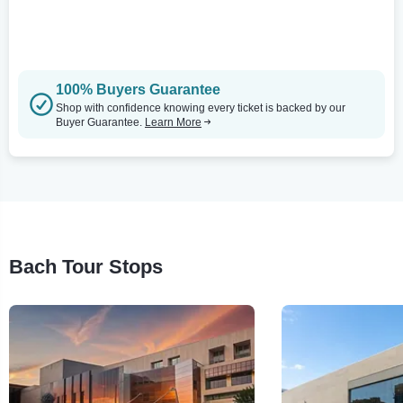
100% Buyers Guarantee
Shop with confidence knowing every ticket is backed by our
Buyer Guarantee.
Learn More
Bach Tour Stops