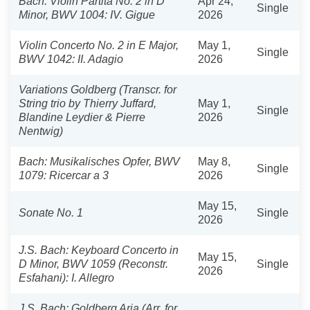
Bach: Violin Partita No. 2 in D
Apr 24,
Single
Minor, BWV 1004: IV. Gigue
2026
Violin Concerto No. 2 in E Major,
May 1,
Single
BWV 1042: II. Adagio
2026
Variations Goldberg (Transcr. for
String trio by Thierry Juffard,
May 1,
Single
Blandine Leydier & Pierre
2026
Nentwig)
Bach: Musikalisches Opfer, BWV
May 8,
Single
1079: Ricercar a 3
2026
May 15,
Sonate No. 1
Single
2026
J.S. Bach: Keyboard Concerto in
May 15,
D Minor, BWV 1059 (Reconstr.
Single
2026
Esfahani): I. Allegro
J.S. Bach: Goldberg Aria (Arr. for