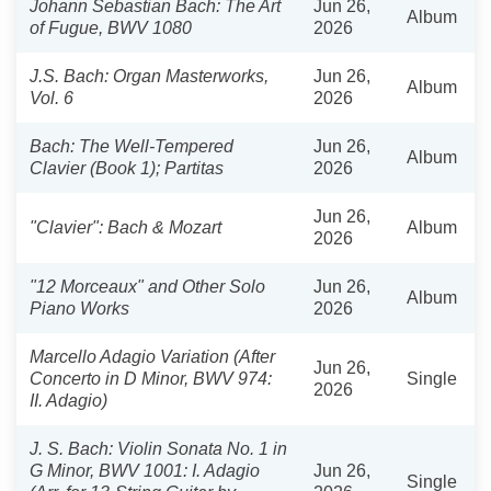
Johann Sebastian Bach: The Art
Jun 26,
Album
of Fugue, BWV 1080
2026
J.S. Bach: Organ Masterworks,
Jun 26,
Album
Vol. 6
2026
Bach: The Well-Tempered
Jun 26,
Album
Clavier (Book 1); Partitas
2026
Jun 26,
"Clavier": Bach & Mozart
Album
2026
"12 Morceaux" and Other Solo
Jun 26,
Album
Piano Works
2026
Marcello Adagio Variation (After
Jun 26,
Concerto in D Minor, BWV 974:
Single
2026
II. Adagio)
J. S. Bach: Violin Sonata No. 1 in
G Minor, BWV 1001: I. Adagio
Jun 26,
Single