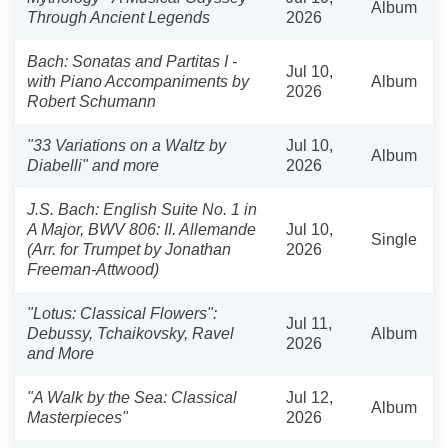
Album
Through Ancient Legends
2026
Bach: Sonatas and Partitas I -
Jul 10,
with Piano Accompaniments by
Album
2026
Robert Schumann
"33 Variations on a Waltz by
Jul 10,
Album
Diabelli" and more
2026
J.S. Bach: English Suite No. 1 in
A Major, BWV 806: II. Allemande
Jul 10,
Single
(Arr. for Trumpet by Jonathan
2026
Freeman-Attwood)
"Lotus: Classical Flowers":
Jul 11,
Debussy, Tchaikovsky, Ravel
Album
2026
and More
"A Walk by the Sea: Classical
Jul 12,
Album
Masterpieces"
2026