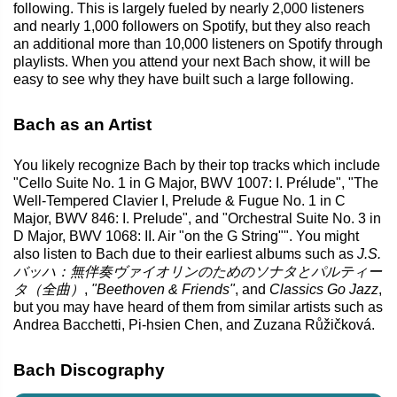
following. This is largely fueled by nearly 2,000 listeners
and nearly 1,000 followers on Spotify, but they also reach
an additional more than 10,000 listeners on Spotify through
playlists. When you attend your next Bach show, it will be
easy to see why they have built such a large following.
Bach as an Artist
You likely recognize Bach by their top tracks which include
"Cello Suite No. 1 in G Major, BWV 1007: I. Prélude", "The
Well-Tempered Clavier I, Prelude & Fugue No. 1 in C
Major, BWV 846: I. Prelude", and "Orchestral Suite No. 3 in
D Major, BWV 1068: II. Air "on the G String"". You might
also listen to Bach due to their earliest albums such as
J.S.
バッハ：無伴奏ヴァイオリンのためのソナタとパルティー
タ（全曲）
,
"Beethoven & Friends"
, and
Classics Go Jazz
,
but you may have heard of them from similar artists such as
Andrea Bacchetti, Pi-hsien Chen, and Zuzana Růžičková.
Bach Discography