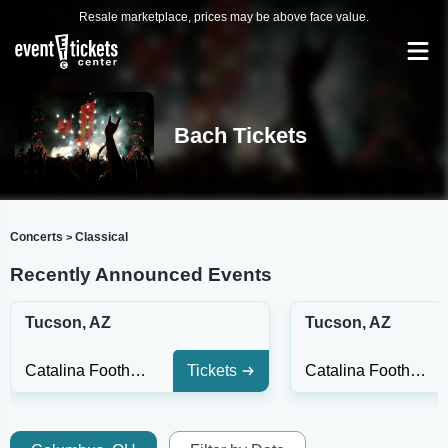
Resale marketplace, prices may be above face value.
Bach Tickets
Concerts
Classical
>
Recently Announced Events
Tucson, AZ
Tucson, AZ
Catalina Foothills High School Auditorium
Tickets
Catalina Foothills High School Auditorium