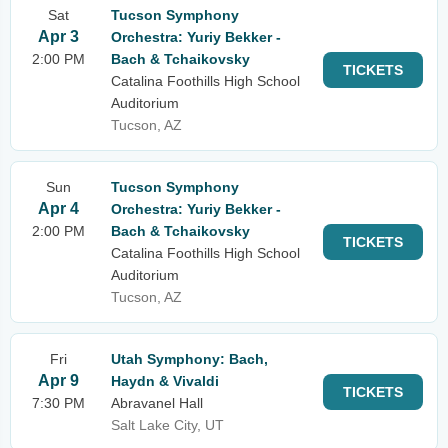
Sat
Tucson Symphony
Apr 3
Orchestra: Yuriy Bekker -
2:00 PM
Bach & Tchaikovsky
TICKETS
Catalina Foothills High School
Auditorium
Tucson, AZ
Sun
Tucson Symphony
Apr 4
Orchestra: Yuriy Bekker -
2:00 PM
Bach & Tchaikovsky
TICKETS
Catalina Foothills High School
Auditorium
Tucson, AZ
Fri
Utah Symphony: Bach,
Apr 9
Haydn & Vivaldi
TICKETS
7:30 PM
Abravanel Hall
Salt Lake City, UT