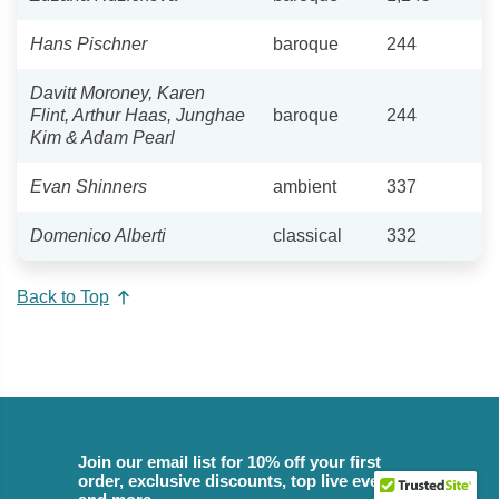
Hans Pischner
baroque
244
Davitt Moroney, Karen
Flint, Arthur Haas, Junghae
baroque
244
Kim & Adam Pearl
Evan Shinners
ambient
337
Domenico Alberti
classical
332
Back to Top
Join our email list for 10% off your first
order, exclusive discounts, top live events,