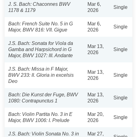
J. S. Bach: Chaconnes BWV
Mar 6,
Single
1178 & 1179
2026
Bach: French Suite No. 5 in G
Mar 6,
Single
Major, BWV 816: VII. Gigue
2026
J.S. Bach: Sonata for Viola da
Mar 13,
Gamba and Harpsichord in G
Single
2026
Major, BWV 1027: III. Andante
J.S. Bach: Missa in F Major,
Mar 13,
BWV 233: II. Gloria in excelsis
Single
2026
Deo
Bach: Die Kunst der Fuge, BWV
Mar 13,
Single
1080: Contrapunctus 1
2026
Bach: Violin Partita No. 3 in E
Mar 20,
Single
Major, BWV 1006: I. Prelude
2026
J.S. Bach: Violin Sonata No. 3 in
Mar 27,
Single