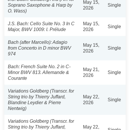
May 15,
Soprano Saxophone & Harp by
Single
2026
O. Wass)
J.S. Bach: Cello Suite No. 3 In C
May 15,
Single
Major, BWV 1009: I. Prélude
2026
Bach (after Marcello): Adagio
May 15,
from Concerto in D minor BWV
Single
2026
974
Bach: French Suite No. 2 in C-
May 21,
Minor BWV 813. Allemande &
Single
2026
Courante
Variations Goldberg (Transcr. for
String trio by Thierry Juffard,
May 22,
Single
Blandine Leydier & Pierre
2026
Nentwig)
Variations Goldberg (Transcr. for
String trio by Thierry Juffard,
May 22,
Single