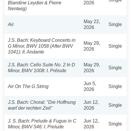
Blandine Leydier & Pierre
2026
Nentwig)
May 22,
Air
Single
2026
J.S. Bach: Keyboard Concerto in
May 29,
G Minor, BWV 1058 (After BWV
Single
2026
1041): II. Andante
J.S. Bach: Cello Suite No. 2 In D
May 29,
Single
Minor, BWV 1008: I. Prélude
2026
Jun 5,
Air On The G String
Single
2026
J.S. Bach: Choral: "Die Hoffnung
Jun 12,
Single
wart`der rechten Zeit"
2026
J. S. Bach: Prelude & Fugue in C
Jun 12,
Single
Minor, BWV 546: I. Prelude
2026