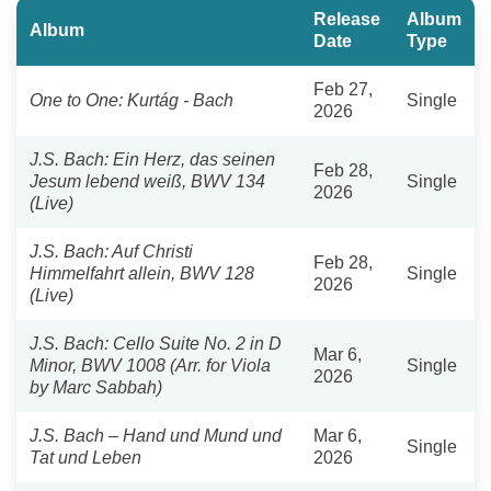
Release
Album
Album
Date
Type
Feb 27,
One to One: Kurtág - Bach
Single
2026
J.S. Bach: Ein Herz, das seinen
Feb 28,
Jesum lebend weiß, BWV 134
Single
2026
(Live)
J.S. Bach: Auf Christi
Feb 28,
Himmelfahrt allein, BWV 128
Single
2026
(Live)
J.S. Bach: Cello Suite No. 2 in D
Mar 6,
Minor, BWV 1008 (Arr. for Viola
Single
2026
by Marc Sabbah)
J.S. Bach – Hand und Mund und
Mar 6,
Single
Tat und Leben
2026