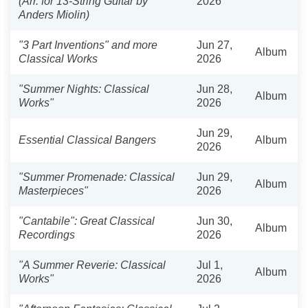
(Arr. for 13-String Guitar by
2026
Anders Miolin)
"3 Part Inventions" and more
Jun 27,
Album
Classical Works
2026
"Summer Nights: Classical
Jun 28,
Album
Works"
2026
Jun 29,
Essential Classical Bangers
Album
2026
"Summer Promenade: Classical
Jun 29,
Album
Masterpieces"
2026
"Cantabile": Great Classical
Jun 30,
Album
Recordings
2026
"A Summer Reverie: Classical
Jul 1,
Album
Works"
2026