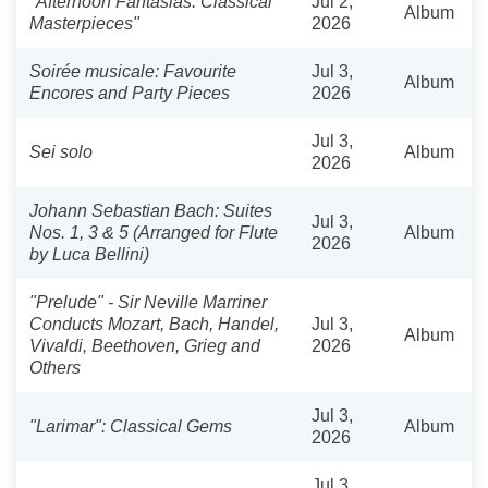
"Afternoon Fantasias: Classical
Jul 2,
Album
Masterpieces"
2026
Soirée musicale: Favourite
Jul 3,
Album
Encores and Party Pieces
2026
Jul 3,
Sei solo
Album
2026
Johann Sebastian Bach: Suites
Jul 3,
Nos. 1, 3 & 5 (Arranged for Flute
Album
2026
by Luca Bellini)
"Prelude" - Sir Neville Marriner
Conducts Mozart, Bach, Handel,
Jul 3,
Album
Vivaldi, Beethoven, Grieg and
2026
Others
Jul 3,
"Larimar": Classical Gems
Album
2026
Jul 3,