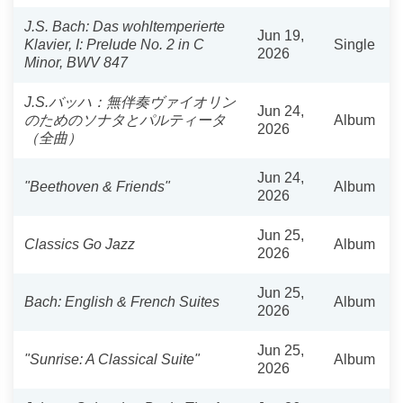
J.S. Bach: Das wohltemperierte
Jun 19,
Klavier, I: Prelude No. 2 in C
Single
2026
Minor, BWV 847
J.S.バッハ：無伴奏ヴァイオリン
Jun 24,
のためのソナタとパルティータ
Album
2026
（全曲）
Jun 24,
"Beethoven & Friends"
Album
2026
Jun 25,
Classics Go Jazz
Album
2026
Jun 25,
Bach: English & French Suites
Album
2026
Jun 25,
"Sunrise: A Classical Suite"
Album
2026