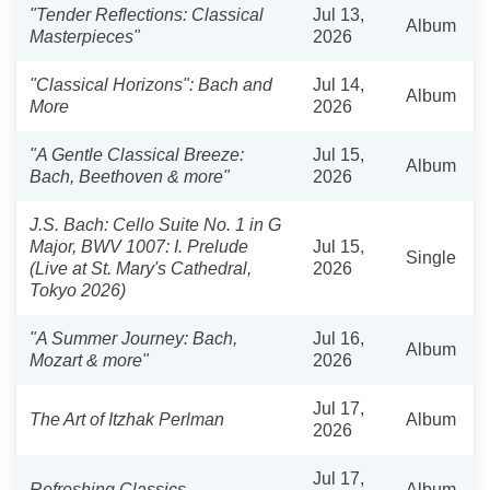
"Tender Reflections: Classical
Jul 13,
Album
Masterpieces"
2026
"Classical Horizons": Bach and
Jul 14,
Album
More
2026
"A Gentle Classical Breeze:
Jul 15,
Album
Bach, Beethoven & more"
2026
J.S. Bach: Cello Suite No. 1 in G
Major, BWV 1007: I. Prelude
Jul 15,
Single
(Live at St. Mary's Cathedral,
2026
Tokyo 2026)
"A Summer Journey: Bach,
Jul 16,
Album
Mozart & more"
2026
Jul 17,
The Art of Itzhak Perlman
Album
2026
Jul 17,
Refreshing Classics
Album