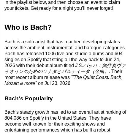
in the playlist below, and then choose an event to claim
your tickets. Get ready for a night you’ll never forget!
Who is Bach?
Bach is a solo artist that has reached developing status
across the ambient, instrumental, and baroque categories.
Bach has released 1006 live and studio albums and 604
singles on Spotify that string all the way back to Jun 24,
2026 with their debut album titled
J.S.バッハ：無伴奏ヴァ
イオリンのためのソナタとパルティータ（全曲）
. Their
most recent album release was
"'The Quiet Coast: Bach,
Mozart & more"
on Jul 23, 2026.
Bach's Popularity
Bach's steady growth has led to an overall artist ranking of
804,086 on Spotify in the United States. They have
become well known for their exciting shows and
entertaining performances which has built a robust