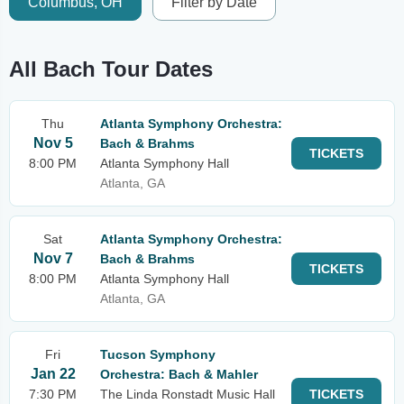
Columbus, OH
Filter by Date
All Bach Tour Dates
Thu
Atlanta Symphony Orchestra:
Nov 5
Bach & Brahms
TICKETS
8:00 PM
Atlanta Symphony Hall
Atlanta, GA
Sat
Atlanta Symphony Orchestra:
Nov 7
Bach & Brahms
TICKETS
8:00 PM
Atlanta Symphony Hall
Atlanta, GA
Fri
Tucson Symphony
Jan 22
Orchestra: Bach & Mahler
7:30 PM
The Linda Ronstadt Music Hall
TICKETS