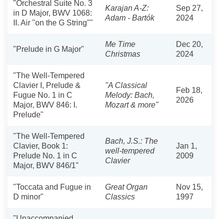
"Orchestral Suite No. 3
Karajan A-Z:
Sep 27,
in D Major, BWV 1068:
Adam - Bartók
2024
II. Air "on the G String""
Me Time
Dec 20,
"Prelude in G Major"
Christmas
2024
"The Well-Tempered
Clavier I, Prelude &
"A Classical
Feb 18,
Fugue No. 1 in C
Melody: Bach,
2026
Major, BWV 846: I.
Mozart & more"
Prelude"
"The Well-Tempered
Bach, J.S.: The
Clavier, Book 1:
Jan 1,
well-tempered
Prelude No. 1 in C
2009
Clavier
Major, BWV 846/1"
"Toccata and Fugue in
Great Organ
Nov 15,
D minor"
Classics
1997
"Unaccompanied