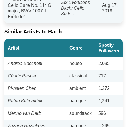
Six Evolutions -
Cello Suite No. 1 in G
Aug 17,
Bach: Cello
major, BWV 1007: I.
2018
Suites
Prélude"
Similar Artists to Bach
Spotify
Artist
Genre
Followers
Andrea Bacchetti
house
2,095
Cédric Pescia
classical
717
Pi-hsien Chen
ambient
1,272
Ralph Kirkpatrick
baroque
1,241
Menno van Delft
soundtrack
596
Zuzana Růžičková
baroque
1,245