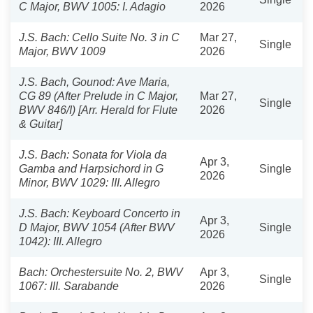
C Major, BWV 1005: I. Adagio
2026
J.S. Bach: Cello Suite No. 3 in C
Mar 27,
Single
Major, BWV 1009
2026
J.S. Bach, Gounod: Ave Maria,
CG 89 (After Prelude in C Major,
Mar 27,
Single
BWV 846/I) [Arr. Herald for Flute
2026
& Guitar]
J.S. Bach: Sonata for Viola da
Apr 3,
Gamba and Harpsichord in G
Single
2026
Minor, BWV 1029: III. Allegro
J.S. Bach: Keyboard Concerto in
Apr 3,
D Major, BWV 1054 (After BWV
Single
2026
1042): III. Allegro
Bach: Orchestersuite No. 2, BWV
Apr 3,
Single
1067: III. Sarabande
2026