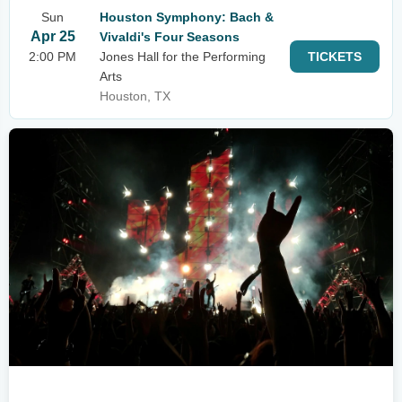
Sun
Houston Symphony: Bach &
Apr 25
Vivaldi's Four Seasons
2:00 PM
Jones Hall for the Performing
TICKETS
Arts
Houston, TX