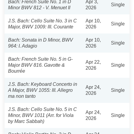
Bach: French Suite No. 1 in D
Apr 3,
Single
Minor BWV 812 - V. Menuet II
2026
J.S. Bach: Cello Suite No. 3 in C
Apr 10,
Single
Major, BWV 1009: III. Courante
2026
Bach: Sonata in D Minor, BWV
Apr 10,
Single
964: I. Adagio
2026
Bach: French Suite No. 5 in G-
Apr 22,
Major BWV 816. Gavotte &
Single
2026
Bourrée
J.S. Bach: Keyboard Concerto in
Apr 24,
A Major, BWV 1055: III. Allegro
Single
2026
ma non tanto
J.S. Bach: Cello Suite No. 5 in C
Apr 24,
Minor, BWV 1011 (Arr. for Viola
Single
2026
by Marc Sabbah)