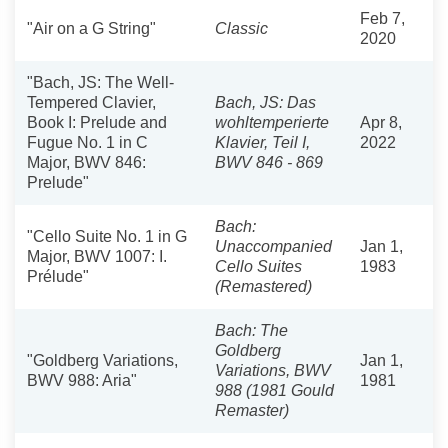
Feb 7,
"Air on a G String"
Classic
2020
"Bach, JS: The Well-
Tempered Clavier,
Bach, JS: Das
Book I: Prelude and
wohltemperierte
Apr 8,
Fugue No. 1 in C
Klavier, Teil I,
2022
Major, BWV 846:
BWV 846 - 869
Prelude"
Bach:
"Cello Suite No. 1 in G
Unaccompanied
Jan 1,
Major, BWV 1007: I.
Cello Suites
1983
Prélude"
(Remastered)
Bach: The
Goldberg
"Goldberg Variations,
Jan 1,
Variations, BWV
BWV 988: Aria"
1981
988 (1981 Gould
Remaster)