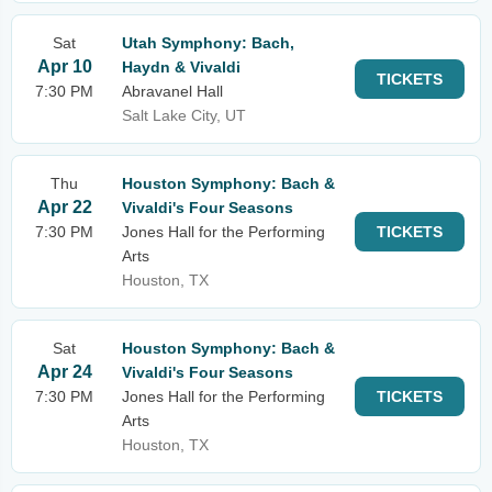
Sat
Utah Symphony: Bach,
Apr 10
Haydn & Vivaldi
TICKETS
7:30 PM
Abravanel Hall
Salt Lake City, UT
Thu
Houston Symphony: Bach &
Apr 22
Vivaldi's Four Seasons
7:30 PM
Jones Hall for the Performing
TICKETS
Arts
Houston, TX
Sat
Houston Symphony: Bach &
Apr 24
Vivaldi's Four Seasons
7:30 PM
Jones Hall for the Performing
TICKETS
Arts
Houston, TX