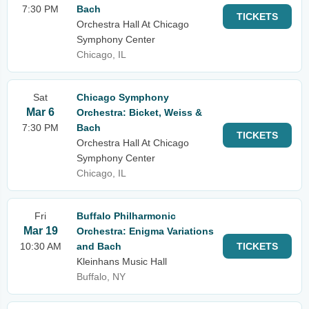
7:30 PM
Bach
TICKETS
Orchestra Hall At Chicago
Symphony Center
Chicago, IL
Sat
Chicago Symphony
Mar 6
Orchestra: Bicket, Weiss &
7:30 PM
Bach
TICKETS
Orchestra Hall At Chicago
Symphony Center
Chicago, IL
Fri
Buffalo Philharmonic
Mar 19
Orchestra: Enigma Variations
10:30 AM
and Bach
TICKETS
Kleinhans Music Hall
Buffalo, NY