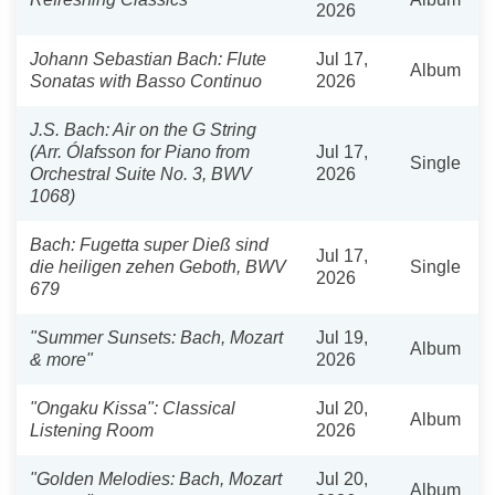
2026
Johann Sebastian Bach: Flute
Jul 17,
Album
Sonatas with Basso Continuo
2026
J.S. Bach: Air on the G String
(Arr. Ólafsson for Piano from
Jul 17,
Single
Orchestral Suite No. 3, BWV
2026
1068)
Bach: Fugetta super Dieß sind
Jul 17,
die heiligen zehen Geboth, BWV
Single
2026
679
"Summer Sunsets: Bach, Mozart
Jul 19,
Album
& more"
2026
"Ongaku Kissa": Classical
Jul 20,
Album
Listening Room
2026
"Golden Melodies: Bach, Mozart
Jul 20,
Album