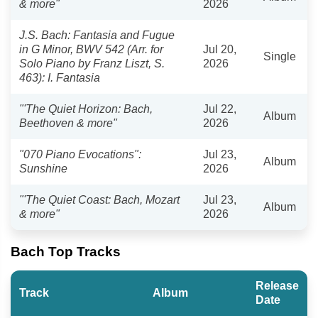
& more"
2026
J.S. Bach: Fantasia and Fugue
in G Minor, BWV 542 (Arr. for
Jul 20,
Single
Solo Piano by Franz Liszt, S.
2026
463): I. Fantasia
"'The Quiet Horizon: Bach,
Jul 22,
Album
Beethoven & more"
2026
"070 Piano Evocations":
Jul 23,
Album
Sunshine
2026
"'The Quiet Coast: Bach, Mozart
Jul 23,
Album
& more"
2026
Bach Top Tracks
Release
Track
Album
Date