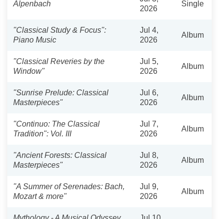
Alpenbach
Single
2026
"Classical Study & Focus":
Jul 4,
Album
Piano Music
2026
"Classical Reveries by the
Jul 5,
Album
Window"
2026
"Sunrise Prelude: Classical
Jul 6,
Album
Masterpieces"
2026
"Continuo: The Classical
Jul 7,
Album
Tradition": Vol. III
2026
"Ancient Forests: Classical
Jul 8,
Album
Masterpieces"
2026
"A Summer of Serenades: Bach,
Jul 9,
Album
Mozart & more"
2026
Mythology - A Musical Odyssey
Jul 10,