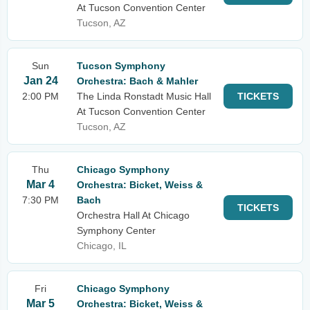
At Tucson Convention Center
Tucson, AZ
Sun
Tucson Symphony
Jan 24
Orchestra: Bach & Mahler
2:00 PM
The Linda Ronstadt Music Hall
TICKETS
At Tucson Convention Center
Tucson, AZ
Thu
Chicago Symphony
Mar 4
Orchestra: Bicket, Weiss &
7:30 PM
Bach
TICKETS
Orchestra Hall At Chicago
Symphony Center
Chicago, IL
Fri
Chicago Symphony
Mar 5
Orchestra: Bicket, Weiss &