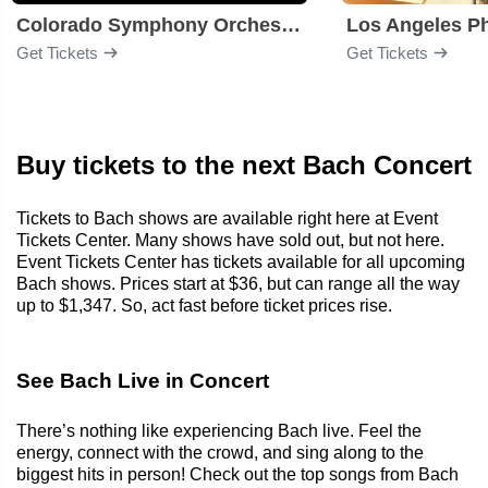
Colorado Symphony Orchestra
Los Angeles P
Get Tickets
Get Tickets
Buy tickets to the next Bach Concert
Tickets to Bach shows are available right here at Event
Tickets Center. Many shows have sold out, but not here.
Event Tickets Center has tickets available for all upcoming
Bach shows. Prices start at $36, but can range all the way
up to $1,347. So, act fast before ticket prices rise.
See Bach Live in Concert
There’s nothing like experiencing Bach live. Feel the
energy, connect with the crowd, and sing along to the
biggest hits in person! Check out the top songs from Bach