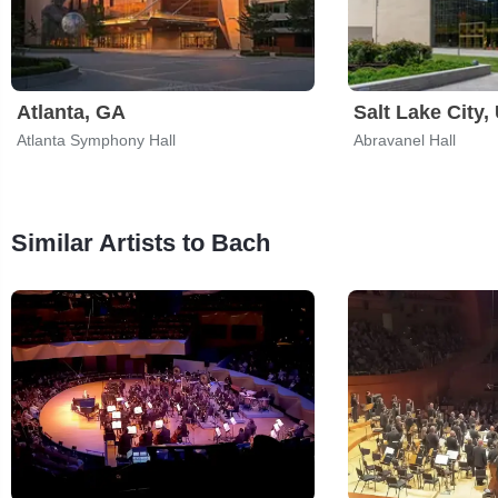
Atlanta, GA
Salt Lake City,
Atlanta Symphony Hall
Abravanel Hall
Similar Artists to Bach