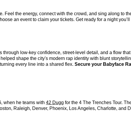
. Feel the energy, connect with the crowd, and sing along to th
oose an event to claim your tickets. Get ready for a night you’ll 
s through low-key confidence, street-level detail, and a flow th
ped shape the city's modern rap identity with blunt storytellin
turning every line into a shared flex.
Secure your Babyface Ray
26, when he teams with
42 Dugg
for the 4 The Trenches Tour. Th
Boston, Raleigh, Denver, Phoenix, Los Angeles, Charlotte, and De