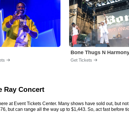
Bone Thugs N Harmon
ets
Get Tickets
ce Ray Concert
ere at Event Tickets Center. Many shows have sold out, but not 
, but can range all the way up to $1,443. So, act fast before tic