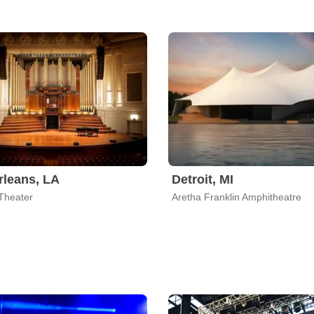
leans, LA
Detroit, MI
Theater
Aretha Franklin Amphitheatre