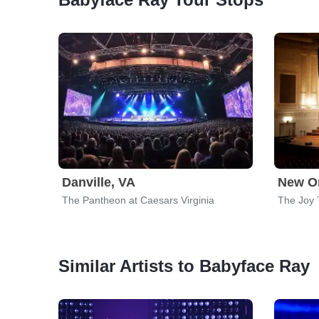
Danville, VA
New Or
The Pantheon at Caesars Virginia
The Joy 
Similar Artists to Babyface Ray