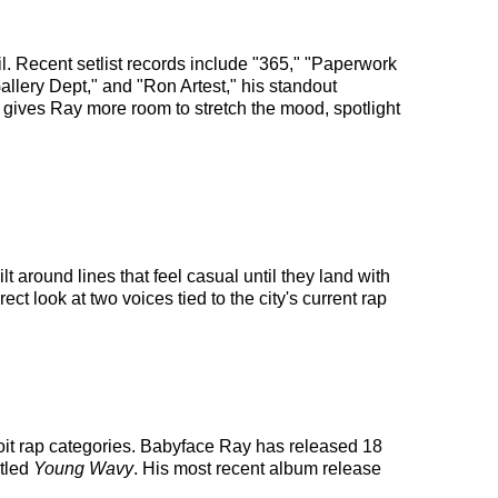
 Recent setlist records include "365," "Paperwork
lery Dept," and "Ron Artest," his standout
 gives Ray more room to stretch the mood, spotlight
 around lines that feel casual until they land with
ct look at two voices tied to the city's current rap
roit rap categories. Babyface Ray has released 18
itled
Young Wavy
. His most recent album release