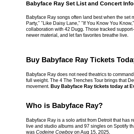
Babyface Ray Set List and Concert Info
Babyface Ray songs often land best when the set m
Party," "Like Daisy Lane," "If You Know You Know,
collaboration with 42 Dugg. Those tracked support-
newer material, and let fan favorites breathe live.
Buy Babyface Ray Tickets Toda
Babyface Ray does not need theatrics to command a r
full weight. The 4 The Trenches Tour brings that Detr
movement.
Buy Babyface Ray tickets today at Ev
Who is Babyface Ray?
Babyface Ray is a solo artist from Detroit that has
live and studio albums and 97 singles on Spotify tha
was
Codeine Cowboy
on Aug 15, 2025.