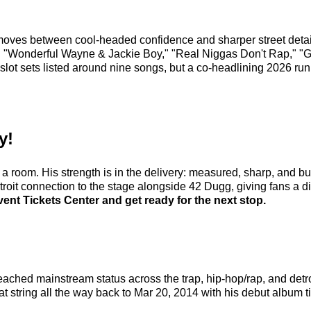
oves between cool-headed confidence and sharper street detail.
" "Wonderful Wayne & Jackie Boy," "Real Niggas Don't Rap," "Gal
slot sets listed around nine songs, but a co-headlining 2026 run
y!
oom. His strength is in the delivery: measured, sharp, and built
oit connection to the stage alongside 42 Dugg, giving fans a dire
ent Tickets Center and get ready for the next stop.
 reached mainstream status across the trap, hip-hop/rap, and det
t string all the way back to Mar 20, 2014 with his debut album t