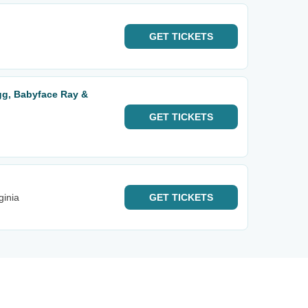
GET
TICKETS
ugg, Babyface Ray &
GET
TICKETS
ginia
GET
TICKETS