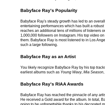
Babyface Ray's Popularity
Babyface Ray's steady growth has led to an overall
entertaining performances which has built a robust f
reaches an additional tens of millions of listeners 
1,000,000 followers on Instagram. His top video on
them. Babyface Ray is most listened to in Los Ange
such a large following.
Babyface Ray as an Artist
You likely recognize Babyface Ray by his top track
earliest albums such as
Young Wavy
,
Mia Season
Babyface Ray's RIAA Awards
Babyface Ray has reached the pinnacle of any arti
He received a Gold award for the album. In total, 
going to be unforgettable thanks to his decorated mu