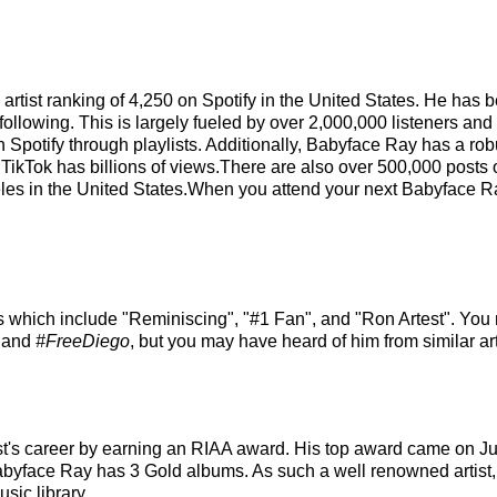
 artist ranking of 4,250 on Spotify in the United States. He has
ollowing. This is largely fueled by over 2,000,000 listeners and
on Spotify through playlists. Additionally, Babyface Ray has a ro
 TikTok has billions of views.There are also over 500,000 posts 
les in the United States.When you attend your next Babyface Ray
s which include "Reminiscing", "#1 Fan", and "Ron Artest". You 
, and
#FreeDiego
, but you may have heard of him from similar 
st's career by earning an RIAA award. His top award came on J
Babyface Ray has 3 Gold albums. As such a well renowned artist
sic library.