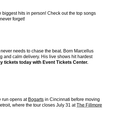
e biggest hits in person! Check out the top songs
never forget!
at never needs to chase the beat. Born Marcellus
g and calm delivery. His live shows hit hardest
 tickets today with Event Tickets Center.
e run opens at
Bogarts
in Cincinnati before moving
troit, where the tour closes July 31 at
The Fillmore