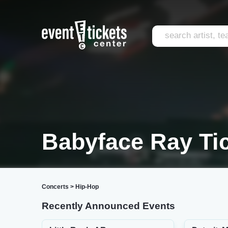
Babyface Ray Ti
Concerts
>
Hip-Hop
Recently Announced Events