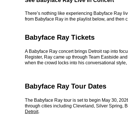
See Babyface Ray Live in Concert
There’s nothing like experiencing Babyface Ray live
from Babyface Ray in the playlist below, and then ch
Babyface Ray Tickets
A Babyface Ray concert brings Detroit rap into focu
Register, Ray came up through Team Eastside and hel
when the crowd locks into his conversational style, 
Babyface Ray Tour Dates
The Babyface Ray tour is set to begin May 30, 20
through cities including Cleveland, Silver Spring, 
Detroit
.