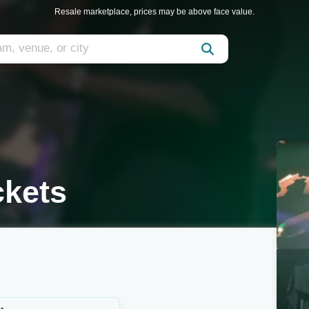
Resale marketplace, prices may be above face value.
ckets