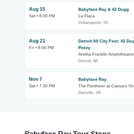
Aug 15
Babyface Ray & 42 Dugg
Sat • 8:00 PM
La Flaca
Indianapolis, IN
Aug 21
Detroit All City Fest: 42 D
Fri • 8:00 PM
Peezy
Aretha Franklin Amphitheatre
Detroit, MI
Nov 7
Babyface Ray
Sat • 7:30 PM
The Pantheon at Caesars Vir
Danville, VA
Babyface Ray Tour Stops