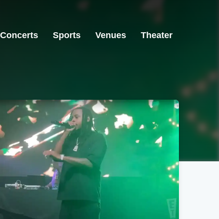
Concerts
Sports
Venues
Theater