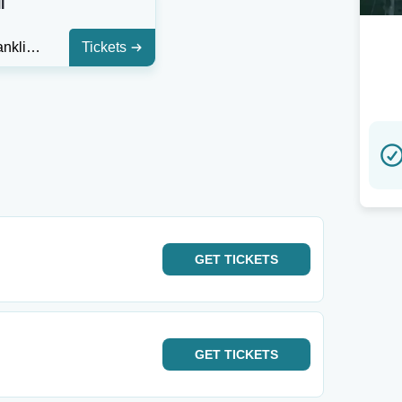
I
Aretha Franklin Amphitheatre
Tickets
GET
TICKETS
GET
TICKETS