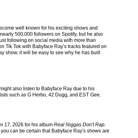
 become well known for his exciting shows and
 nearly 500,000 followers on Spotify, but he also
bust following on social media with more than
on Tik Tok with Babyface Ray's tracks featured on
 show, it will be easy to see why he has built
might also listen to Babyface Ray due to his
artists such as G Herbo, 42 Dugg, and EST Gee.
un 17, 2026 for his album
Real Niggas Don't Rap
.
, you can be certain that Babyface Ray's shows are