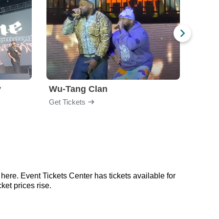
y
Wu-Tang Clan
Blac
Get Tickets
Get Ti
here. Event Tickets Center has tickets available for
ket prices rise.