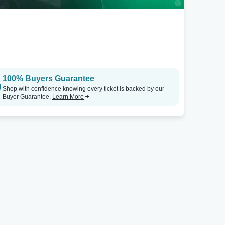
100% Buyers Guarantee
Shop with confidence knowing every ticket is backed by our
Buyer Guarantee.
Learn More