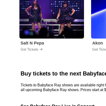
Salt N Pepa
Akon
Get Tickets
Get Tick
Buy tickets to the next Babyfa
Tickets to Babyface Ray shows are available right h
all upcoming Babyface Ray shows. Prices start at $76