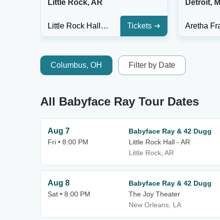
Little Rock, AR
Detroit, M
Little Rock Hall - AR
Tickets
Columbus, OH
Filter by Date
All Babyface Ray Tour Dates
Aug 7
Babyface Ray & 42 Dugg
Fri • 8:00 PM
Little Rock Hall - AR
Little Rock, AR
Aug 8
Babyface Ray & 42 Dugg
Sat • 8:00 PM
The Joy Theater
New Orleans, LA