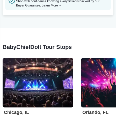
Shop with confidence knowing every ticket is backed by our
Buyer Guarantee.
Learn More
BabyChiefDoIt Tour Stops
Chicago, IL
Orlando, FL