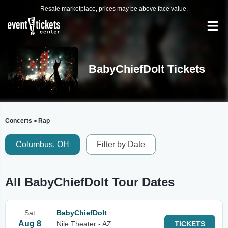
Resale marketplace, prices may be above face value.
BabyChiefDoIt Tickets
Concerts
Rap
>
Columbus, OH
Filter by Date
All BabyChiefDoIt Tour Dates
Sat
BabyChiefDoIt
Aug 8
Nile Theater - AZ
TICKETS