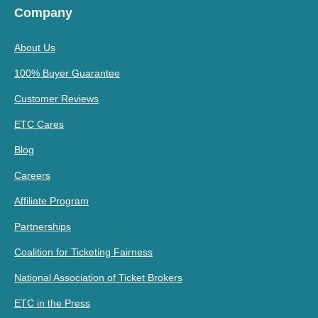
Company
About Us
100% Buyer Guarantee
Customer Reviews
ETC Cares
Blog
Careers
Affiliate Program
Partnerships
Coalition for Ticketing Fairness
National Association of Ticket Brokers
ETC in the Press