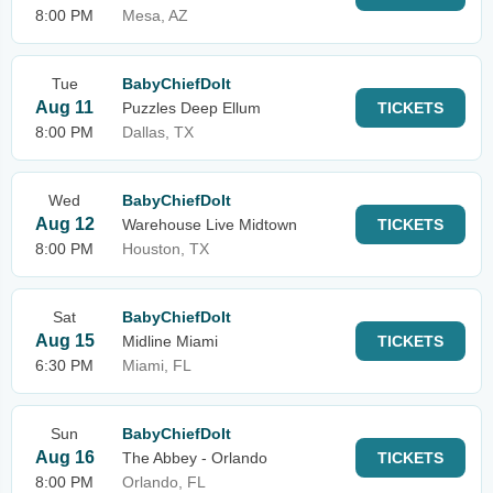
8:00 PM
Mesa, AZ
Tue
BabyChiefDoIt
Aug 11
Puzzles Deep Ellum
TICKETS
8:00 PM
Dallas, TX
Wed
BabyChiefDoIt
Aug 12
Warehouse Live Midtown
TICKETS
8:00 PM
Houston, TX
Sat
BabyChiefDoIt
Aug 15
Midline Miami
TICKETS
6:30 PM
Miami, FL
Sun
BabyChiefDoIt
Aug 16
The Abbey - Orlando
TICKETS
8:00 PM
Orlando, FL