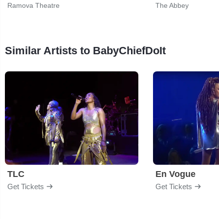
Ramova Theatre
The Abbey
Similar Artists to BabyChiefDoIt
TLC
En Vogue
Get Tickets
Get Tickets