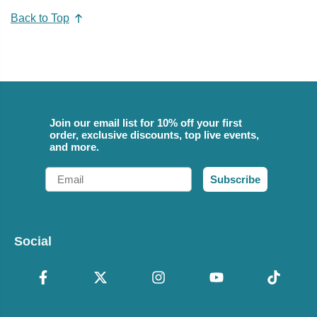
Back to Top
Join our email list for 10% off your first
order, exclusive discounts, top live events,
and more.
Email
Subscribe
Social