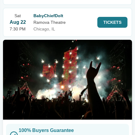
Sat
BabyChiefDoIt
Aug 22
Ramova Theatre
TICKETS
7:30 PM
Chicago, IL
100% Buyers Guarantee