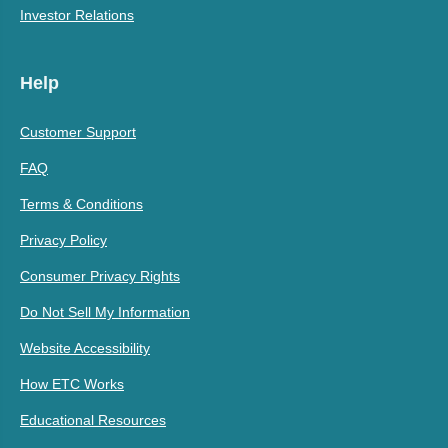
Investor Relations
Help
Customer Support
FAQ
Terms & Conditions
Privacy Policy
Consumer Privacy Rights
Do Not Sell My Information
Website Accessibility
How ETC Works
Educational Resources