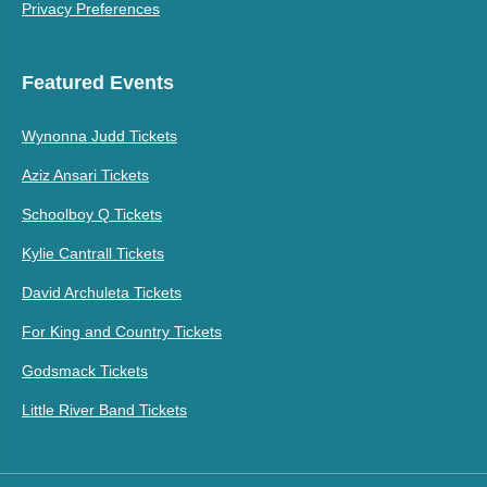
Privacy Preferences
Featured Events
Wynonna Judd Tickets
Aziz Ansari Tickets
Schoolboy Q Tickets
Kylie Cantrall Tickets
David Archuleta Tickets
For King and Country Tickets
Godsmack Tickets
Little River Band Tickets