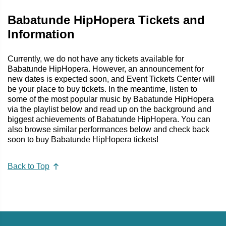
Babatunde HipHopera Tickets and
Information
Currently, we do not have any tickets available for
Babatunde HipHopera. However, an announcement for
new dates is expected soon, and Event Tickets Center will
be your place to buy tickets. In the meantime, listen to
some of the most popular music by Babatunde HipHopera
via the playlist below and read up on the background and
biggest achievements of Babatunde HipHopera. You can
also browse similar performances below and check back
soon to buy Babatunde HipHopera tickets!
Back to Top