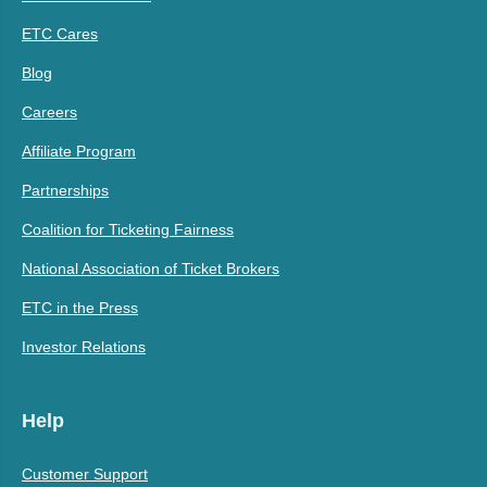
ETC Cares
Blog
Careers
Affiliate Program
Partnerships
Coalition for Ticketing Fairness
National Association of Ticket Brokers
ETC in the Press
Investor Relations
Help
Customer Support