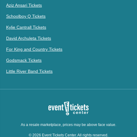
Aziz Ansari Tickets
Schoolboy Q Tickets
Kylie Cantrall Tickets
David Archuleta Tickets
For King and Country Tickets
Godsmack Tickets
Little River Band Tickets
As a resale marketplace, prices may be above face value.
© 2026 Event Tickets Center. All rights reserved.