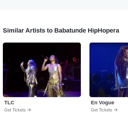
Similar Artists to Babatunde HipHopera
TLC
En Vogue
Get Tickets
Get Tickets