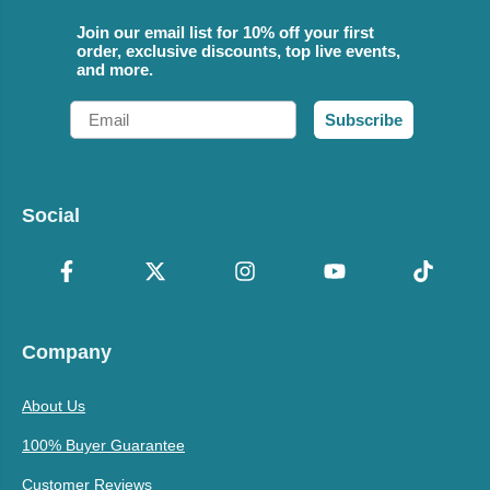
Join our email list for 10% off your first
order, exclusive discounts, top live events,
and more.
Email
Subscribe
Social
Company
About Us
100% Buyer Guarantee
Customer Reviews