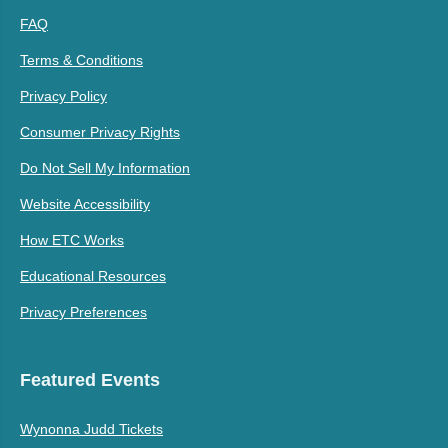
FAQ
Terms & Conditions
Privacy Policy
Consumer Privacy Rights
Do Not Sell My Information
Website Accessibility
How ETC Works
Educational Resources
Privacy Preferences
Featured Events
Wynonna Judd Tickets