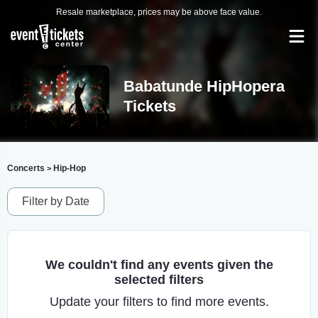
Resale marketplace, prices may be above face value.
Babatunde HipHopera
Tickets
Concerts
Hip-Hop
>
Filter by Date
We couldn't find any events given the
selected filters
Update your filters to find more events.