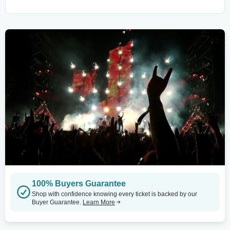
100% Buyers Guarantee
Shop with confidence knowing every ticket is backed by our
Buyer Guarantee.
Learn More