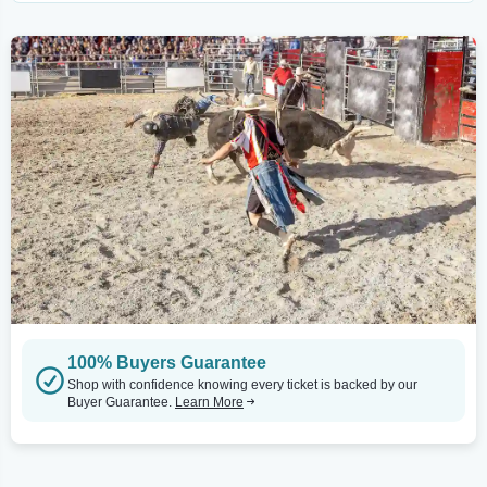
100% Buyers Guarantee
Shop with confidence knowing every ticket is backed by our
Buyer Guarantee.
Learn More