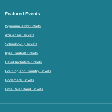
Featured Events
Wynonna Judd Tickets
Aziz Ansari Tickets
Schoolboy Q Tickets
Kylie Cantrall Tickets
David Archuleta Tickets
For King and Country Tickets
Godsmack Tickets
Little River Band Tickets