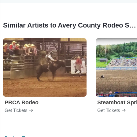
Similar Artists to Avery County Rodeo Showdown
PRCA Rodeo
Get Tickets
Get Tickets