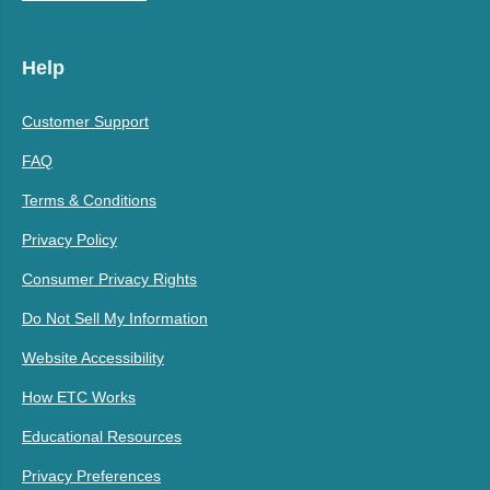
Help
Customer Support
FAQ
Terms & Conditions
Privacy Policy
Consumer Privacy Rights
Do Not Sell My Information
Website Accessibility
How ETC Works
Educational Resources
Privacy Preferences