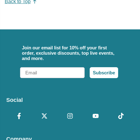
Back to Top
Join our email list for 10% off your first
order, exclusive discounts, top live events,
and more.
Email
Subscribe
Social
Company