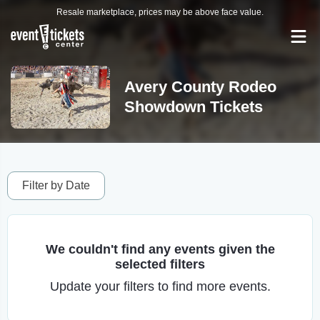
Resale marketplace, prices may be above face value.
Avery County Rodeo
Showdown Tickets
Filter by Date
We couldn't find any events given the
selected filters
Update your filters to find more events.