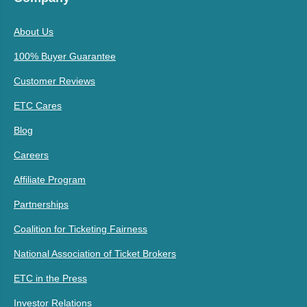
About Us
100% Buyer Guarantee
Customer Reviews
ETC Cares
Blog
Careers
Affiliate Program
Partnerships
Coalition for Ticketing Fairness
National Association of Ticket Brokers
ETC in the Press
Investor Relations