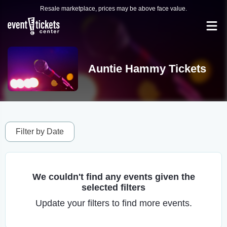
Resale marketplace, prices may be above face value.
Auntie Hammy Tickets
Filter by Date
We couldn't find any events given the
selected filters
Update your filters to find more events.