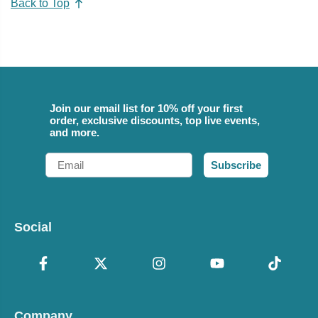
Back to Top
Join our email list for 10% off your first
order, exclusive discounts, top live events,
and more.
Email
Subscribe
Social
Company