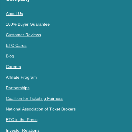
About Us
100% Buyer Guarantee
Customer Reviews
ETC Cares
Blog
Careers
Affiliate Program
Partnerships
Coalition for Ticketing Fairness
National Association of Ticket Brokers
ETC in the Press
Investor Relations