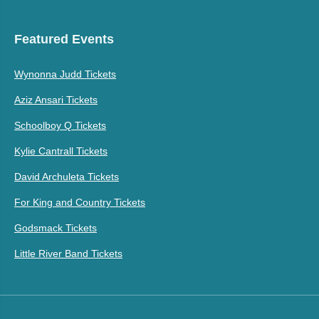
Featured Events
Wynonna Judd Tickets
Aziz Ansari Tickets
Schoolboy Q Tickets
Kylie Cantrall Tickets
David Archuleta Tickets
For King and Country Tickets
Godsmack Tickets
Little River Band Tickets