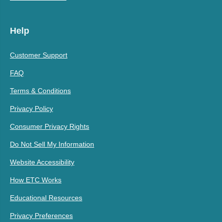
Help
Customer Support
FAQ
Terms & Conditions
Privacy Policy
Consumer Privacy Rights
Do Not Sell My Information
Website Accessibility
How ETC Works
Educational Resources
Privacy Preferences