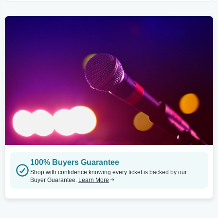
100% Buyers Guarantee
Shop with confidence knowing every ticket is backed by our
Buyer Guarantee.
Learn More