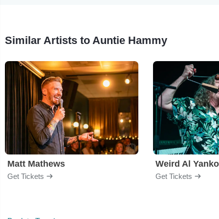
Similar Artists to Auntie Hammy
Matt Mathews
Weird Al Yanko
Get Tickets
Get Tickets