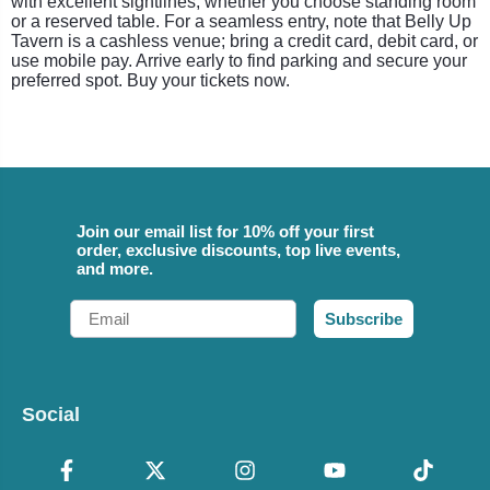
with excellent sightlines, whether you choose standing room
or a reserved table. For a seamless entry, note that Belly Up
Tavern is a cashless venue; bring a credit card, debit card, or
use mobile pay. Arrive early to find parking and secure your
preferred spot. Buy your tickets now.
Join our email list for 10% off your first
order, exclusive discounts, top live events,
and more.
Email
Subscribe
Social