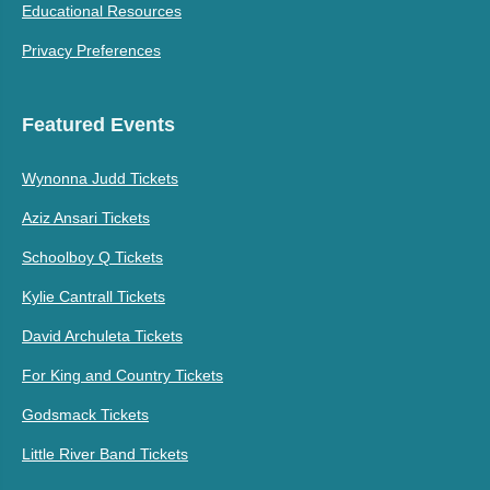
Educational Resources
Privacy Preferences
Featured Events
Wynonna Judd Tickets
Aziz Ansari Tickets
Schoolboy Q Tickets
Kylie Cantrall Tickets
David Archuleta Tickets
For King and Country Tickets
Godsmack Tickets
Little River Band Tickets