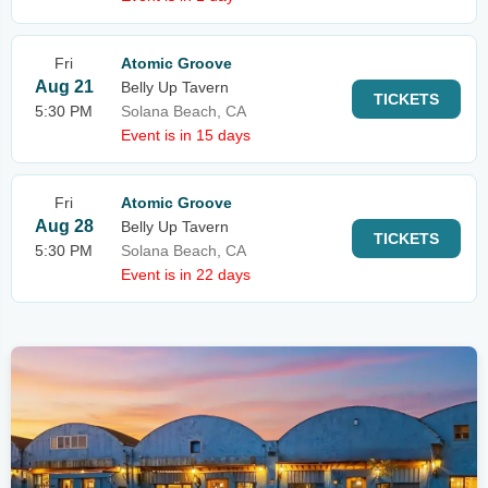
Fri
Atomic Groove
Aug 21
Belly Up Tavern
TICKETS
5:30 PM
Solana Beach, CA
Event is in 15 days
Fri
Atomic Groove
Aug 28
Belly Up Tavern
TICKETS
5:30 PM
Solana Beach, CA
Event is in 22 days