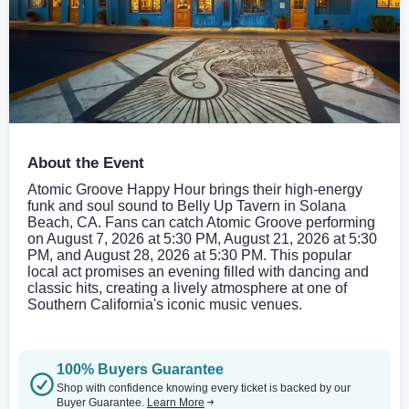
About the Event
Atomic Groove Happy Hour brings their high-energy
funk and soul sound to Belly Up Tavern in Solana
Beach, CA. Fans can catch Atomic Groove performing
on August 7, 2026 at 5:30 PM, August 21, 2026 at 5:30
PM, and August 28, 2026 at 5:30 PM. This popular
local act promises an evening filled with dancing and
classic hits, creating a lively atmosphere at one of
Southern California's iconic music venues.
100% Buyers Guarantee
Shop with confidence knowing every ticket is backed by our
Buyer Guarantee.
Learn More