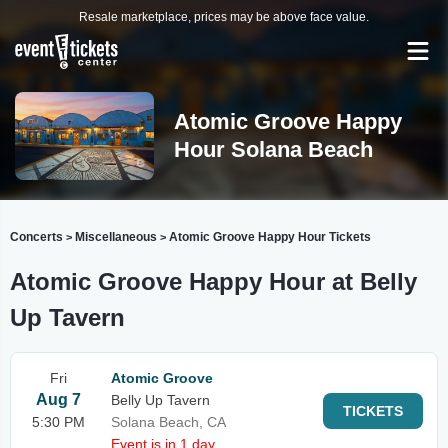
Resale marketplace, prices may be above face value.
Atomic Groove Happy
Hour Solana Beach
Concerts
Miscellaneous
Atomic Groove Happy Hour Tickets
>
>
Atomic Groove Happy Hour at Belly
Up Tavern
Fri
Atomic Groove
Aug 7
Belly Up Tavern
TICKETS
5:30 PM
Solana Beach, CA
Event is in 1 day