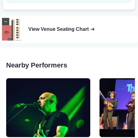
View Venue Seating Chart
Nearby Performers