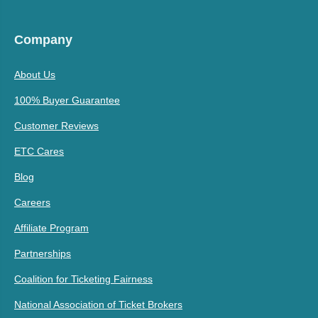
Company
About Us
100% Buyer Guarantee
Customer Reviews
ETC Cares
Blog
Careers
Affiliate Program
Partnerships
Coalition for Ticketing Fairness
National Association of Ticket Brokers