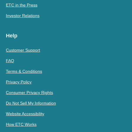
ETC in the Press
Investor Relations
Help
Customer Support
FAQ
Terms & Conditions
Privacy Policy
Consumer Privacy Rights
Do Not Sell My Information
Website Accessibility
How ETC Works