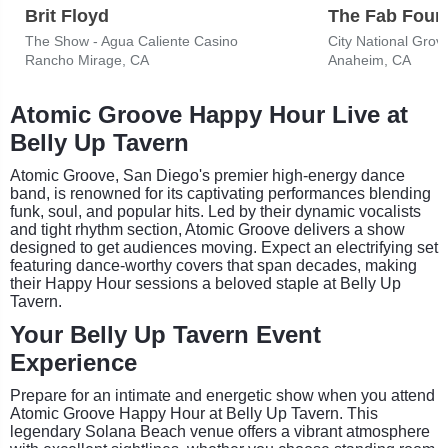
Brit Floyd
The Show - Agua Caliente Casino
City National Grov
Rancho Mirage, CA
Anaheim, CA
Atomic Groove Happy Hour Live at
Belly Up Tavern
Atomic Groove, San Diego's premier high-energy dance
band, is renowned for its captivating performances blending
funk, soul, and popular hits. Led by their dynamic vocalists
and tight rhythm section, Atomic Groove delivers a show
designed to get audiences moving. Expect an electrifying set
featuring dance-worthy covers that span decades, making
their Happy Hour sessions a beloved staple at Belly Up
Tavern.
Your Belly Up Tavern Event
Experience
Prepare for an intimate and energetic show when you attend
Atomic Groove Happy Hour at Belly Up Tavern. This
legendary Solana Beach venue offers a vibrant atmosphere