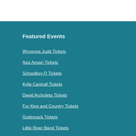
Featured Events
Wynonna Judd Tickets
Aziz Ansari Tickets
Schoolboy Q Tickets
Kylie Cantrall Tickets
David Archuleta Tickets
For King and Country Tickets
Godsmack Tickets
Little River Band Tickets