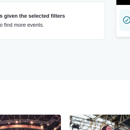
 given the selected filters
to find more events.