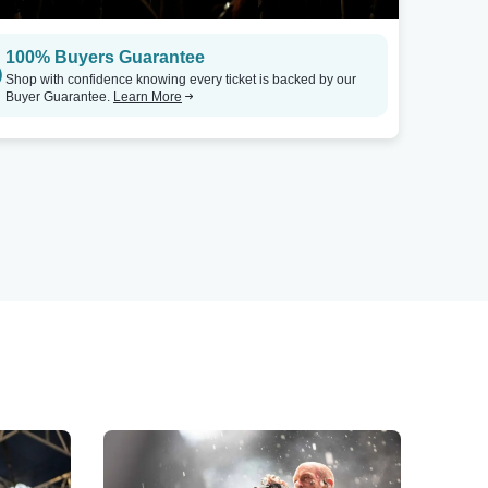
100% Buyers Guarantee
Shop with confidence knowing every ticket is backed by our
Buyer Guarantee.
Learn More