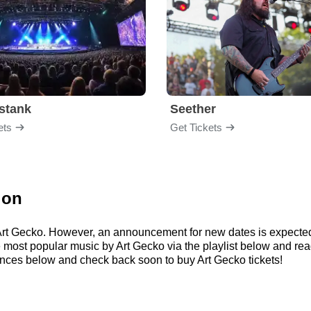
stank
Seether
ets
Get Tickets
ion
r Art Gecko. However, an announcement for new dates is expecte
 the most popular music by Art Gecko via the playlist below and
ances below and check back soon to buy Art Gecko tickets!