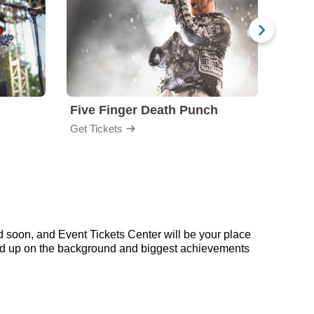
Five Finger Death Punch
Brea
Get Tickets
Get Ti
d soon, and Event Tickets Center will be your place
 read up on the background and biggest achievements