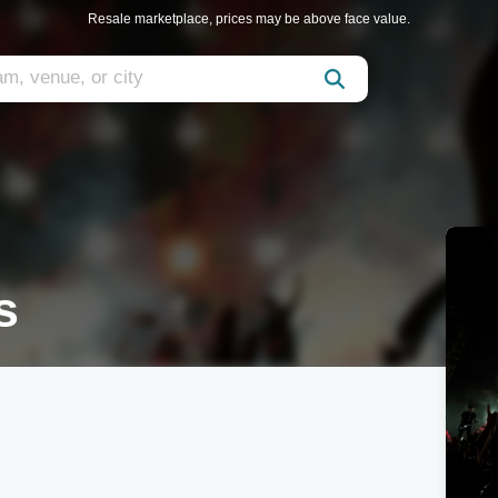
Resale marketplace, prices may be above face value.
s