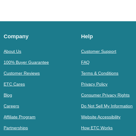
Company
Help
About Us
Customer Support
100% Buyer Guarantee
FAQ
Customer Reviews
Terms & Conditions
ETC Cares
Privacy Policy
Blog
Consumer Privacy Rights
Careers
Do Not Sell My Information
Affiliate Program
Website Accessibility
Partnerships
How ETC Works