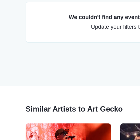
We couldn't find any events
Update your filters 
Similar Artists to Art Gecko