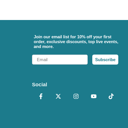
Join our email list for 10% off your first
order, exclusive discounts, top live events,
and more.
Email
Subscribe
Social