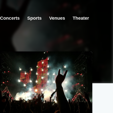
Concerts
Sports
Venues
Theater