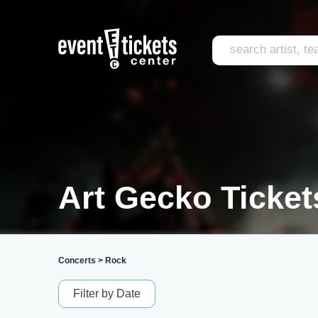
Art Gecko Ticket
Concerts
>
Rock
Filter by Date