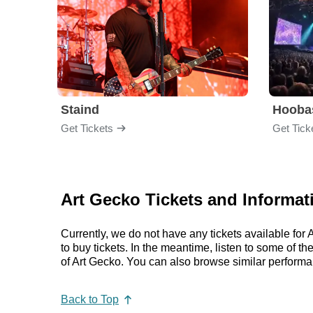
Staind
Hooba
Get Tickets
Get Tick
Art Gecko Tickets and Informat
Currently, we do not have any tickets available fo
to buy tickets. In the meantime, listen to some of
of Art Gecko. You can also browse similar perform
Back to Top