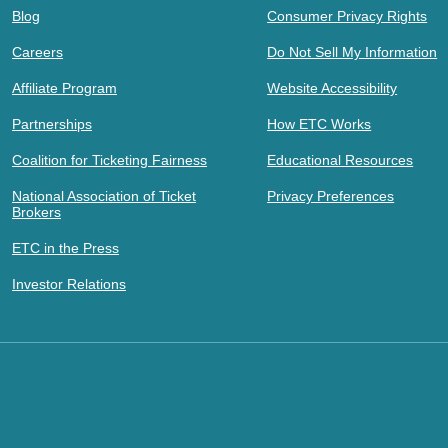
Blog
Consumer Privacy Rights
Careers
Do Not Sell My Information
Affiliate Program
Website Accessibility
Partnerships
How ETC Works
Coalition for Ticketing Fairness
Educational Resources
National Association of Ticket
Privacy Preferences
Brokers
ETC in the Press
Investor Relations