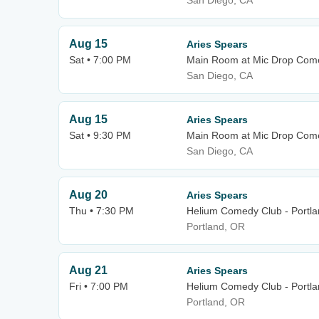
San Diego, CA
Aug 15
Aries Spears
Sat • 7:00 PM
Main Room at Mic Drop Com
San Diego, CA
Aug 15
Aries Spears
Sat • 9:30 PM
Main Room at Mic Drop Com
San Diego, CA
Aug 20
Aries Spears
Thu • 7:30 PM
Helium Comedy Club - Portl
Portland, OR
Aug 21
Aries Spears
Fri • 7:00 PM
Helium Comedy Club - Portl
Portland, OR