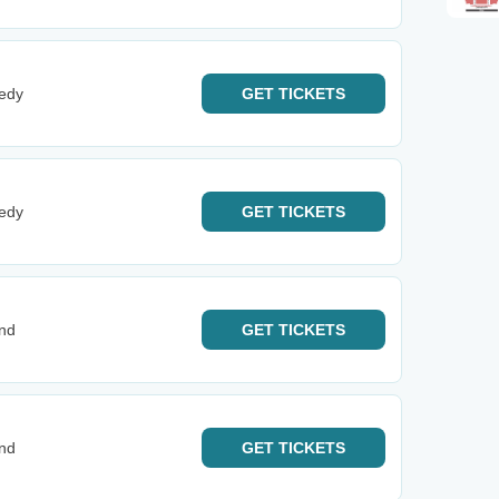
edy
GET
TICKETS
edy
GET
TICKETS
and
GET
TICKETS
and
GET
TICKETS