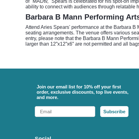
of "MADtv," Spears is celebrated for his spot-on im
ability to connect with audiences through relatable 
Barbara B Mann Performing Arts
Attend Aries Spears' performance at the Barbara B M
seating arrangements. The venue offers various seati
entry, please note that the Barbara B Mann Performin
larger than 12”x12”x6” are not permitted and all bags
Join our email list for 10% off your first
order, exclusive discounts, top live events,
and more.
Email
Subscribe
Social