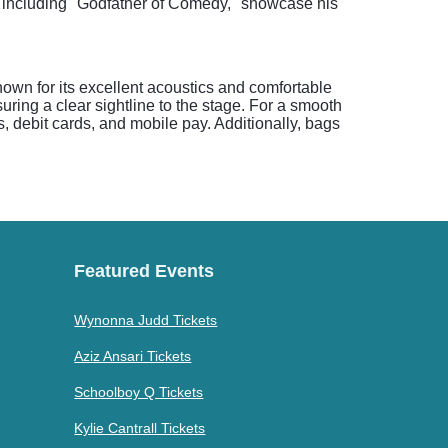
s, including "Godfather of Comedy," showcase his
own for its excellent acoustics and comfortable
ring a clear sightline to the stage. For a smooth
, debit cards, and mobile pay. Additionally, bags
Featured Events
Wynonna Judd Tickets
Aziz Ansari Tickets
Schoolboy Q Tickets
Kylie Cantrall Tickets