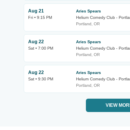
Aug 21
Aries Spears
Fri • 9:15 PM
Helium Comedy Club - Portl
Portland, OR
Aug 22
Aries Spears
Sat • 7:00 PM
Helium Comedy Club - Portl
Portland, OR
Aug 22
Aries Spears
Sat • 9:30 PM
Helium Comedy Club - Portl
Portland, OR
VIEW MOR