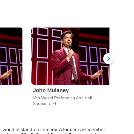
John Mulaney
Gar
Van Wezel Performing Arts Hall
Barba
Sarasota, FL
Fort 
he world of stand-up comedy. A former cast member