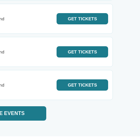
and
GET
TICKETS
and
GET
TICKETS
and
GET
TICKETS
E EVENTS