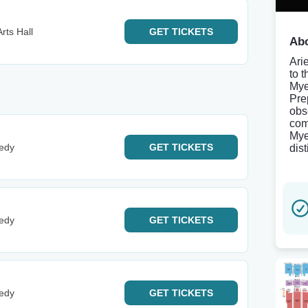
rts Hall
GET
TICKETS
Abo
Ari
to 
Mye
Pre
obs
com
Mye
edy
GET
TICKETS
dis
edy
GET
TICKETS
edy
GET
TICKETS