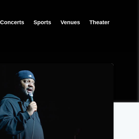
Concerts
Sports
Venues
Theater