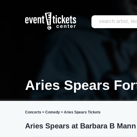
Aries Spears For
Concerts
>
Comedy
>
Aries Spears Tickets
Aries Spears at Barbara B Mann 