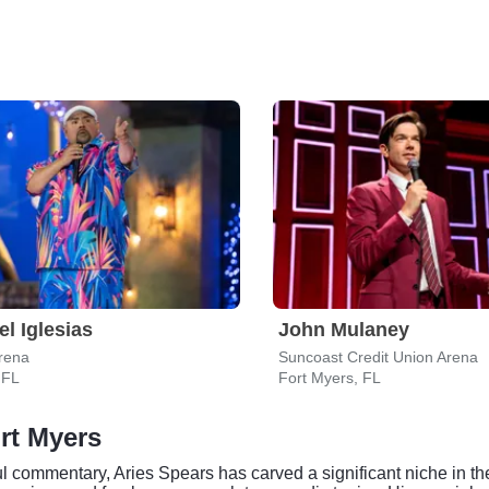
el Iglesias
John Mulaney
rena
Suncoast Credit Union Arena
 FL
Fort Myers, FL
rt Myers
l commentary, Aries Spears has carved a significant niche in t