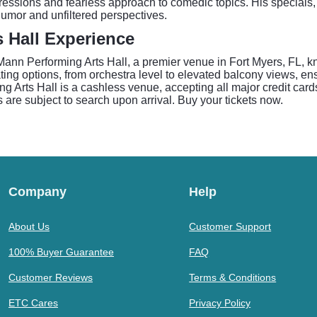
pressions and fearless approach to comedic topics. His special
humor and unfiltered perspectives.
 Hall Experience
ann Performing Arts Hall, a premier venue in Fort Myers, FL, kn
ng options, from orchestra level to elevated balcony views, ensu
g Arts Hall is a cashless venue, accepting all major credit cards
 are subject to search upon arrival. Buy your tickets now.
Company
Help
About Us
Customer Support
100% Buyer Guarantee
FAQ
Customer Reviews
Terms & Conditions
ETC Cares
Privacy Policy