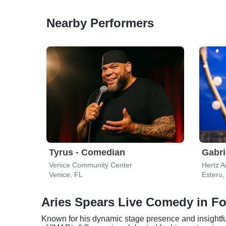
Nearby Performers
Tyrus - Comedian
Gabri
Venice Community Center
Hertz A
Venice, FL
Estero,
Aries Spears Live Comedy in Fo
Known for his dynamic stage presence and insightfu