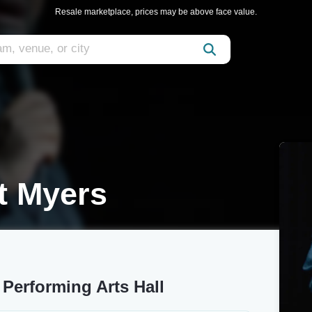
Resale marketplace, prices may be above face value.
t Myers
Performing Arts Hall