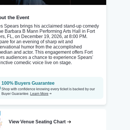
ut the Event
es Spears brings his acclaimed stand-up comedy
the Barbara B Mann Performing Arts Hall in Fort
rs, FL, on December 19, 2026, at 8:00 PM.
pare for an evening of sharp wit and
ervational humor from the accomplished
edian and actor. This engagement offers Fort
rs audiences a chance to experience Spears'
tinctive comedic voice live on stage.
100% Buyers Guarantee
Shop with confidence knowing every ticket is backed by our
Buyer Guarantee.
Learn More
View Venue Seating Chart