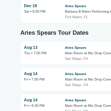
Dec 19
Aries Spears
Sat • 8:00 PM
Barbara B Mann Performing A
Fort Myers, FL
Aries Spears Tour Dates
Aug 13
Aries Spears
Thu • 7:00 PM
Main Room at Mic Drop Com
San Diego, CA
Aug 14
Aries Spears
Fri • 7:00 PM
Main Room at Mic Drop Com
San Diego, CA
Aug 14
Aries Spears
Fri • 9:30 PM
Main Room at Mic Drop Com