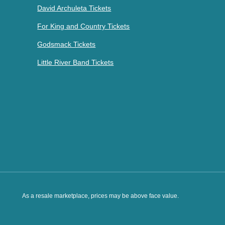
David Archuleta Tickets
For King and Country Tickets
Godsmack Tickets
Little River Band Tickets
As a resale marketplace, prices may be above face value.