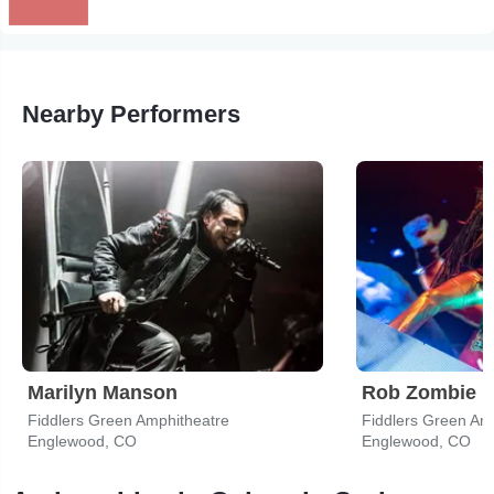
Nearby Performers
Marilyn Manson
Rob Zombie
Fiddlers Green Amphitheatre
Fiddlers Green Am
Englewood, CO
Englewood, CO