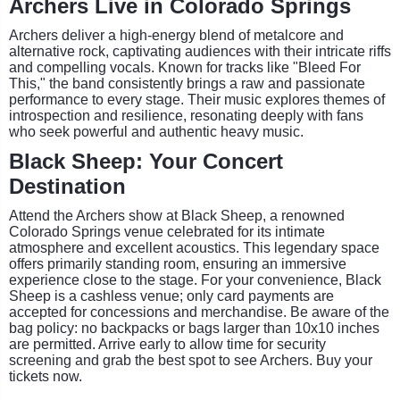
Archers Live in Colorado Springs
Archers deliver a high-energy blend of metalcore and
alternative rock, captivating audiences with their intricate riffs
and compelling vocals. Known for tracks like "Bleed For
This," the band consistently brings a raw and passionate
performance to every stage. Their music explores themes of
introspection and resilience, resonating deeply with fans
who seek powerful and authentic heavy music.
Black Sheep: Your Concert
Destination
Attend the Archers show at Black Sheep, a renowned
Colorado Springs venue celebrated for its intimate
atmosphere and excellent acoustics. This legendary space
offers primarily standing room, ensuring an immersive
experience close to the stage. For your convenience, Black
Sheep is a cashless venue; only card payments are
accepted for concessions and merchandise. Be aware of the
bag policy: no backpacks or bags larger than 10x10 inches
are permitted. Arrive early to allow time for security
screening and grab the best spot to see Archers. Buy your
tickets now.