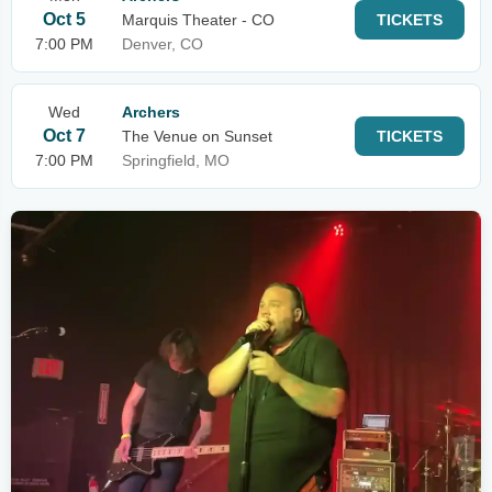
Oct 5
Marquis Theater - CO
TICKETS
7:00 PM
Denver, CO
Wed
Archers
Oct 7
The Venue on Sunset
TICKETS
7:00 PM
Springfield, MO