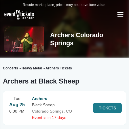
Resale marketplace, prices may be above face value.
Archers Colorado
Springs
Concerts
Heavy Metal
Archers Tickets
>
>
Archers at Black Sheep
Tue
Archers
Aug 25
Black Sheep
TICKETS
6:00 PM
Colorado Springs, CO
Event is in 17 days