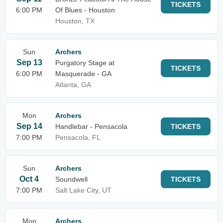
TICKETS
6:00 PM
Of Blues - Houston
Houston, TX
Sun
Archers
Sep 13
Purgatory Stage at
TICKETS
6:00 PM
Masquerade - GA
Atlanta, GA
Mon
Archers
Sep 14
Handlebar - Pensacola
TICKETS
7:00 PM
Pensacola, FL
Sun
Archers
Oct 4
Soundwell
TICKETS
7:00 PM
Salt Lake City, UT
Mon
Archers