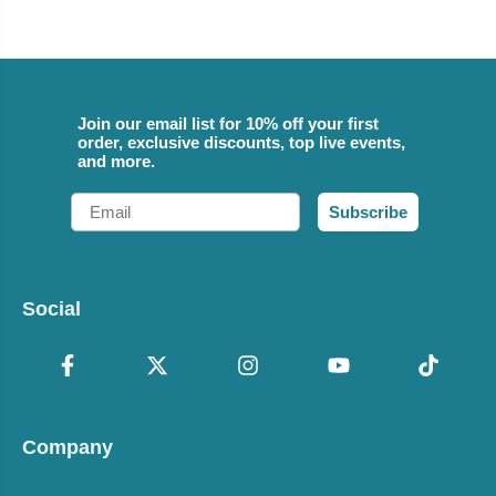
Join our email list for 10% off your first
order, exclusive discounts, top live events,
and more.
Email
Subscribe
Social
Company