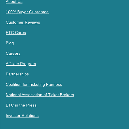
About Us
100% Buyer Guarantee
Customer Reviews
ETC Cares
Blog
Careers
Affiliate Program
Partnerships
Coalition for Ticketing Fairness
National Association of Ticket Brokers
ETC in the Press
Investor Relations