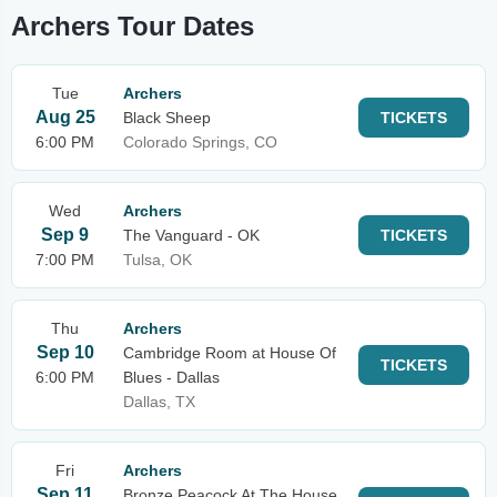
Archers Tour Dates
Tue
Archers
Aug 25
Black Sheep
TICKETS
6:00 PM
Colorado Springs, CO
Wed
Archers
Sep 9
The Vanguard - OK
TICKETS
7:00 PM
Tulsa, OK
Thu
Archers
Sep 10
Cambridge Room at House Of
TICKETS
6:00 PM
Blues - Dallas
Dallas, TX
Fri
Archers
Sep 11
Bronze Peacock At The House