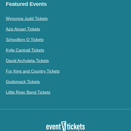
Featured Events
Wynonna Judd Tickets
Aziz Ansari Tickets
Schoolboy Q Tickets
Kylie Cantrall Tickets
David Archuleta Tickets
For King and Country Tickets
Godsmack Tickets
Little River Band Tickets