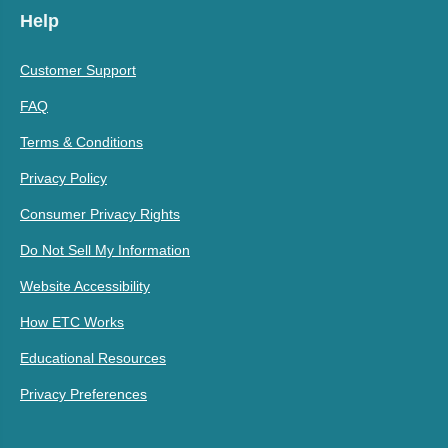
Help
Customer Support
FAQ
Terms & Conditions
Privacy Policy
Consumer Privacy Rights
Do Not Sell My Information
Website Accessibility
How ETC Works
Educational Resources
Privacy Preferences