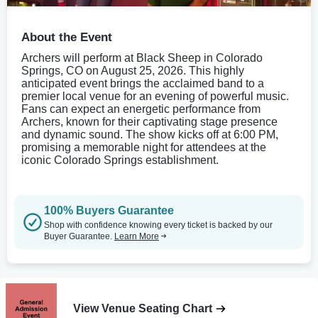
About the Event
Archers will perform at Black Sheep in Colorado
Springs, CO on August 25, 2026. This highly
anticipated event brings the acclaimed band to a
premier local venue for an evening of powerful music.
Fans can expect an energetic performance from
Archers, known for their captivating stage presence
and dynamic sound. The show kicks off at 6:00 PM,
promising a memorable night for attendees at the
iconic Colorado Springs establishment.
100% Buyers Guarantee
Shop with confidence knowing every ticket is backed by our
Buyer Guarantee.
Learn More
View Venue Seating Chart