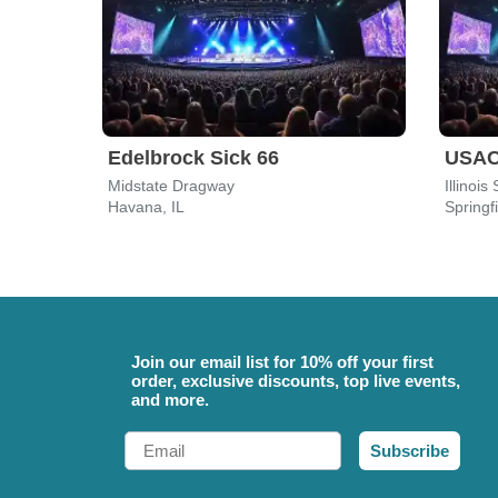
Edelbrock Sick 66
USAC 
Midstate Dragway
Illinoi
Havana, IL
Springfi
Join our email list for 10% off your first
order, exclusive discounts, top live events,
and more.
Email
Subscribe