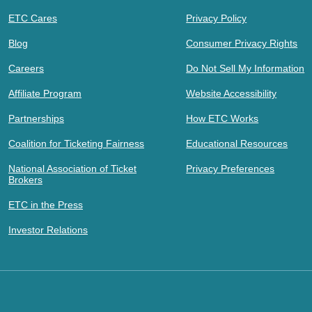
ETC Cares
Privacy Policy
Blog
Consumer Privacy Rights
Careers
Do Not Sell My Information
Affiliate Program
Website Accessibility
Partnerships
How ETC Works
Coalition for Ticketing Fairness
Educational Resources
National Association of Ticket
Privacy Preferences
Brokers
ETC in the Press
Investor Relations