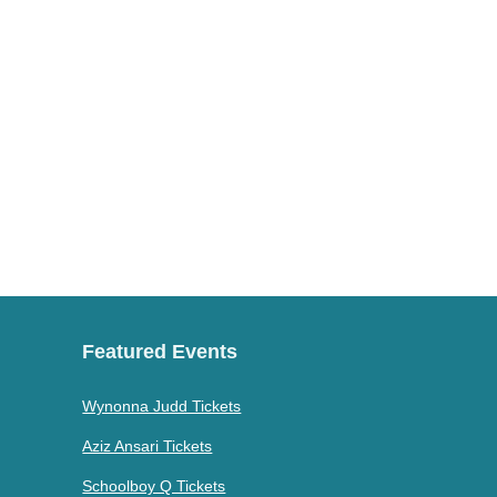
Featured Events
Wynonna Judd Tickets
Aziz Ansari Tickets
Schoolboy Q Tickets