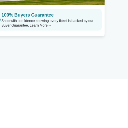
100% Buyers Guarantee
Shop with confidence knowing every ticket is backed by our
Buyer Guarantee.
Learn More