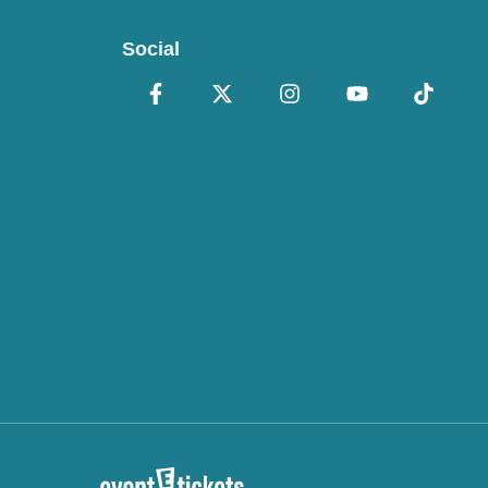
Social