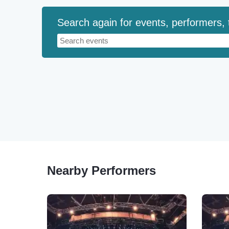
Search again for events, performers,
Nearby Performers