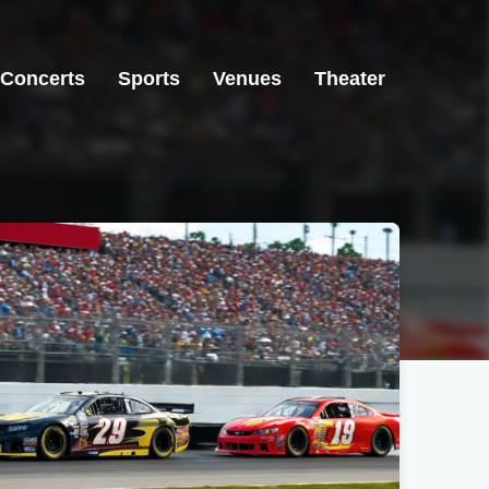
Concerts
Sports
Venues
Theater