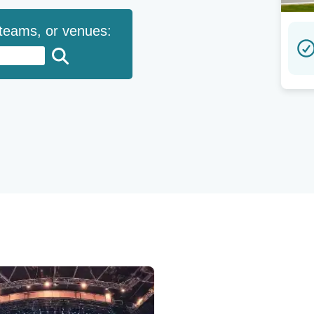
 teams, or venues: