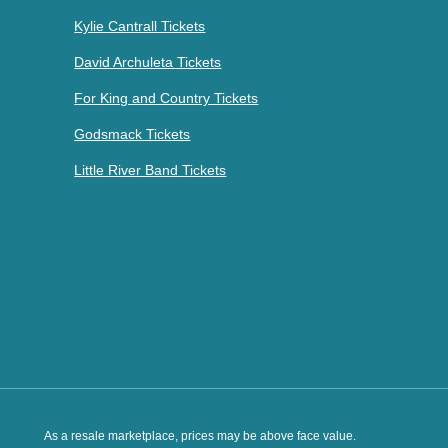
Kylie Cantrall Tickets
David Archuleta Tickets
For King and Country Tickets
Godsmack Tickets
Little River Band Tickets
As a resale marketplace, prices may be above face value.