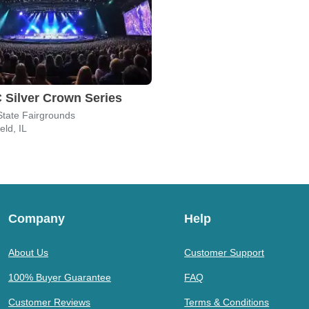
Silver Crown Series
s State Fairgrounds
eld, IL
Company
Help
About Us
Customer Support
100% Buyer Guarantee
FAQ
Customer Reviews
Terms & Conditions