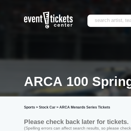
ARCA 100 Spring
Sports
>
Stock Car
>
ARCA Menards Series Tickets
Please check back later for tickets.
(Spelling errors can affect search results, so please chec