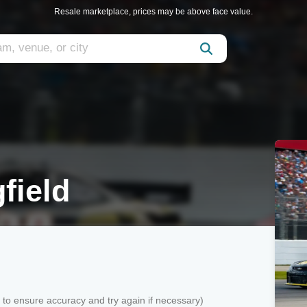
Resale marketplace, prices may be above face value.
field
k to ensure accuracy and try again if necessary)