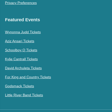
Privacy Preferences
Featured Events
Wynonna Judd Tickets
Aziz Ansari Tickets
Schoolboy Q Tickets
Kylie Cantrall Tickets
David Archuleta Tickets
For King and Country Tickets
Godsmack Tickets
Little River Band Tickets