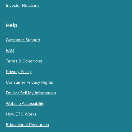
Investor Relations
Help
Customer Support
FAQ
Terms & Conditions
Privacy Policy
Consumer Privacy Rights
Do Not Sell My Information
Website Accessibility
How ETC Works
Educational Resources