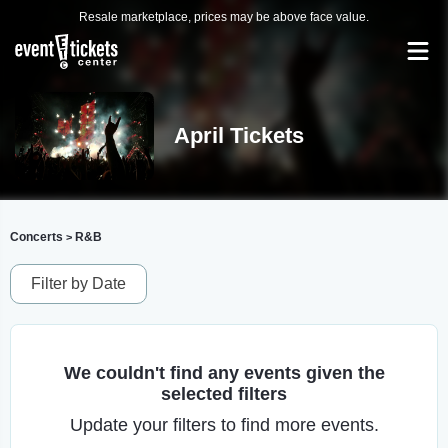
Resale marketplace, prices may be above face value.
April Tickets
Concerts
R&B
>
Filter by Date
We couldn't find any events given the
selected filters
Update your filters to find more events.