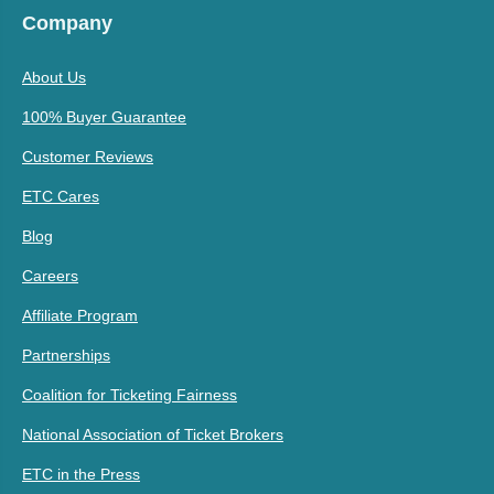
Company
About Us
100% Buyer Guarantee
Customer Reviews
ETC Cares
Blog
Careers
Affiliate Program
Partnerships
Coalition for Ticketing Fairness
National Association of Ticket Brokers
ETC in the Press