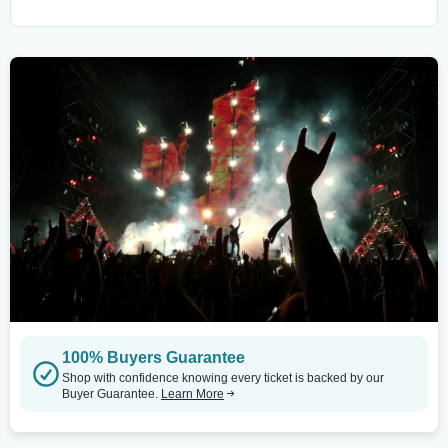
100% Buyers Guarantee
Shop with confidence knowing every ticket is backed by our
Buyer Guarantee.
Learn More