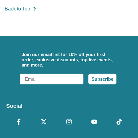
Back to Top
Join our email list for 10% off your first
order, exclusive discounts, top live events,
and more.
Email
Subscribe
Social