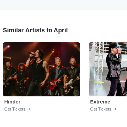
Similar Artists to April
Hinder
Extreme
Get Tickets
Get Tickets