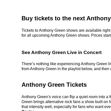
Buy tickets to the next Anthon
Tickets to Anthony Green shows are available right 
for all upcoming Anthony Green shows. Prices start a
See Anthony Green Live in Concert
There’s nothing like experiencing Anthony Green liv
from Anthony Green in the playlist below, and then c
Anthony Green Tickets
Anthony Green's voice can flip a quiet room into a 
Green brings alternative rock fans a show built on 
that intensity well, especially for fans who want 