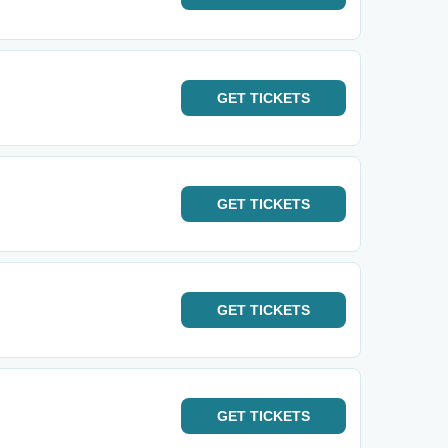
GET
TICKETS
GET
TICKETS
GET
TICKETS
GET
TICKETS