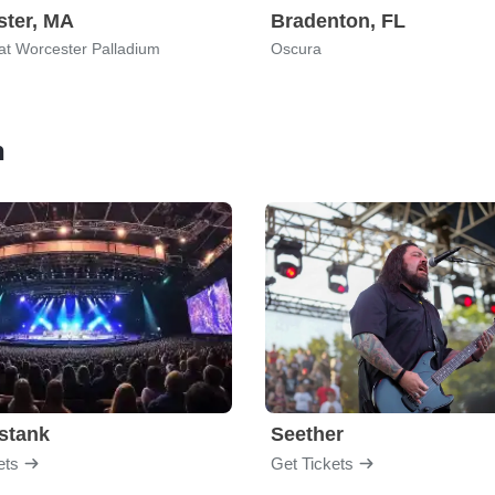
ter, MA
Bradenton, FL
 at Worcester Palladium
Oscura
n
stank
Seether
ets
Get Tickets