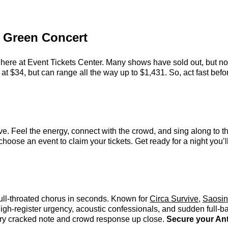
y Green Concert
here at Event Tickets Center. Many shows have sold out, but not
t $34, but can range all the way up to $1,431. So, act fast before
e. Feel the energy, connect with the crowd, and sing along to th
hoose an event to claim your tickets. Get ready for a night you’ll
full-throated chorus in seconds. Known for
Circa Survive
,
Saosin
high-register urgency, acoustic confessionals, and sudden full-
every cracked note and crowd response up close.
Secure your Ant