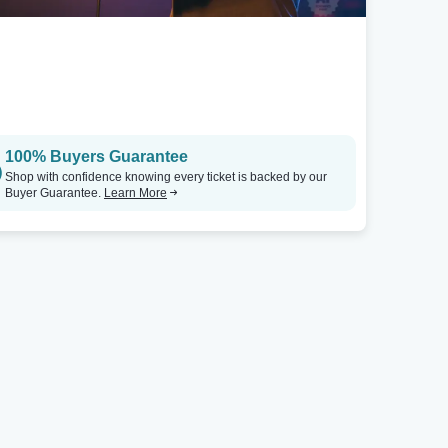
100% Buyers Guarantee
Shop with confidence knowing every ticket is backed by our
Buyer Guarantee.
Learn More