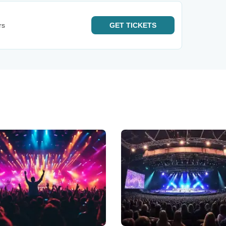
rs
GET
TICKETS