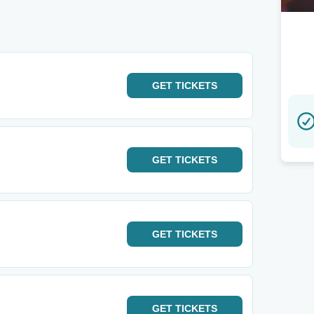
GET
TICKETS
GET
TICKETS
GET
TICKETS
GET
TICKETS