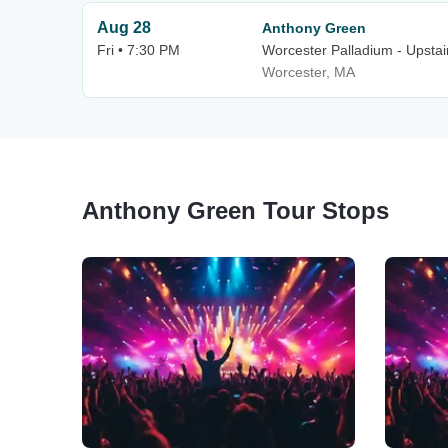
Aug 28
Anthony Green
Fri • 7:30 PM
Worcester Palladium - Upstai
Worcester, MA
Anthony Green Tour Stops