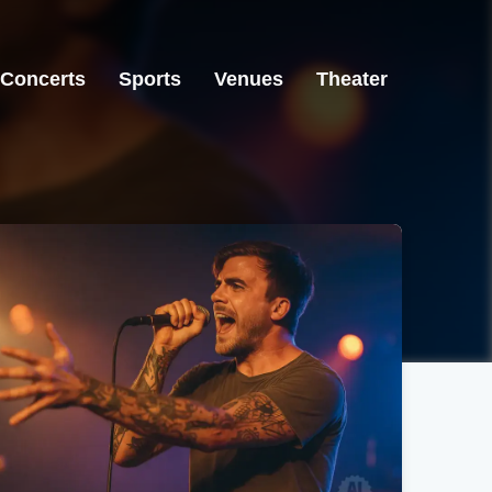
Concerts
Sports
Venues
Theater