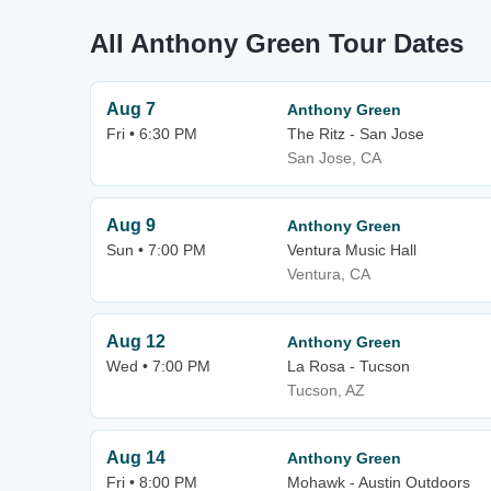
All Anthony Green Tour Dates
Aug 7
Anthony Green
Fri • 6:30 PM
The Ritz - San Jose
San Jose, CA
Aug 9
Anthony Green
Sun • 7:00 PM
Ventura Music Hall
Ventura, CA
Aug 12
Anthony Green
Wed • 7:00 PM
La Rosa - Tucson
Tucson, AZ
Aug 14
Anthony Green
Fri • 8:00 PM
Mohawk - Austin Outdoors