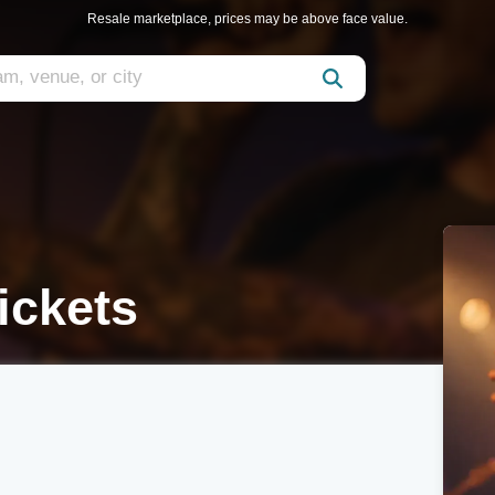
Resale marketplace, prices may be above face value.
ickets