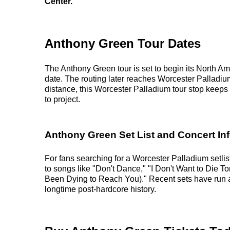
Center.
Anthony Green Tour Dates
The Anthony Green tour is set to begin its North Am
date. The routing later reaches Worcester Palladi
distance, this Worcester Palladium tour stop keeps 
to project.
Anthony Green Set List and Concert In
For fans searching for a Worcester Palladium setlis
to songs like "Don't Dance," "I Don't Want to Die T
Been Dying to Reach You)." Recent sets have run a
longtime post-hardcore history.