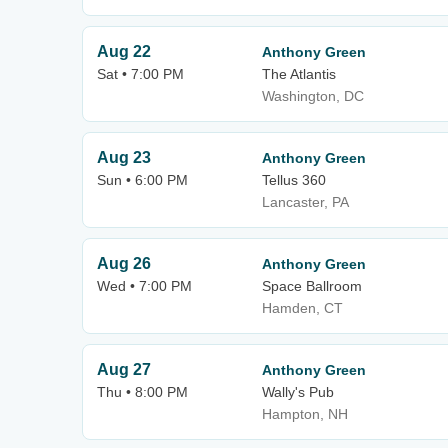
Aug 22
Anthony Green
Sat • 7:00 PM
The Atlantis
Washington, DC
Aug 23
Anthony Green
Sun • 6:00 PM
Tellus 360
Lancaster, PA
Aug 26
Anthony Green
Wed • 7:00 PM
Space Ballroom
Hamden, CT
Aug 27
Anthony Green
Thu • 8:00 PM
Wally's Pub
Hampton, NH