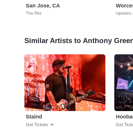
San Jose, CA
Worces
The Ritz
Upstairs
Similar Artists to Anthony Gree
Staind
Hooba
Get Tickets
Get Tick