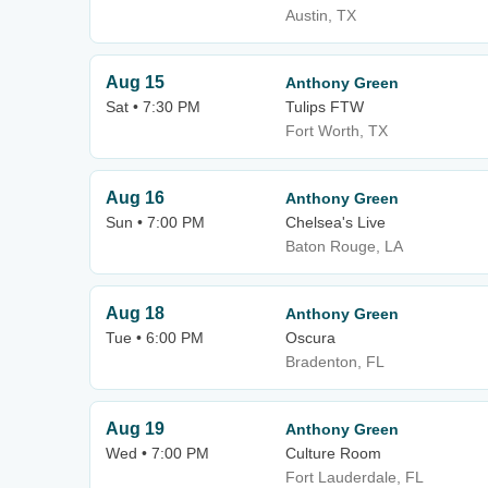
Austin, TX
Aug 15
Anthony Green
Sat • 7:30 PM
Tulips FTW
Fort Worth, TX
Aug 16
Anthony Green
Sun • 7:00 PM
Chelsea's Live
Baton Rouge, LA
Aug 18
Anthony Green
Tue • 6:00 PM
Oscura
Bradenton, FL
Aug 19
Anthony Green
Wed • 7:00 PM
Culture Room
Fort Lauderdale, FL