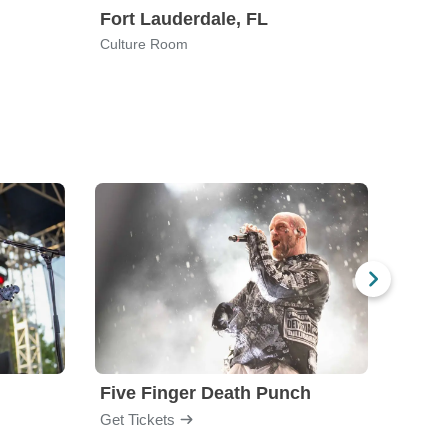
Fort Lauderdale, FL
Tucs
Culture Room
La Ro
Five Finger Death Punch
Brea
Get Tickets
Get Ti