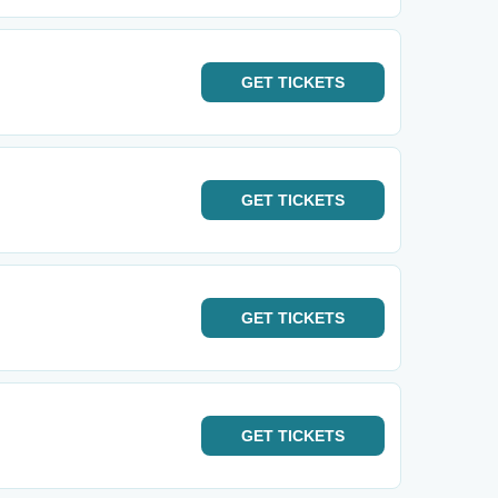
GET
TICKETS
GET
TICKETS
GET
TICKETS
GET
TICKETS