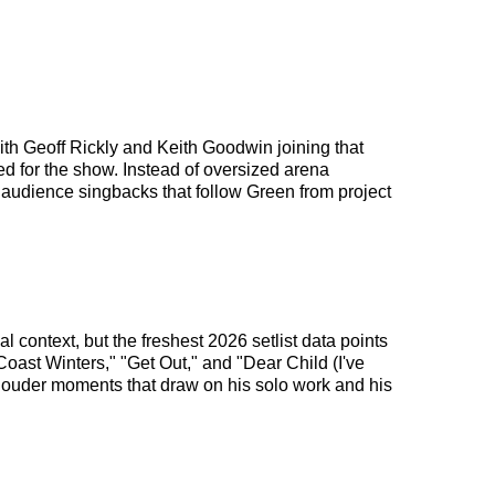
with Geoff Rickly and Keith Goodwin joining that
d for the show. Instead of oversized arena
f audience singbacks that follow Green from project
 context, but the freshest 2026 setlist data points
Coast Winters," "Get Out," and "Dear Child (I've
 louder moments that draw on his solo work and his