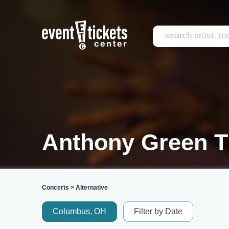
Anthony Green T
Concerts
>
Alternative
Columbus, OH
Filter by Date