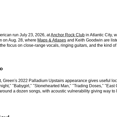
erican run July 23, 2026, at
Anchor Rock Club
in Atlantic City, 
um on Aug. 28, where
Maps & Atlases
and Keith Goodwin are liste
the focus on close-range vocals, ringing guitars, and the kind o
fo
t, Green's 2022 Palladium Upstairs appearance gives useful local
onight," "Babygirl," "Stonehearted Man," "Trading Doses," "East 
round a dozen songs, with acoustic vulnerability giving way to