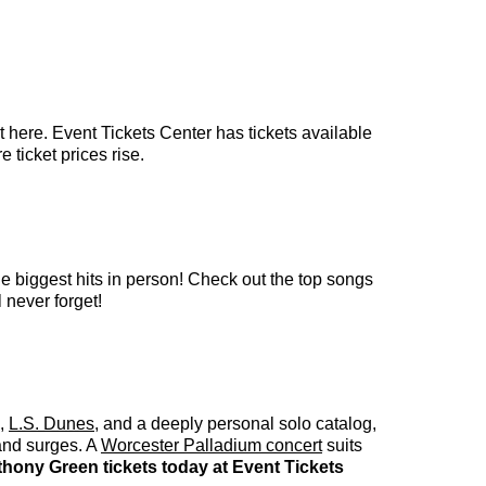
 here. Event Tickets Center has tickets available
 ticket prices rise.
e biggest hits in person! Check out the top songs
 never forget!
,
L.S. Dunes
, and a deeply personal solo catalog,
band surges. A
Worcester Palladium concert
suits
hony Green tickets today at Event Tickets