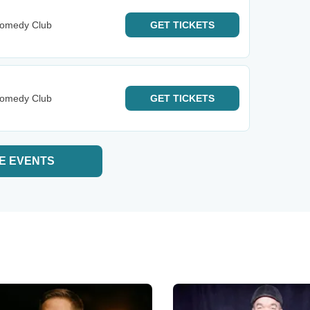
Comedy Club
GET
TICKETS
Comedy Club
GET
TICKETS
E EVENTS