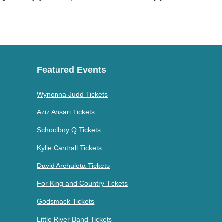
Featured Events
Wynonna Judd Tickets
Aziz Ansari Tickets
Schoolboy Q Tickets
Kylie Cantrall Tickets
David Archuleta Tickets
For King and Country Tickets
Godsmack Tickets
Little River Band Tickets