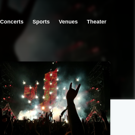
Concerts
Sports
Venues
Theater