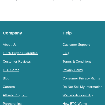
Company
Help
About Us
Customer Support
100% Buyer Guarantee
FAQ
Customer Reviews
Terms & Conditions
ETC Cares
Privacy Policy
Blog
Consumer Privacy Rights
Careers
Do Not Sell My Information
Affiliate Program
Website Accessibility
Partnerships
How ETC Works