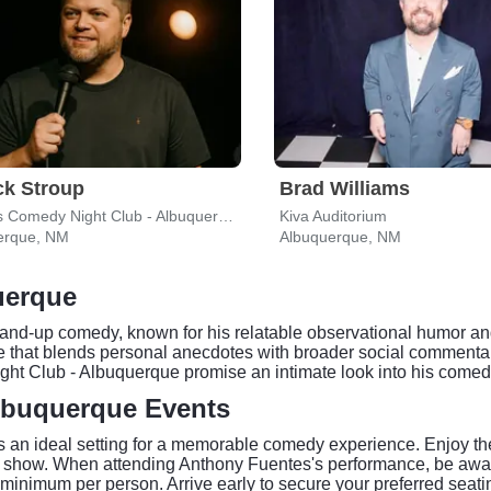
ck Stroup
Brad Williams
Hyena's Comedy Night Club - Albuquerque
Kiva Auditorium
erque, NM
Albuquerque, NM
uerque
nd-up comedy, known for his relatable observational humor and 
le that blends personal anecdotes with broader social commentar
ht Club - Albuquerque promise an intimate look into his comedi
lbuquerque Events
an ideal setting for a memorable comedy experience. Enjoy the 
ve show. When attending Anthony Fuentes's performance, be aw
minimum per person. Arrive early to secure your preferred seat