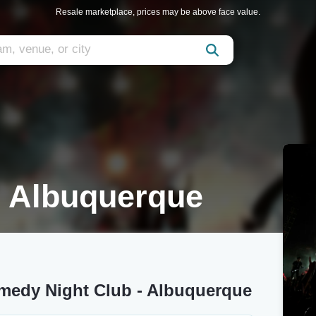
Resale marketplace, prices may be above face value.
 Albuquerque
medy Night Club - Albuquerque