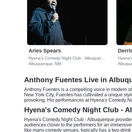
Aries Spears
Derri
Hyena's Comedy Night Club - Albuquerque
Albuquerque, NM
Albuqu
Anthony Fuentes Live in Albuq
Anthony Fuentes is a compelling voice in modern sta
New York City, Fuentes has cultivated a unique sty
provoking. His performances at Hyena's Comedy Nig
Hyena's Comedy Night Club - A
Hyena's Comedy Night Club - Albuquerque provides 
audiences closer to the performers for an immersi
like many comedy venues, typically has a two-drink 