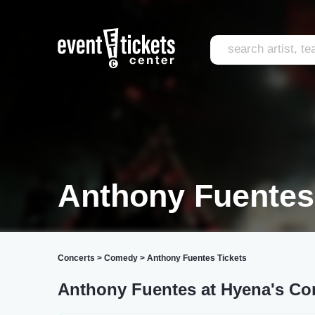
Anthony Fuentes
Concerts
>
Comedy
>
Anthony Fuentes Tickets
Anthony Fuentes at Hyena's Co