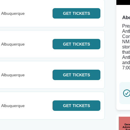
- Albuquerque
GET
TICKETS
Abo
Pre
Ant
Com
NM.
- Albuquerque
GET
TICKETS
sto
tha
Ant
and
7:0
- Albuquerque
GET
TICKETS
- Albuquerque
GET
TICKETS