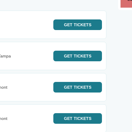
GET
TICKETS
Tampa
GET
TICKETS
mont
GET
TICKETS
mont
GET
TICKETS