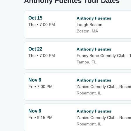
Anthony Fuentes Tour Dates
Oct 15
Anthony Fuentes
Thu • 7:00 PM
Laugh Boston
Boston, MA
Oct 22
Anthony Fuentes
Thu • 7:00 PM
Funny Bone Comedy Club - 
Tampa, FL
Nov 6
Anthony Fuentes
Fri • 7:00 PM
Zanies Comedy Club - Rose
Rosemont, IL
Nov 6
Anthony Fuentes
Fri • 9:15 PM
Zanies Comedy Club - Rose
Rosemont, IL