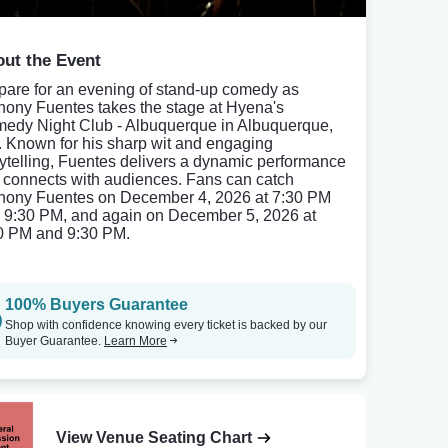
ut the Event
pare for an evening of stand-up comedy as
hony Fuentes takes the stage at Hyena's
edy Night Club - Albuquerque in Albuquerque,
 Known for his sharp wit and engaging
rytelling, Fuentes delivers a dynamic performance
t connects with audiences. Fans can catch
hony Fuentes on December 4, 2026 at 7:30 PM
 9:30 PM, and again on December 5, 2026 at
0 PM and 9:30 PM.
100% Buyers Guarantee
Shop with confidence knowing every ticket is backed by our
Buyer Guarantee.
Learn More
View Venue Seating Chart