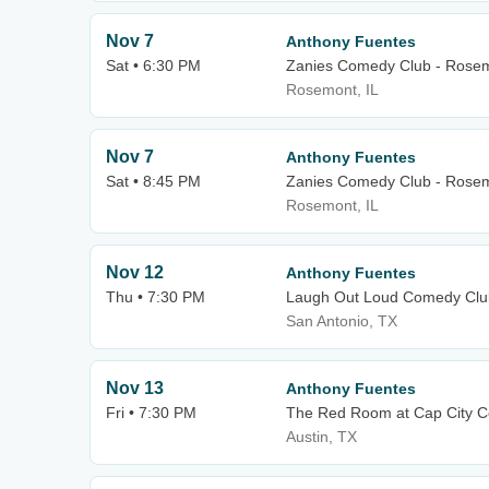
Nov 7
Anthony Fuentes
Sat • 6:30 PM
Zanies Comedy Club - Rose
Rosemont, IL
Nov 7
Anthony Fuentes
Sat • 8:45 PM
Zanies Comedy Club - Rose
Rosemont, IL
Nov 12
Anthony Fuentes
Thu • 7:30 PM
Laugh Out Loud Comedy Clu
San Antonio, TX
Nov 13
Anthony Fuentes
Fri • 7:30 PM
The Red Room at Cap City 
Austin, TX