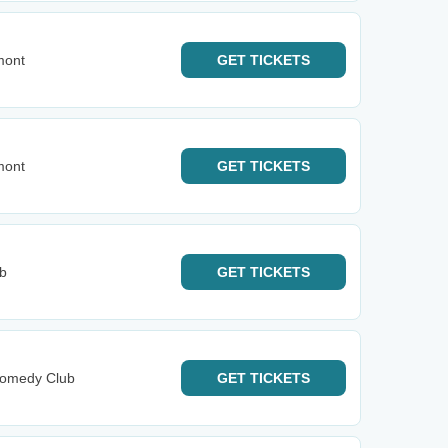
mont
GET
TICKETS
mont
GET
TICKETS
b
GET
TICKETS
Comedy Club
GET
TICKETS