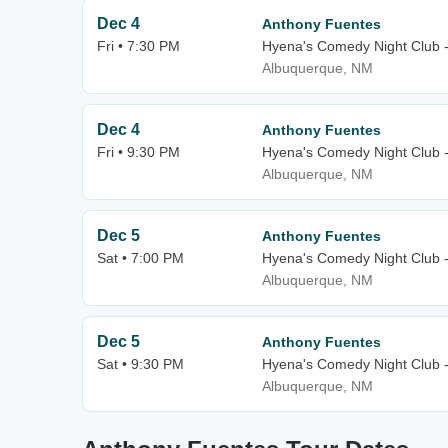
Dec 4
Anthony Fuentes
Fri • 7:30 PM
Hyena's Comedy Night Club 
Albuquerque, NM
Dec 4
Anthony Fuentes
Fri • 9:30 PM
Hyena's Comedy Night Club 
Albuquerque, NM
Dec 5
Anthony Fuentes
Sat • 7:00 PM
Hyena's Comedy Night Club 
Albuquerque, NM
Dec 5
Anthony Fuentes
Sat • 9:30 PM
Hyena's Comedy Night Club 
Albuquerque, NM