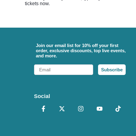
tickets now.
Join our email list for 10% off your first
order, exclusive discounts, top live events,
and more.
Email
Subscribe
Social