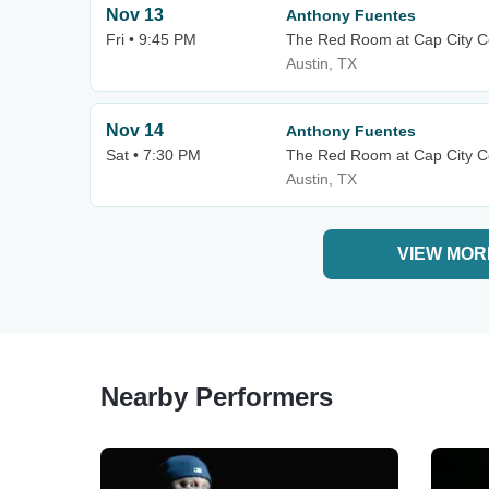
Nov 13
Anthony Fuentes
Fri • 9:45 PM
The Red Room at Cap City 
Austin, TX
Nov 14
Anthony Fuentes
Sat • 7:30 PM
The Red Room at Cap City 
Austin, TX
VIEW MOR
Nearby Performers