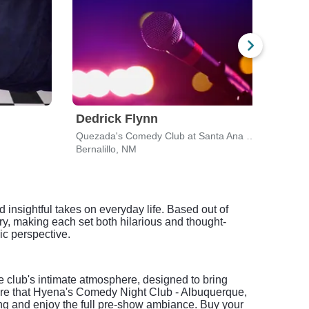
Dedrick Flynn
Joh
Quezada's Comedy Club at Santa Ana Casino
Popej
Bernalillo, NM
Albu
insightful takes on everyday life. Based out of
y, making each set both hilarious and thought-
c perspective.
club's intimate atmosphere, designed to bring
are that Hyena's Comedy Night Club - Albuquerque,
ing and enjoy the full pre-show ambiance. Buy your