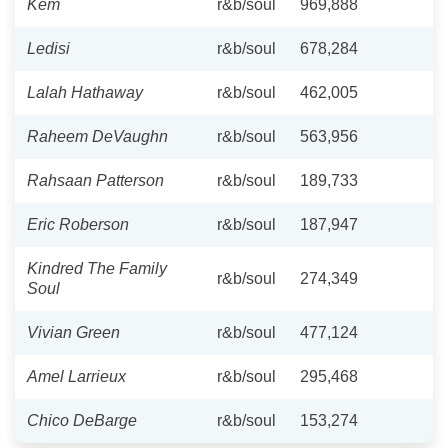
Kem
r&b/soul
969,888
Ledisi
r&b/soul
678,284
Lalah Hathaway
r&b/soul
462,005
Raheem DeVaughn
r&b/soul
563,956
Rahsaan Patterson
r&b/soul
189,733
Eric Roberson
r&b/soul
187,947
Kindred The Family
r&b/soul
274,349
Soul
Vivian Green
r&b/soul
477,124
Amel Larrieux
r&b/soul
295,468
Chico DeBarge
r&b/soul
153,274