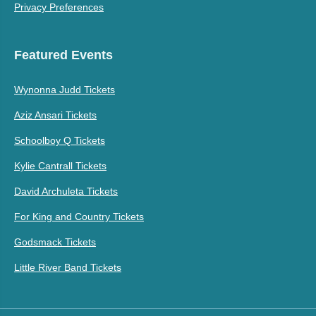
Privacy Preferences
Featured Events
Wynonna Judd Tickets
Aziz Ansari Tickets
Schoolboy Q Tickets
Kylie Cantrall Tickets
David Archuleta Tickets
For King and Country Tickets
Godsmack Tickets
Little River Band Tickets