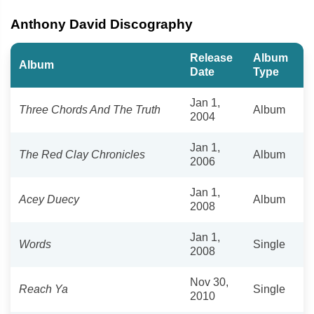
Anthony David Discography
Release
Album
Album
Date
Type
Jan 1,
Three Chords And The Truth
Album
2004
Jan 1,
The Red Clay Chronicles
Album
2006
Jan 1,
Acey Duecy
Album
2008
Jan 1,
Words
Single
2008
Nov 30,
Reach Ya
Single
2010