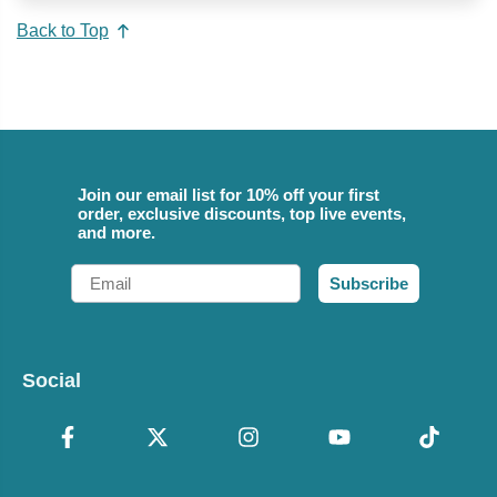
Back to Top
Join our email list for 10% off your first
order, exclusive discounts, top live events,
and more.
Email
Subscribe
Social