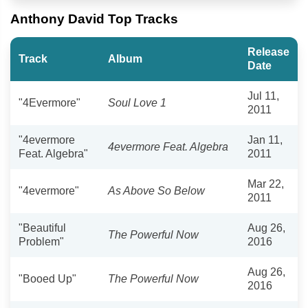
Anthony David Top Tracks
Release
Track
Album
Date
Jul 11,
"4Evermore"
Soul Love 1
2011
"4evermore
Jan 11,
4evermore Feat. Algebra
Feat. Algebra"
2011
Mar 22,
"4evermore"
As Above So Below
2011
"Beautiful
Aug 26,
The Powerful Now
Problem"
2016
Aug 26,
"Booed Up"
The Powerful Now
2016