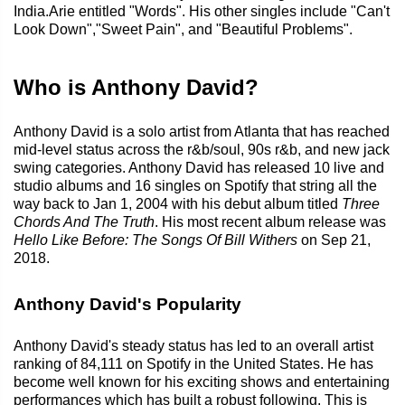
India.Arie entitled "Words". His other singles include "Can't
Look Down","Sweet Pain", and "Beautiful Problems".
Who is Anthony David?
Anthony David is a solo artist from Atlanta that has reached
mid-level status across the r&b/soul, 90s r&b, and new jack
swing categories. Anthony David has released 10 live and
studio albums and 16 singles on Spotify that string all the
way back to Jan 1, 2004 with his debut album titled
Three
Chords And The Truth
. His most recent album release was
Hello Like Before: The Songs Of Bill Withers
on Sep 21,
2018.
Anthony David's Popularity
Anthony David's steady status has led to an overall artist
ranking of 84,111 on Spotify in the United States. He has
become well known for his exciting shows and entertaining
performances which has built a robust following. This is