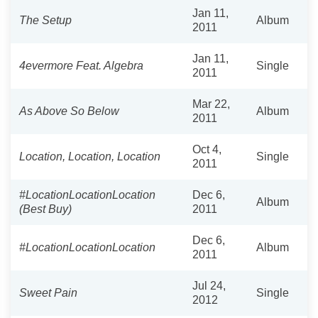
Jan 11,
The Setup
Album
2011
Jan 11,
4evermore Feat. Algebra
Single
2011
Mar 22,
As Above So Below
Album
2011
Oct 4,
Location, Location, Location
Single
2011
#LocationLocationLocation
Dec 6,
Album
(Best Buy)
2011
Dec 6,
#LocationLocationLocation
Album
2011
Jul 24,
Sweet Pain
Single
2012