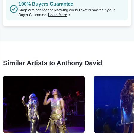
100% Buyers Guarantee
Shop with confidence knowing every ticket is backed by our
Buyer Guarantee.
Learn More
Similar Artists to Anthony David