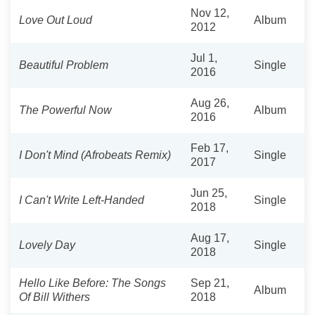
Nov 12,
Love Out Loud
Album
2012
Jul 1,
Beautiful Problem
Single
2016
Aug 26,
The Powerful Now
Album
2016
Feb 17,
I Don't Mind (Afrobeats Remix)
Single
2017
Jun 25,
I Can't Write Left-Handed
Single
2018
Aug 17,
Lovely Day
Single
2018
Hello Like Before: The Songs
Sep 21,
Album
Of Bill Withers
2018