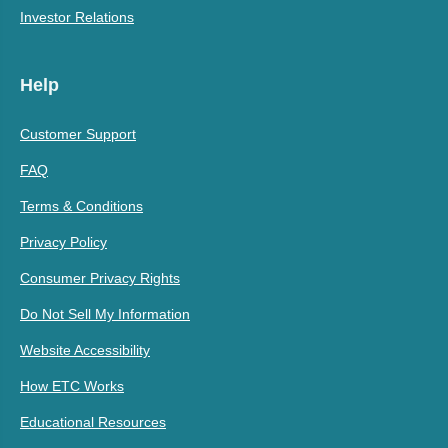
Investor Relations
Help
Customer Support
FAQ
Terms & Conditions
Privacy Policy
Consumer Privacy Rights
Do Not Sell My Information
Website Accessibility
How ETC Works
Educational Resources