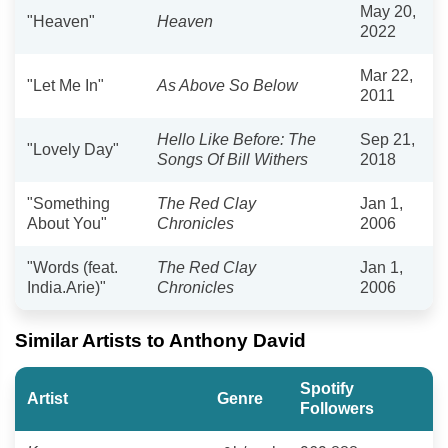
May 20,
"Heaven"
Heaven
2022
Mar 22,
"Let Me In"
As Above So Below
2011
Hello Like Before: The
Sep 21,
"Lovely Day"
Songs Of Bill Withers
2018
"Something
The Red Clay
Jan 1,
About You"
Chronicles
2006
"Words (feat.
The Red Clay
Jan 1,
India.Arie)"
Chronicles
2006
Similar Artists to Anthony David
Spotify
Artist
Genre
Followers