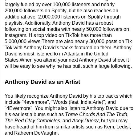
largely fueled by over 100,000 listeners and nearly
200,000 followers on Spotify, but he also reaches an
additional over 2,000,000 listeners on Spotify through
playlists. Additionally, Anthony David has a robust
following on social media with nearly 50,000 followers on
Instagram. His top video on TikTok has more than
5,000,000 views.There are also nearly 30,000 posts on Tik
Tok with Anthony David's tracks featured on them. Anthony
David is most listened to in Atlanta in the United
States.When you attend your next Anthony David show, it
will be easy to see why he has built such a large following.
Anthony David as an Artist
You likely recognize Anthony David by his top tracks which
include "4evermore", "Words (feat. India.Arie)", and
"4Evermore". You might also listen to Anthony David due to
his earliest albums such as
Three Chords And The Truth
,
The Red Clay Chronicles
, and
Acey Duecy
, but you may
have heard of him from similar artists such as Kem, Ledisi,
and Raheem DeVaughn.