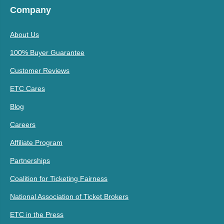
Company
About Us
100% Buyer Guarantee
Customer Reviews
ETC Cares
Blog
Careers
Affiliate Program
Partnerships
Coalition for Ticketing Fairness
National Association of Ticket Brokers
ETC in the Press