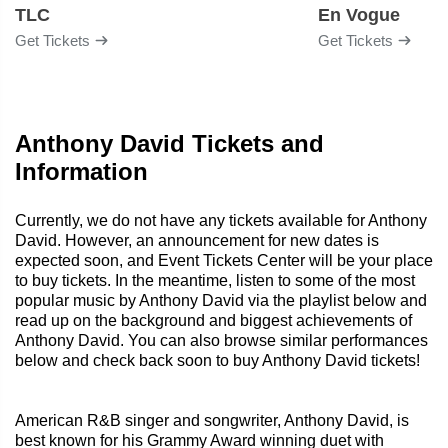
TLC
En Vogue
Get Tickets
Get Tickets
Anthony David Tickets and
Information
Currently, we do not have any tickets available for Anthony
David. However, an announcement for new dates is
expected soon, and Event Tickets Center will be your place
to buy tickets. In the meantime, listen to some of the most
popular music by Anthony David via the playlist below and
read up on the background and biggest achievements of
Anthony David. You can also browse similar performances
below and check back soon to buy Anthony David tickets!
American R&B singer and songwriter, Anthony David, is
best known for his Grammy Award winning duet with