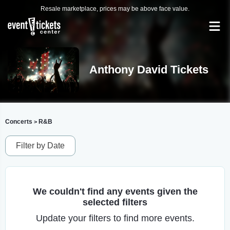
Resale marketplace, prices may be above face value.
Anthony David Tickets
Concerts
R&B
>
Filter by Date
We couldn't find any events given the
selected filters
Update your filters to find more events.