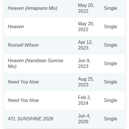
May 20,
Heaven (Amapiano Mix)
Single
2022
May 20,
Heaven
Single
2022
Apr 12,
Russell Wilson
Single
2023
Heaven (Namibian Sunrise
Jun 9,
Single
Mix)
2023
Aug 25,
Need You Now
Single
2023
Feb 2,
Need You Now
Single
2024
Jun 4,
ATL SUNSHINE 2026
Single
2026