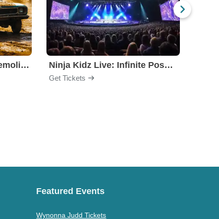
Motorhome Madness Demolition Derby
Ninja Kidz Live: Infinite Possibilities
Get Tickets
Get Ti
Featured Events
Wynonna Judd Tickets