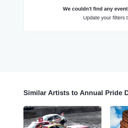
We couldn't find any events
Update your filters 
Similar Artists to Annual Pride