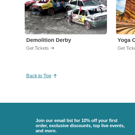
Demolition Derby
Yoga 
Get Tickets
Get Tick
Back to Top
Join our email list for 10% off your first
order, exclusive discounts, top live events,
and more.