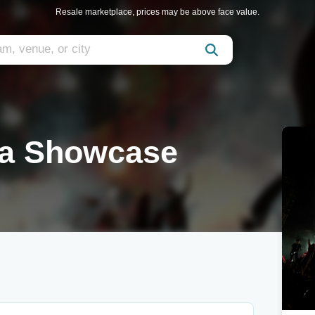
Resale marketplace, prices may be above face value.
va Showcase