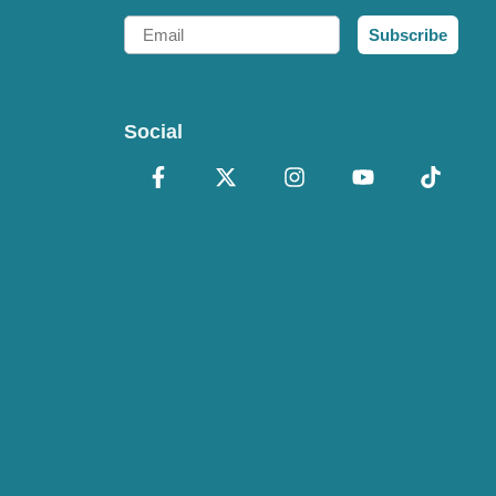
Email
Subscribe
Social