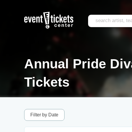
Annual Pride Di
Tickets
Filter by Date