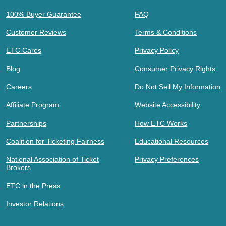
100% Buyer Guarantee
FAQ
Customer Reviews
Terms & Conditions
ETC Cares
Privacy Policy
Blog
Consumer Privacy Rights
Careers
Do Not Sell My Information
Affiliate Program
Website Accessibility
Partnerships
How ETC Works
Coalition for Ticketing Fairness
Educational Resources
National Association of Ticket
Privacy Preferences
Brokers
ETC in the Press
Investor Relations