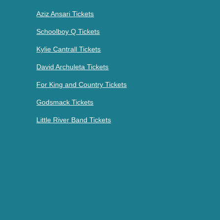
Aziz Ansari Tickets
Schoolboy Q Tickets
Kylie Cantrall Tickets
David Archuleta Tickets
For King and Country Tickets
Godsmack Tickets
Little River Band Tickets