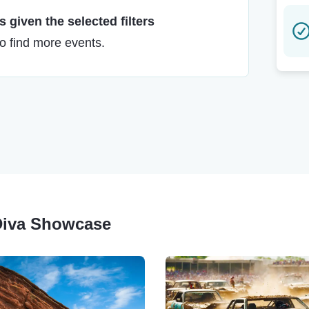
 given the selected filters
to find more events.
 Diva Showcase