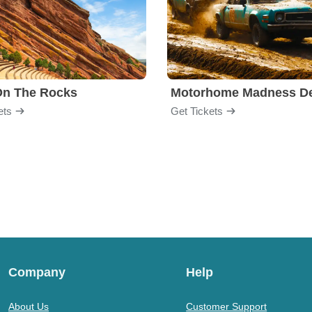
On The Rocks
ets
Get Tickets
Company
Help
About Us
Customer Support