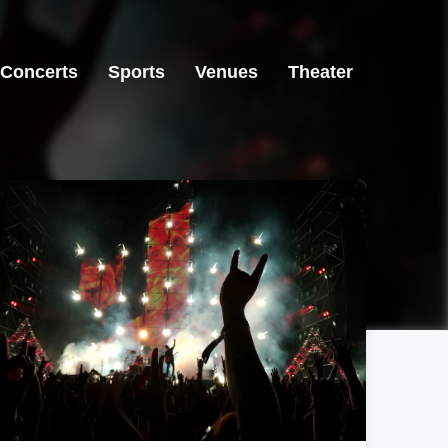
Concerts
Sports
Venues
Theater