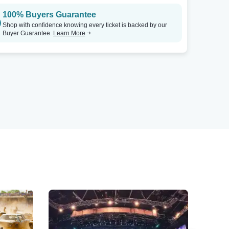
100% Buyers Guarantee
Shop with confidence knowing every ticket is backed by our
Buyer Guarantee.
Learn More