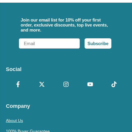
Join our email list for 10% off your first
order, exclusive discounts, top live events,
and more.
Email
Subscribe
Social
Company
About Us
100% Buyer Guarantee