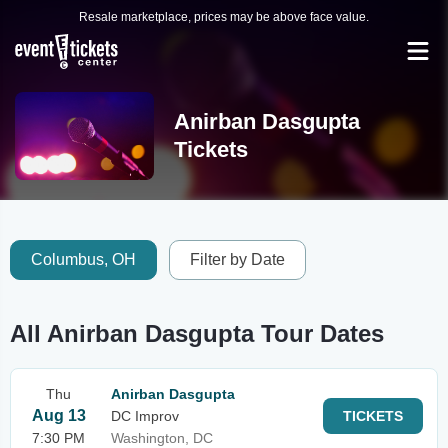
Resale marketplace, prices may be above face value.
Anirban Dasgupta
Tickets
Columbus, OH
Filter by Date
All Anirban Dasgupta Tour Dates
Thu
Anirban Dasgupta
Aug 13
DC Improv
TICKETS
7:30 PM
Washington, DC