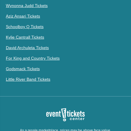
Wynonna Judd Tickets
Aziz Ansari Tickets
Schoolboy Q Tickets
Kylie Cantrall Tickets
David Archuleta Tickets
For King and Country Tickets
Godsmack Tickets
Little River Band Tickets
As a resale marketplace, prices may be above face value.