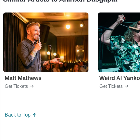
Matt Mathews
Weird Al Yanko
Get Tickets
Get Tickets
Back to Top