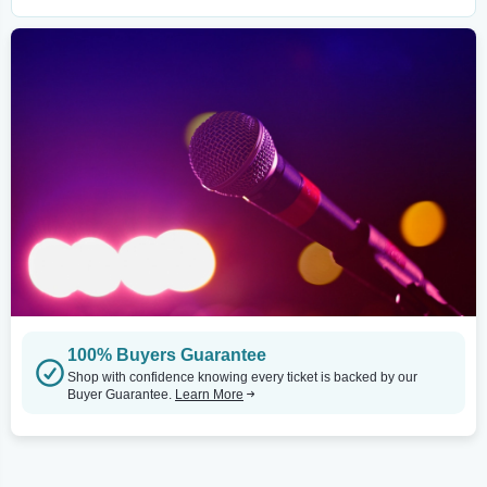
100% Buyers Guarantee
Shop with confidence knowing every ticket is backed by our
Buyer Guarantee.
Learn More