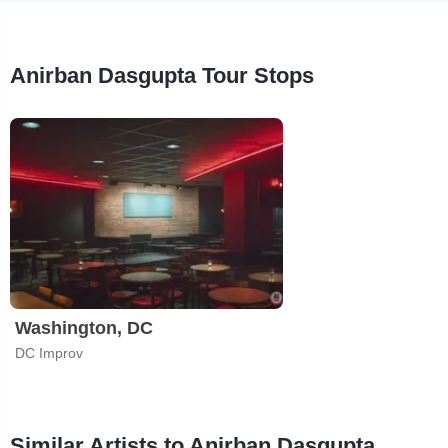
Anirban Dasgupta Tour Stops
Washington, DC
DC Improv
Similar Artists to Anirban Dasgupta