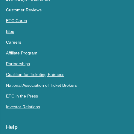
Customer Reviews
ETC Cares
Blog
Careers
Affiliate Program
Partnerships
Coalition for Ticketing Fairness
National Association of Ticket Brokers
ETC in the Press
Investor Relations
Help