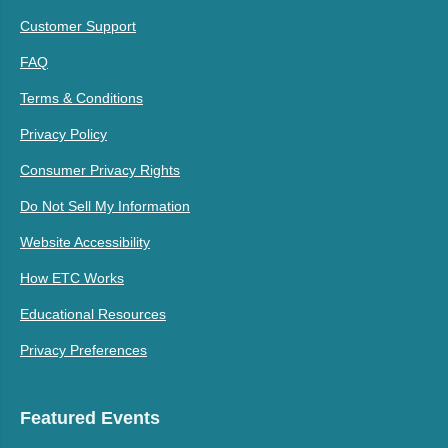
Customer Support
FAQ
Terms & Conditions
Privacy Policy
Consumer Privacy Rights
Do Not Sell My Information
Website Accessibility
How ETC Works
Educational Resources
Privacy Preferences
Featured Events