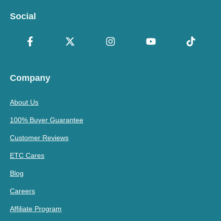
Social
Company
About Us
100% Buyer Guarantee
Customer Reviews
ETC Cares
Blog
Careers
Affiliate Program