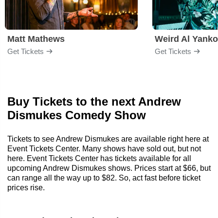
Matt Mathews
Weird Al Yanko
Get Tickets
Get Tickets
Buy Tickets to the next Andrew
Dismukes Comedy Show
Tickets to see Andrew Dismukes are available right here at
Event Tickets Center. Many shows have sold out, but not
here. Event Tickets Center has tickets available for all
upcoming Andrew Dismukes shows. Prices start at $66, but
can range all the way up to $82. So, act fast before ticket
prices rise.