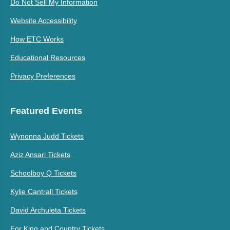
Do Not Sell My Information
Website Accessibility
How ETC Works
Educational Resources
Privacy Preferences
Featured Events
Wynonna Judd Tickets
Aziz Ansari Tickets
Schoolboy Q Tickets
Kylie Cantrall Tickets
David Archuleta Tickets
For King and Country Tickets