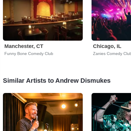
Manchester, CT
Chicago, IL
Funny Bone Comedy Club
Zanies Comedy Clu
Similar Artists to Andrew Dismukes