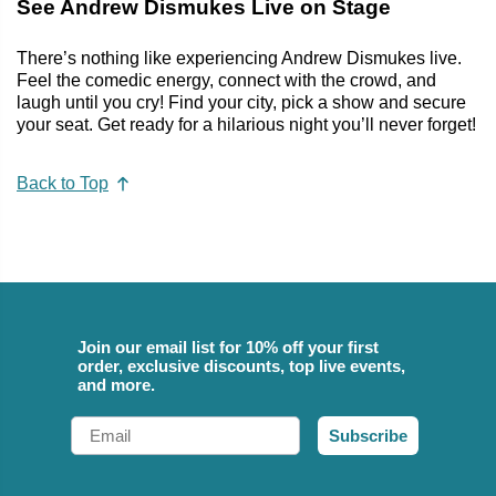
See Andrew Dismukes Live on Stage
There’s nothing like experiencing Andrew Dismukes live.
Feel the comedic energy, connect with the crowd, and
laugh until you cry! Find your city, pick a show and secure
your seat. Get ready for a hilarious night you’ll never forget!
Back to Top
Join our email list for 10% off your first
order, exclusive discounts, top live events,
and more.
Email
Subscribe