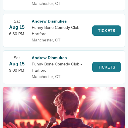
Manchester, CT
Sat
Andrew Dismukes
Aug 15
Funny Bone Comedy Club -
TICKETS
6:30 PM
Hartford
Manchester, CT
Sat
Andrew Dismukes
Aug 15
Funny Bone Comedy Club -
TICKETS
9:00 PM
Hartford
Manchester, CT