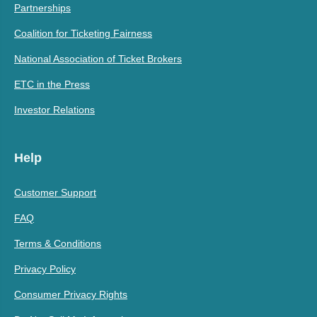
Partnerships
Coalition for Ticketing Fairness
National Association of Ticket Brokers
ETC in the Press
Investor Relations
Help
Customer Support
FAQ
Terms & Conditions
Privacy Policy
Consumer Privacy Rights