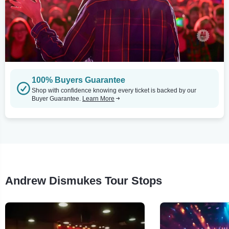
100% Buyers Guarantee
Shop with confidence knowing every ticket is backed by our
Buyer Guarantee.
Learn More
Andrew Dismukes Tour Stops