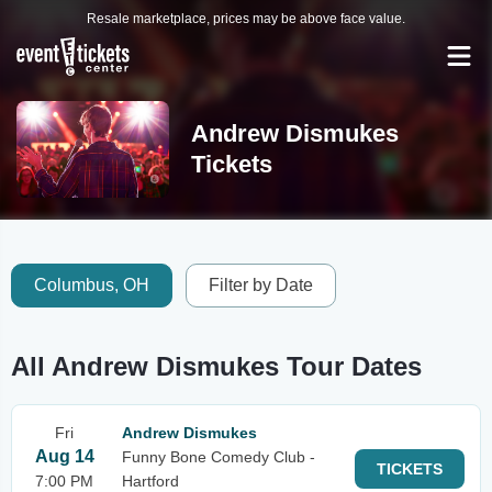
Resale marketplace, prices may be above face value.
Andrew Dismukes
Tickets
Columbus, OH
Filter by Date
All Andrew Dismukes Tour Dates
Fri
Andrew Dismukes
Aug 14
Funny Bone Comedy Club -
TICKETS
7:00 PM
Hartford