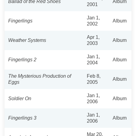
Ballad of the Red Shoes
Album
2001
Jan 1,
Fingerlings
Album
2002
Apr 1,
Weather Systems
Album
2003
Jan 1,
Fingerlings 2
Album
2004
The Mysterious Production of
Feb 8,
Album
Eggs
2005
Jan 1,
Soldier On
Album
2006
Jan 1,
Fingerlings 3
Album
2006
Mar 20,