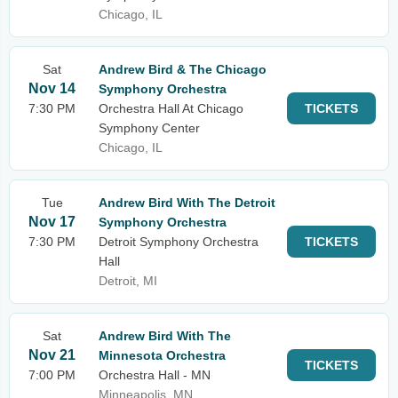
Chicago, IL
Sat
Andrew Bird & The Chicago
Nov 14
Symphony Orchestra
7:30 PM
Orchestra Hall At Chicago
TICKETS
Symphony Center
Chicago, IL
Tue
Andrew Bird With The Detroit
Nov 17
Symphony Orchestra
7:30 PM
Detroit Symphony Orchestra
TICKETS
Hall
Detroit, MI
Sat
Andrew Bird With The
Nov 21
Minnesota Orchestra
TICKETS
7:00 PM
Orchestra Hall - MN
Minneapolis, MN