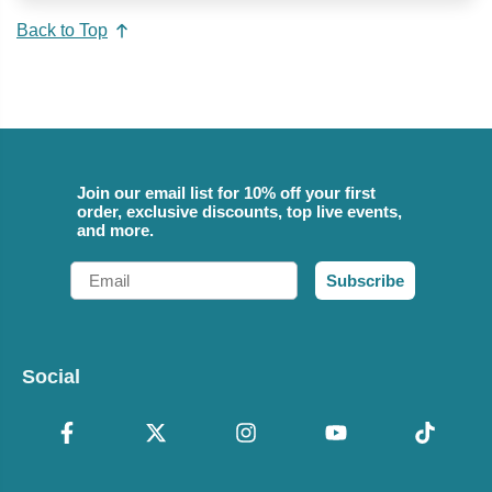
Back to Top
Join our email list for 10% off your first
order, exclusive discounts, top live events,
and more.
Email
Subscribe
Social