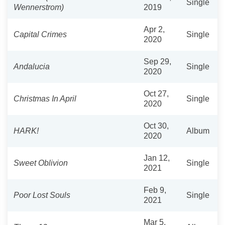
Single
Wennerstrom)
2019
Apr 2,
Capital Crimes
Single
2020
Sep 29,
Andalucia
Single
2020
Oct 27,
Christmas In April
Single
2020
Oct 30,
HARK!
Album
2020
Jan 12,
Sweet Oblivion
Single
2021
Feb 9,
Poor Lost Souls
Single
2021
Mar 5,