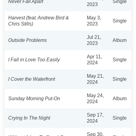
Never Fall Apart
Single
2023
Harvest (feat. Andrew Bird &
May 3,
Single
Chris Stills)
2023
Jul 21,
Outside Problems
Album
2023
Apr 11,
I Fall in Love Too Easily
Single
2024
May 21,
I Cover the Waterfront
Single
2024
May 24,
Sunday Morning Put-On
Album
2024
Sep 17,
Crying In The Night
Single
2024
Sep 30,