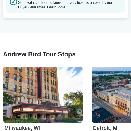
Shop with confidence knowing every ticket is backed by our
Buyer Guarantee.
Learn More
Andrew Bird Tour Stops
Milwaukee, WI
Detroit, MI