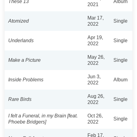
These 13
Album
2021
Mar 17,
Atomized
Single
2022
Apr 19,
Underlands
Single
2022
May 26,
Make a Picture
Single
2022
Jun 3,
Inside Problems
Album
2022
Aug 26,
Rare Birds
Single
2022
I felt a Funeral, in my Brain [feat.
Oct 26,
Single
Phoebe Bridgers]
2022
Feb 17,