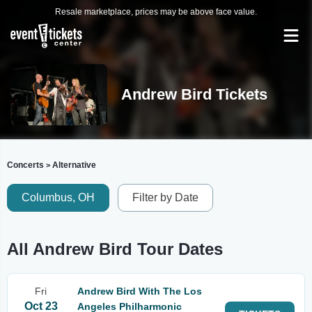
Resale marketplace, prices may be above face value.
Andrew Bird Tickets
Concerts
Alternative
>
Columbus, OH
Filter by Date
All Andrew Bird Tour Dates
Fri
Andrew Bird With The Los
Oct 23
Angeles Philharmonic