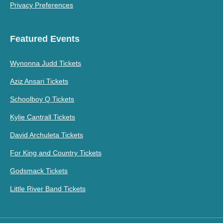
Privacy Preferences
Featured Events
Wynonna Judd Tickets
Aziz Ansari Tickets
Schoolboy Q Tickets
Kylie Cantrall Tickets
David Archuleta Tickets
For King and Country Tickets
Godsmack Tickets
Little River Band Tickets