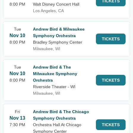
TICKETS
8:00 PM
Walt Disney Concert Hall
Los Angeles, CA
Tue
Andrew Bird & Milwaukee
Nov 10
Symphony Orchestra
TICKETS
8:00 PM
Bradley Symphony Center
Milwaukee, WI
Tue
Andrew Bird & The
Nov 10
Milwaukee Symphony
8:00 PM
Orchestra
TICKETS
Riverside Theater - WI
Milwaukee, WI
Fri
Andrew Bird & The Chicago
Nov 13
Symphony Orchestra
7:30 PM
Orchestra Hall At Chicago
TICKETS
Symphony Center