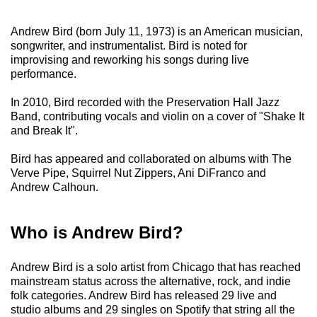
Andrew Bird (born July 11, 1973) is an American musician,
songwriter, and instrumentalist. Bird is noted for
improvising and reworking his songs during live
performance.
In 2010, Bird recorded with the Preservation Hall Jazz
Band, contributing vocals and violin on a cover of "Shake It
and Break It".
Bird has appeared and collaborated on albums with The
Verve Pipe, Squirrel Nut Zippers, Ani DiFranco and
Andrew Calhoun.
Who is Andrew Bird?
Andrew Bird is a solo artist from Chicago that has reached
mainstream status across the alternative, rock, and indie
folk categories. Andrew Bird has released 29 live and
studio albums and 29 singles on Spotify that string all the