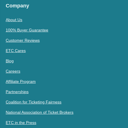
Company
About Us
100% Buyer Guarantee
Customer Reviews
ETC Cares
Blog
Careers
Affiliate Program
Partnerships
Coalition for Ticketing Fairness
National Association of Ticket Brokers
ETC in the Press