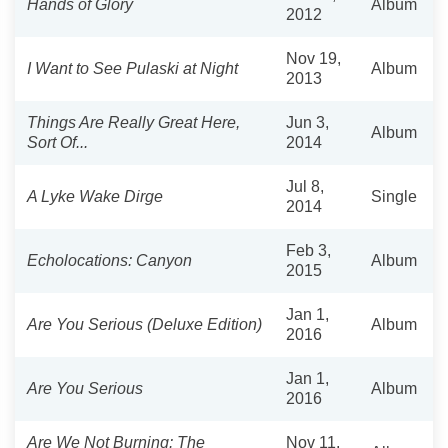
Hands of Glory
Album
2012
Nov 19,
I Want to See Pulaski at Night
Album
2013
Things Are Really Great Here,
Jun 3,
Album
Sort Of...
2014
Jul 8,
A Lyke Wake Dirge
Single
2014
Feb 3,
Echolocations: Canyon
Album
2015
Jan 1,
Are You Serious (Deluxe Edition)
Album
2016
Jan 1,
Are You Serious
Album
2016
Are We Not Burning: The
Nov 11,