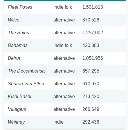
Fleet Foxes
indie folk
1,501,813
Wilco
alternative
870,528
The Shins
alternative
1,257,002
Bahamas
indie folk
420,883
Beirut
alternative
1,051,956
The Decemberists
alternative
657,295
Sharon Van Etten
alternative
610,970
Kishi Bashi
alternative
273,420
Villagers
alternative
266,649
Whitney
indie
292,436