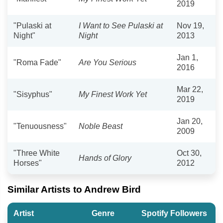
2019
"Pulaski at
I Want to See Pulaski at
Nov 19,
Night"
Night
2013
Jan 1,
"Roma Fade"
Are You Serious
2016
Mar 22,
"Sisyphus"
My Finest Work Yet
2019
Jan 20,
"Tenuousness"
Noble Beast
2009
"Three White
Oct 30,
Hands of Glory
Horses"
2012
Similar Artists to Andrew Bird
Artist
Genre
Spotify Followers