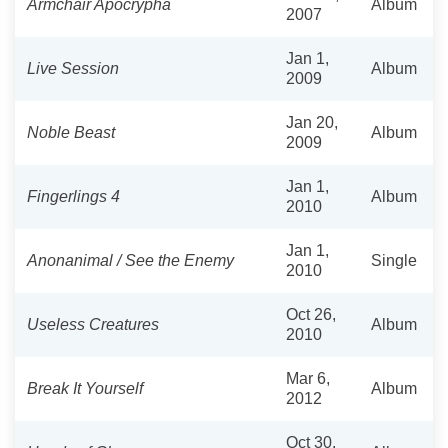
Armchair Apocrypha
Album
2007
Jan 1,
Live Session
Album
2009
Jan 20,
Noble Beast
Album
2009
Jan 1,
Fingerlings 4
Album
2010
Jan 1,
Anonanimal / See the Enemy
Single
2010
Oct 26,
Useless Creatures
Album
2010
Mar 6,
Break It Yourself
Album
2012
Oct 30,