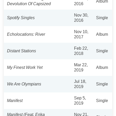
Album
Devolution Of Capsized
2016
Nov 30,
Spotify Singles
Single
2016
Nov 10,
Echolocations: River
Album
2017
Feb 22,
Distant Stations
Single
2018
Mar 22,
My Finest Work Yet
Album
2019
Jul 18,
We Are Olympians
Single
2019
Sep 5,
Manifest
Single
2019
Manifest (Feat. Erika
Nov 21,