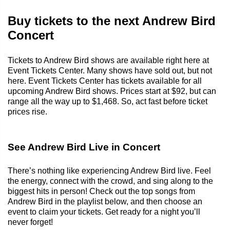
Buy tickets to the next Andrew Bird
Concert
Tickets to Andrew Bird shows are available right here at
Event Tickets Center. Many shows have sold out, but not
here. Event Tickets Center has tickets available for all
upcoming Andrew Bird shows. Prices start at $92, but can
range all the way up to $1,468. So, act fast before ticket
prices rise.
See Andrew Bird Live in Concert
There’s nothing like experiencing Andrew Bird live. Feel
the energy, connect with the crowd, and sing along to the
biggest hits in person! Check out the top songs from
Andrew Bird in the playlist below, and then choose an
event to claim your tickets. Get ready for a night you’ll
never forget!