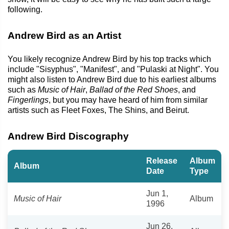
following.
Andrew Bird as an Artist
You likely recognize Andrew Bird by his top tracks which
include "Sisyphus", "Manifest", and "Pulaski at Night". You
might also listen to Andrew Bird due to his earliest albums
such as
Music of Hair
,
Ballad of the Red Shoes
, and
Fingerlings
, but you may have heard of him from similar
artists such as Fleet Foxes, The Shins, and Beirut.
Andrew Bird Discography
Release
Album
Album
Date
Type
Jun 1,
Music of Hair
Album
1996
Jun 26,