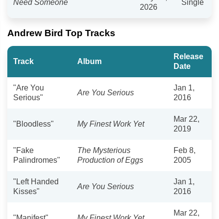
Need Someone
Single
2026
Andrew Bird Top Tracks
Release
Track
Album
Date
"Are You
Jan 1,
Are You Serious
Serious"
2016
Mar 22,
"Bloodless"
My Finest Work Yet
2019
"Fake
The Mysterious
Feb 8,
Palindromes"
Production of Eggs
2005
"Left Handed
Jan 1,
Are You Serious
Kisses"
2016
Mar 22,
"Manifest"
My Finest Work Yet