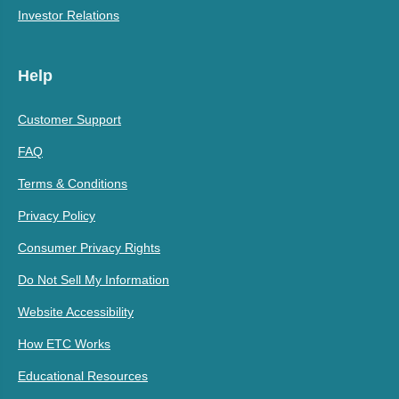
Investor Relations
Help
Customer Support
FAQ
Terms & Conditions
Privacy Policy
Consumer Privacy Rights
Do Not Sell My Information
Website Accessibility
How ETC Works
Educational Resources