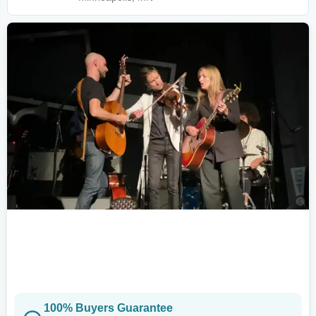
100% Buyers Guarantee