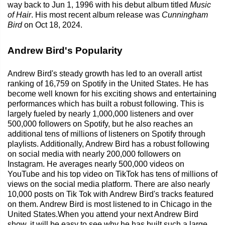
way back to Jun 1, 1996 with his debut album titled
Music
of Hair
. His most recent album release was
Cunningham
Bird
on Oct 18, 2024.
Andrew Bird's Popularity
Andrew Bird's steady growth has led to an overall artist
ranking of 16,759 on Spotify in the United States. He has
become well known for his exciting shows and entertaining
performances which has built a robust following. This is
largely fueled by nearly 1,000,000 listeners and over
500,000 followers on Spotify, but he also reaches an
additional tens of millions of listeners on Spotify through
playlists. Additionally, Andrew Bird has a robust following
on social media with nearly 200,000 followers on
Instagram. He averages nearly 500,000 videos on
YouTube and his top video on TikTok has tens of millions of
views on the social media platform. There are also nearly
10,000 posts on Tik Tok with Andrew Bird's tracks featured
on them. Andrew Bird is most listened to in Chicago in the
United States.When you attend your next Andrew Bird
show, it will be easy to see why he has built such a large