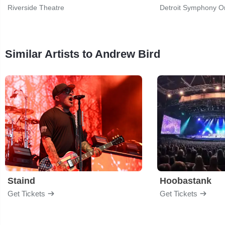
Riverside Theatre
Detroit Symphony Or
Similar Artists to Andrew Bird
Staind
Hoobastank
Get Tickets
Get Tickets