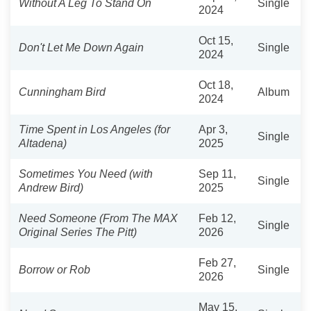
Without A Leg To Stand On
Single
2024
Oct 15,
Don't Let Me Down Again
Single
2024
Oct 18,
Cunningham Bird
Album
2024
Time Spent in Los Angeles (for
Apr 3,
Single
Altadena)
2025
Sometimes You Need (with
Sep 11,
Single
Andrew Bird)
2025
Need Someone (From The MAX
Feb 12,
Single
Original Series The Pitt)
2026
Feb 27,
Borrow or Rob
Single
2026
May 15,