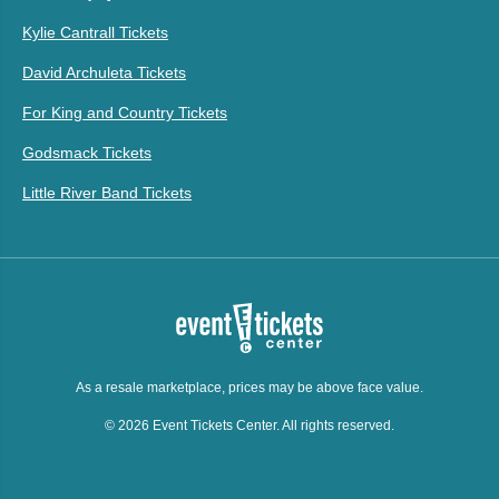
Kylie Cantrall Tickets
David Archuleta Tickets
For King and Country Tickets
Godsmack Tickets
Little River Band Tickets
As a resale marketplace, prices may be above face value.
© 2026 Event Tickets Center. All rights reserved.