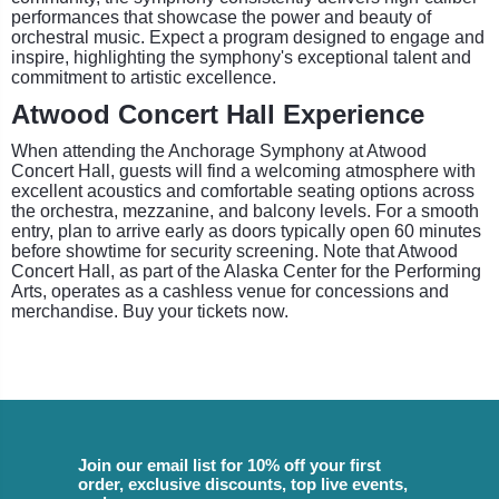
performances that showcase the power and beauty of
orchestral music. Expect a program designed to engage and
inspire, highlighting the symphony's exceptional talent and
commitment to artistic excellence.
Atwood Concert Hall Experience
When attending the Anchorage Symphony at Atwood
Concert Hall, guests will find a welcoming atmosphere with
excellent acoustics and comfortable seating options across
the orchestra, mezzanine, and balcony levels. For a smooth
entry, plan to arrive early as doors typically open 60 minutes
before showtime for security screening. Note that Atwood
Concert Hall, as part of the Alaska Center for the Performing
Arts, operates as a cashless venue for concessions and
merchandise. Buy your tickets now.
Join our email list for 10% off your first
order, exclusive discounts, top live events,