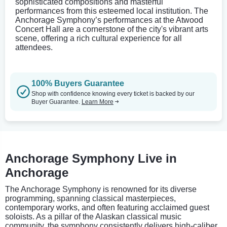
sophisticated compositions and masterful
performances from this esteemed local institution. The
Anchorage Symphony’s performances at the Atwood
Concert Hall are a cornerstone of the city's vibrant arts
scene, offering a rich cultural experience for all
attendees.
100% Buyers Guarantee
Shop with confidence knowing every ticket is backed by our
Buyer Guarantee.
Learn More
Anchorage Symphony Live in
Anchorage
The Anchorage Symphony is renowned for its diverse
programming, spanning classical masterpieces,
contemporary works, and often featuring acclaimed guest
soloists. As a pillar of the Alaskan classical music
community, the symphony consistently delivers high-caliber