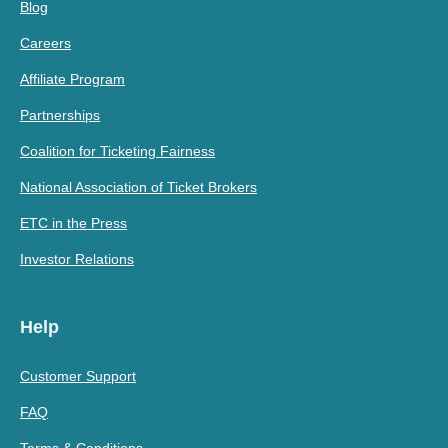
Blog
Careers
Affiliate Program
Partnerships
Coalition for Ticketing Fairness
National Association of Ticket Brokers
ETC in the Press
Investor Relations
Help
Customer Support
FAQ
Terms & Conditions