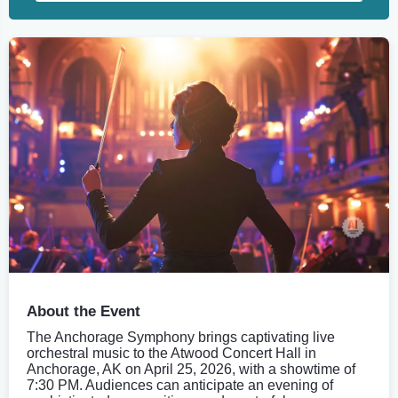
About the Event
The Anchorage Symphony brings captivating live
orchestral music to the Atwood Concert Hall in
Anchorage, AK on April 25, 2026, with a showtime of
7:30 PM. Audiences can anticipate an evening of