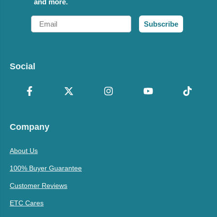
and more.
Email
Subscribe
Social
Company
About Us
100% Buyer Guarantee
Customer Reviews
ETC Cares