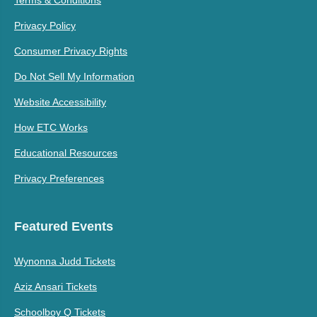
Privacy Policy
Consumer Privacy Rights
Do Not Sell My Information
Website Accessibility
How ETC Works
Educational Resources
Privacy Preferences
Featured Events
Wynonna Judd Tickets
Aziz Ansari Tickets
Schoolboy Q Tickets