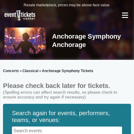
Resale marketplace, prices may be above face value.
Anchorage Symphony
Anchorage
Concerts
Classical
Anchorage Symphony Tickets
>
>
Please check back later for tickets.
(Spelling errors can affect search results, so please check to
ensure accuracy and try again if necessary)
Search again for events, performers,
teams, or venues: