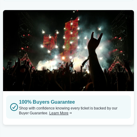
100% Buyers Guarantee
Shop with confidence knowing every ticket is backed by our
Buyer Guarantee.
Learn More