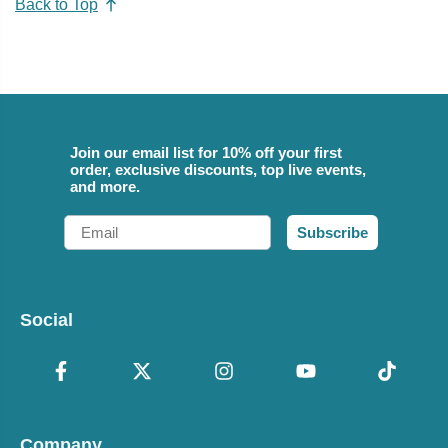
Back to Top
Join our email list for 10% off your first
order, exclusive discounts, top live events,
and more.
Email
Subscribe
Social
Company