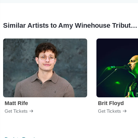
Similar Artists to Amy Winehouse Tribute Brunch
Matt Rife
Brit Floyd
Get Tickets
Get Tickets