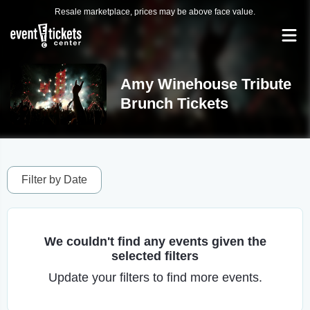
Resale marketplace, prices may be above face value.
Amy Winehouse Tribute
Brunch Tickets
Filter by Date
We couldn't find any events given the
selected filters
Update your filters to find more events.