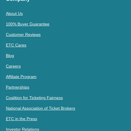
About Us
100% Buyer Guarantee
Customer Reviews
ETC Cares
Blog
Careers
Affiliate Program
Partnerships
Coalition for Ticketing Fairness
National Association of Ticket Brokers
ETC in the Press
Investor Relations