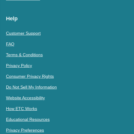
Help
Customer Support
FAQ
Terms & Conditions
Privacy Policy
Consumer Privacy Rights
Do Not Sell My Information
Website Accessibility
How ETC Works
Educational Resources
Privacy Preferences