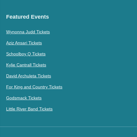
Featured Events
Wynonna Judd Tickets
Aziz Ansari Tickets
Schoolboy Q Tickets
Kylie Cantrall Tickets
David Archuleta Tickets
For King and Country Tickets
Godsmack Tickets
Little River Band Tickets