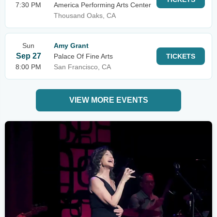
7:30 PM
America Performing Arts Center
Thousand Oaks, CA
Sun
Amy Grant
Sep 27
Palace Of Fine Arts
TICKETS
8:00 PM
San Francisco, CA
VIEW MORE EVENTS