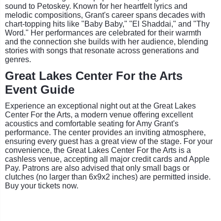
sound to Petoskey. Known for her heartfelt lyrics and
melodic compositions, Grant's career spans decades with
chart-topping hits like "Baby Baby," "El Shaddai," and "Thy
Word." Her performances are celebrated for their warmth
and the connection she builds with her audience, blending
stories with songs that resonate across generations and
genres.
Great Lakes Center For the Arts
Event Guide
Experience an exceptional night out at the Great Lakes
Center For the Arts, a modern venue offering excellent
acoustics and comfortable seating for Amy Grant's
performance. The center provides an inviting atmosphere,
ensuring every guest has a great view of the stage. For your
convenience, the Great Lakes Center For the Arts is a
cashless venue, accepting all major credit cards and Apple
Pay. Patrons are also advised that only small bags or
clutches (no larger than 6x9x2 inches) are permitted inside.
Buy your tickets now.