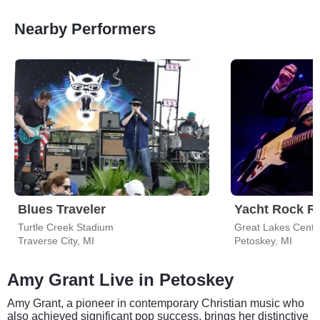
Nearby Performers
Blues Traveler
Yacht Rock R
Turtle Creek Stadium
Great Lakes Center
Traverse City, MI
Petoskey, MI
Amy Grant Live in Petoskey
Amy Grant, a pioneer in contemporary Christian music who
also achieved significant pop success, brings her distinctive