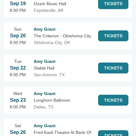
Sep 19
Ozark Music Hall
TICKETS
8:00 PM
Fayetteville, AR
Sun
Amy Grant
Sep 20
The Criterion - Oklahoma City
TICKETS
8:00 PM
Oklahoma City, OK
Tue
Amy Grant
Sep 22
Stable Hall
TICKETS
8:00 PM
San Antonio, TX
Wed
Amy Grant
Sep 23
Longhorn Ballroom
TICKETS
8:00 PM
Dallas, TX
Sat
Amy Grant
Sep 26
Fred Kavli Theatre At Bank Of
TICKETS