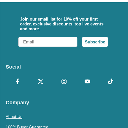
Join our email list for 10% off your first
order, exclusive discounts, top live events,
and more.
Email
Subscribe
Social
Company
About Us
100% Buyer Guarantee