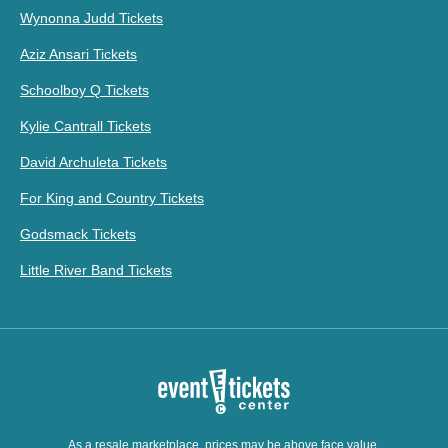
Wynonna Judd Tickets
Aziz Ansari Tickets
Schoolboy Q Tickets
Kylie Cantrall Tickets
David Archuleta Tickets
For King and Country Tickets
Godsmack Tickets
Little River Band Tickets
As a resale marketplace, prices may be above face value.