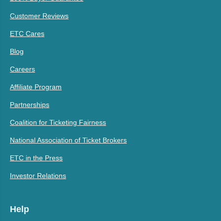
Customer Reviews
ETC Cares
Blog
Careers
Affiliate Program
Partnerships
Coalition for Ticketing Fairness
National Association of Ticket Brokers
ETC in the Press
Investor Relations
Help