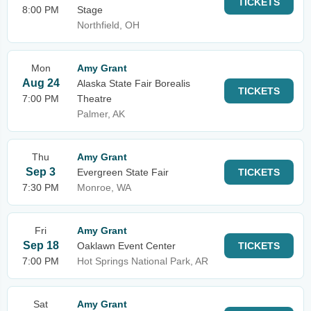
TICKETS
8:00 PM
Stage
Northfield, OH
Mon
Amy Grant
Aug 24
Alaska State Fair Borealis
TICKETS
7:00 PM
Theatre
Palmer, AK
Thu
Amy Grant
Sep 3
Evergreen State Fair
TICKETS
7:30 PM
Monroe, WA
Fri
Amy Grant
Sep 18
Oaklawn Event Center
TICKETS
7:00 PM
Hot Springs National Park, AR
Sat
Amy Grant