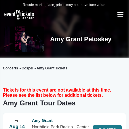
Resale marketplace, prices may be above face value.
Amy Grant Petoskey
Concerts
Gospel
Amy Grant Tickets
>
>
Tickets for this event are not available at this time.
Please see the list below for additional tickets.
Amy Grant Tour Dates
Fri
Amy Grant
Aug 14
Northfield Park Racino - Center