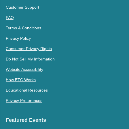
Customer Support
FAQ
Terms & Conditions
Privacy Policy
Consumer Privacy Rights
Do Not Sell My Information
Website Accessibility
How ETC Works
Educational Resources
Privacy Preferences
Featured Events