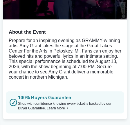
About the Event
Prepare for an inspiring evening as GRAMMY-winning
artist Amy Grant takes the stage at the Great Lakes
Center For the Arts in Petoskey, MI. Fans can enjoy her
beloved hits and powerful lyrics in an intimate setting.
This special performance is scheduled for August 13,
2026, with the show beginning at 7:00 PM. Secure
your chance to see Amy Grant deliver a memorable
concert in northern Michigan.
100% Buyers Guarantee
Shop with confidence knowing every ticket is backed by our
Buyer Guarantee.
Learn More