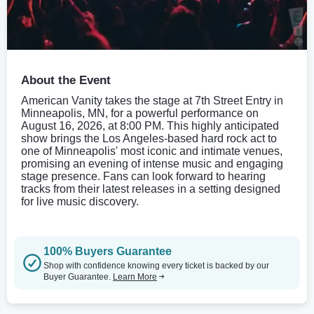
About the Event
American Vanity takes the stage at 7th Street Entry in
Minneapolis, MN, for a powerful performance on
August 16, 2026, at 8:00 PM. This highly anticipated
show brings the Los Angeles-based hard rock act to
one of Minneapolis' most iconic and intimate venues,
promising an evening of intense music and engaging
stage presence. Fans can look forward to hearing
tracks from their latest releases in a setting designed
for live music discovery.
100% Buyers Guarantee
Shop with confidence knowing every ticket is backed by our
Buyer Guarantee.
Learn More