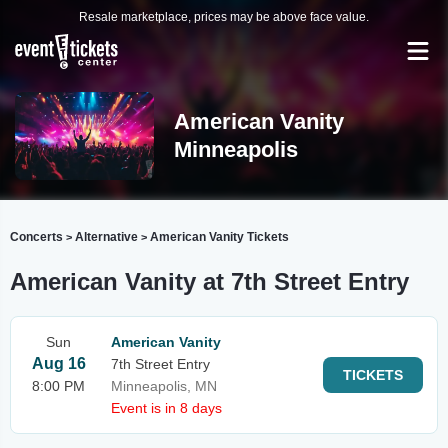
Resale marketplace, prices may be above face value.
American Vanity
Minneapolis
Concerts
Alternative
American Vanity Tickets
>
>
American Vanity at 7th Street Entry
Sun
American Vanity
Aug 16
7th Street Entry
TICKETS
8:00 PM
Minneapolis, MN
Event is in 8 days