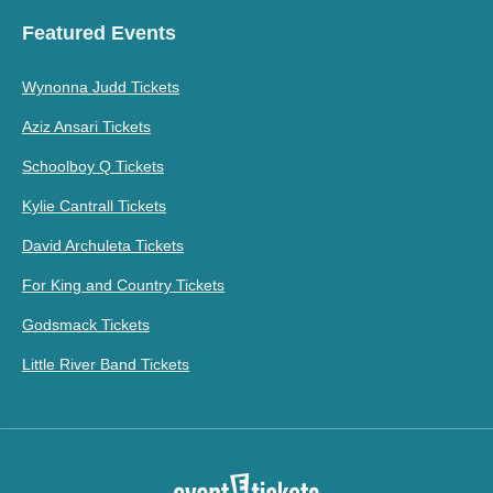
Featured Events
Wynonna Judd Tickets
Aziz Ansari Tickets
Schoolboy Q Tickets
Kylie Cantrall Tickets
David Archuleta Tickets
For King and Country Tickets
Godsmack Tickets
Little River Band Tickets