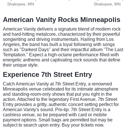
Shakopee, MN
Shakopee, MN
American Vanity Rocks Minneapolis
American Vanity delivers a signature blend of modern rock
and hard-hitting metalcore, characterized by their powerful
songwriting and driving instrumentals. Hailing from Los
Angeles, the band has built a loyal following with songs
such as "Darkest Days" and their impactful album "The Last
Temptation." Expect a high-octane performance filled with
energetic anthems and captivating rock sounds that define
their unique style.
Experience 7th Street Entry
Catch American Vanity at 7th Street Entry, a renowned
Minneapolis venue celebrated for its intimate atmosphere
and standing-room-only shows that put you right in the
action. Attached to the legendary First Avenue, 7th Street
Entry provides a gritty, authentic concert setting perfect for
American Vanity's sound. Pro-tip: 7th Street Entry is a
cashless venue, so be prepared with card or mobile
payment options. Small bags are permitted but may be
subject to search upon entry. Buy your tickets now.