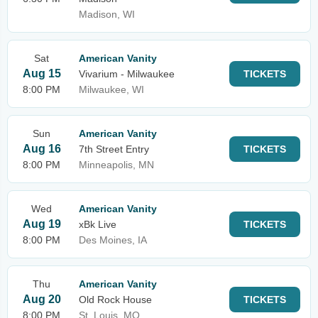
Madison, WI
Sat
American Vanity
Aug 15
Vivarium - Milwaukee
TICKETS
8:00 PM
Milwaukee, WI
Sun
American Vanity
Aug 16
7th Street Entry
TICKETS
8:00 PM
Minneapolis, MN
Wed
American Vanity
Aug 19
xBk Live
TICKETS
8:00 PM
Des Moines, IA
Thu
American Vanity
Aug 20
Old Rock House
TICKETS
8:00 PM
St. Louis, MO