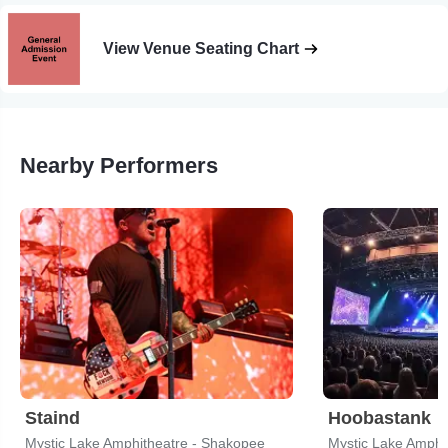
View Venue Seating Chart
Nearby Performers
Staind
Hoobastank
Mystic Lake Amphitheatre - Shakopee
Mystic Lake Amphi