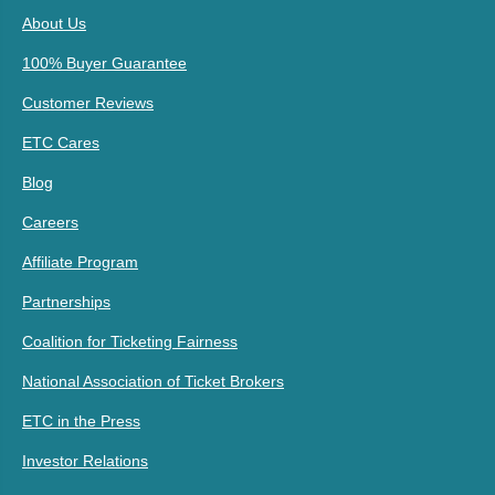
About Us
100% Buyer Guarantee
Customer Reviews
ETC Cares
Blog
Careers
Affiliate Program
Partnerships
Coalition for Ticketing Fairness
National Association of Ticket Brokers
ETC in the Press
Investor Relations