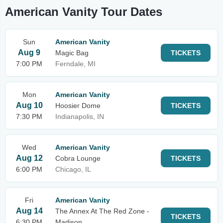
American Vanity Tour Dates
Sun
American Vanity
Aug 9
Magic Bag
TICKETS
7:00 PM
Ferndale, MI
Mon
American Vanity
Aug 10
Hoosier Dome
TICKETS
7:30 PM
Indianapolis, IN
Wed
American Vanity
Aug 12
Cobra Lounge
TICKETS
6:00 PM
Chicago, IL
Fri
American Vanity
Aug 14
The Annex At The Red Zone -
TICKETS
6:30 PM
Madison