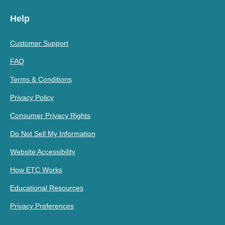
Help
Customer Support
FAQ
Terms & Conditions
Privacy Policy
Consumer Privacy Rights
Do Not Sell My Information
Website Accessibility
How ETC Works
Educational Resources
Privacy Preferences