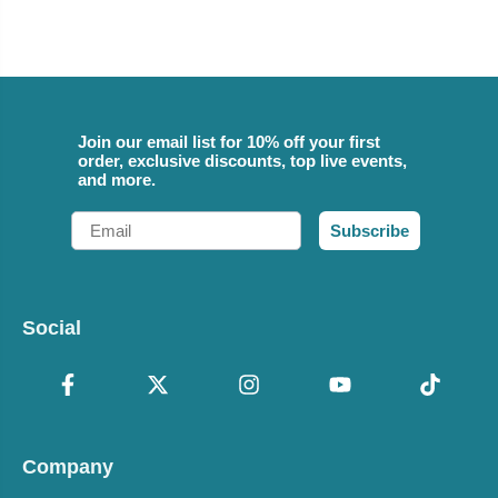
Join our email list for 10% off your first
order, exclusive discounts, top live events,
and more.
Email
Subscribe
Social
Company