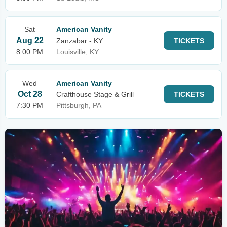
Sat
American Vanity
Aug 22
Zanzabar - KY
TICKETS
8:00 PM
Louisville, KY
Wed
American Vanity
Oct 28
Crafthouse Stage & Grill
TICKETS
7:30 PM
Pittsburgh, PA