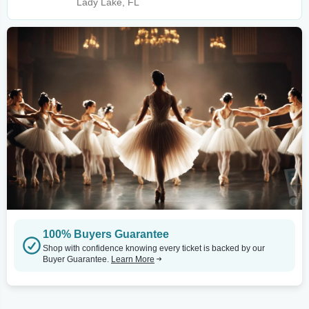
Lady Lake, FL
100% Buyers Guarantee
Shop with confidence knowing every ticket is backed by our
Buyer Guarantee.
Learn More