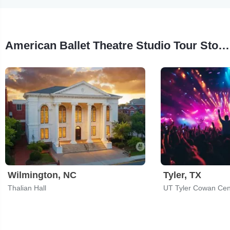
American Ballet Theatre Studio Tour Stops
Wilmington, NC
Tyler, TX
Thalian Hall
UT Tyler Cowan Cen