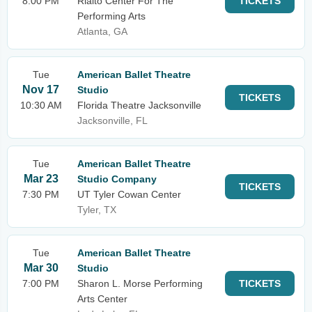
8:00 PM
Rialto Center For The
TICKETS
Performing Arts
Atlanta, GA
Tue
American Ballet Theatre
Nov 17
Studio
TICKETS
10:30 AM
Florida Theatre Jacksonville
Jacksonville, FL
Tue
American Ballet Theatre
Mar 23
Studio Company
TICKETS
7:30 PM
UT Tyler Cowan Center
Tyler, TX
Tue
American Ballet Theatre
Mar 30
Studio
7:00 PM
Sharon L. Morse Performing
TICKETS
Arts Center