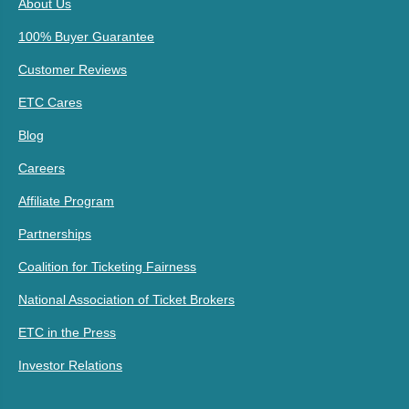
About Us
100% Buyer Guarantee
Customer Reviews
ETC Cares
Blog
Careers
Affiliate Program
Partnerships
Coalition for Ticketing Fairness
National Association of Ticket Brokers
ETC in the Press
Investor Relations