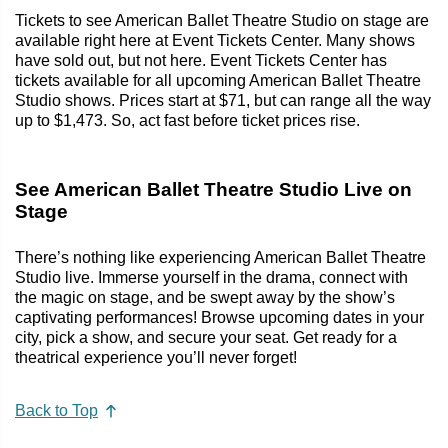
Tickets to see American Ballet Theatre Studio on stage are
available right here at Event Tickets Center. Many shows
have sold out, but not here. Event Tickets Center has
tickets available for all upcoming American Ballet Theatre
Studio shows. Prices start at $71, but can range all the way
up to $1,473. So, act fast before ticket prices rise.
See American Ballet Theatre Studio Live on
Stage
There’s nothing like experiencing American Ballet Theatre
Studio live. Immerse yourself in the drama, connect with
the magic on stage, and be swept away by the show’s
captivating performances! Browse upcoming dates in your
city, pick a show, and secure your seat. Get ready for a
theatrical experience you’ll never forget!
Back to Top