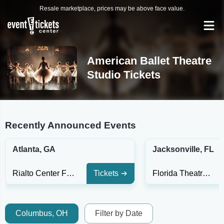
Resale marketplace, prices may be above face value.
American Ballet Theatre
Studio Tickets
Recently Announced Events
Atlanta, GA
Jacksonville, FL
Rialto Center For The Performing Arts
Tickets
Florida Theatre Jacksonville
Columbus, OH
Filter by Date