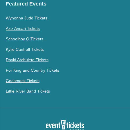
Featured Events
Wynonna Judd Tickets
Aziz Ansari Tickets
Schoolboy Q Tickets
Kylie Cantrall Tickets
David Archuleta Tickets
For King and Country Tickets
Godsmack Tickets
Little River Band Tickets