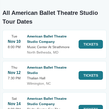
All American Ballet Theatre Studio
Tour Dates
Tue
American Ballet Theatre
Nov 10
Studio Company
TICKETS
8:00 PM
Music Center At Strathmore
North Bethesda, MD
Thu
American Ballet Theatre
Nov 12
Studio
TICKETS
7:30 PM
Thalian Hall
Wilmington, NC
Sat
American Ballet Theatre
Nov 14
Studio Company