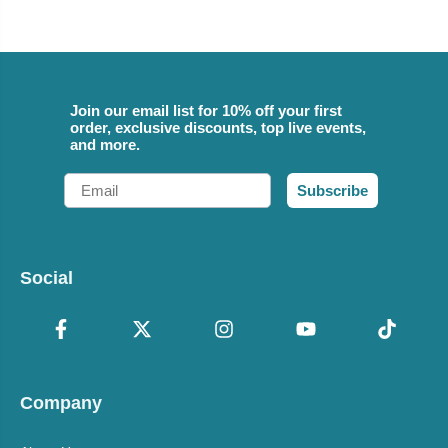
Join our email list for 10% off your first
order, exclusive discounts, top live events,
and more.
Email
Subscribe
Social
Company