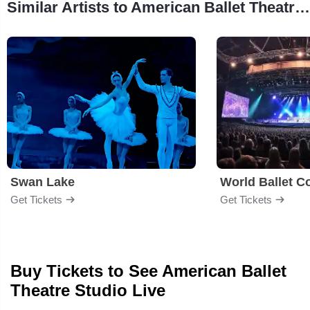
Similar Artists to American Ballet Theatre Studio
Swan Lake
World Ballet 
Get Tickets
Get Tickets
Buy Tickets to See American Ballet
Theatre Studio Live