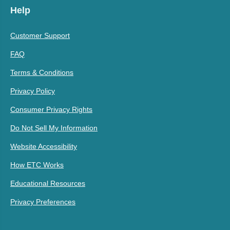
Help
Customer Support
FAQ
Terms & Conditions
Privacy Policy
Consumer Privacy Rights
Do Not Sell My Information
Website Accessibility
How ETC Works
Educational Resources
Privacy Preferences