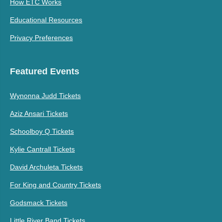
How ETC Works
Educational Resources
Privacy Preferences
Featured Events
Wynonna Judd Tickets
Aziz Ansari Tickets
Schoolboy Q Tickets
Kylie Cantrall Tickets
David Archuleta Tickets
For King and Country Tickets
Godsmack Tickets
Little River Band Tickets