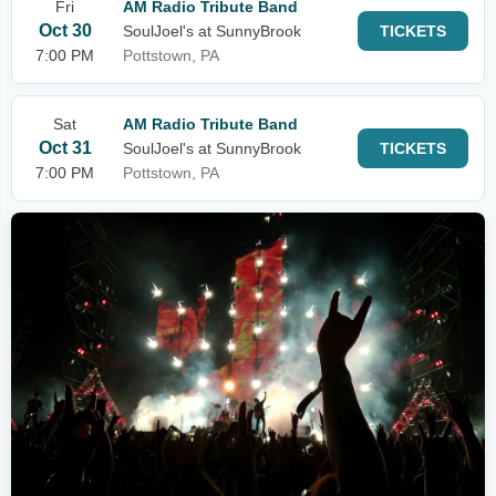
Fri
AM Radio Tribute Band
Oct 30
SoulJoel's at SunnyBrook
TICKETS
7:00 PM
Pottstown, PA
Sat
AM Radio Tribute Band
Oct 31
SoulJoel's at SunnyBrook
TICKETS
7:00 PM
Pottstown, PA