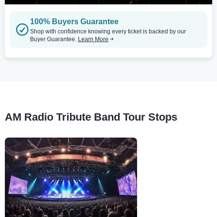
100% Buyers Guarantee
Shop with confidence knowing every ticket is backed by our
Buyer Guarantee.
Learn More
AM Radio Tribute Band Tour Stops