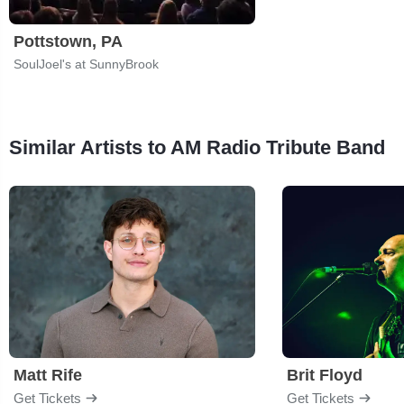
Pottstown, PA
SoulJoel's at SunnyBrook
Similar Artists to AM Radio Tribute Band
Matt Rife
Brit Floyd
Get Tickets
Get Tickets