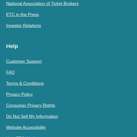
National Association of Ticket Brokers
ETC in the Press
Investor Relations
Help
Customer Support
FAQ
Terms & Conditions
Privacy Policy
Consumer Privacy Rights
Do Not Sell My Information
Website Accessibility