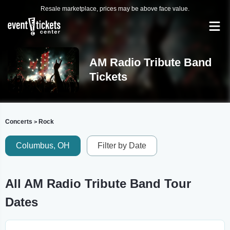
Resale marketplace, prices may be above face value.
AM Radio Tribute Band
Tickets
Concerts
Rock
>
Columbus, OH
Filter by Date
All AM Radio Tribute Band Tour
Dates