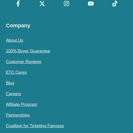
Company
About Us
100% Buyer Guarantee
Customer Reviews
ETC Cares
Blog
Careers
Affiliate Program
Partnerships
Coalition for Ticketing Fairness