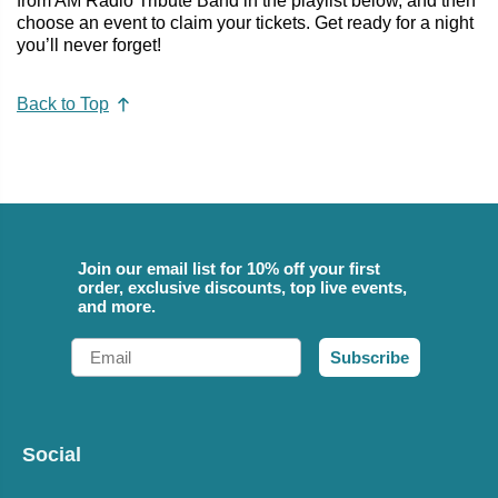
from AM Radio Tribute Band in the playlist below, and then
choose an event to claim your tickets. Get ready for a night
you’ll never forget!
Back to Top
Join our email list for 10% off your first
order, exclusive discounts, top live events,
and more.
Email
Subscribe
Social