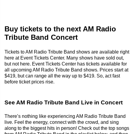
Buy tickets to the next AM Radio
Tribute Band Concert
Tickets to AM Radio Tribute Band shows are available right
here at Event Tickets Center. Many shows have sold out,
but not here. Event Tickets Center has tickets available for
all upcoming AM Radio Tribute Band shows. Prices start at
$419, but can range all the way up to $419. So, act fast
before ticket prices rise.
See AM Radio Tribute Band Live in Concert
There’s nothing like experiencing AM Radio Tribute Band
live. Feel the energy, connect with the crowd, and sing
along to the biggest hits in person! Check out the top songs