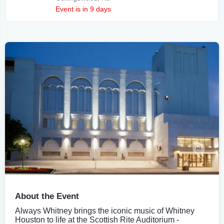
Event is in 9 days
About the Event
Always Whitney brings the iconic music of Whitney
Houston to life at the Scottish Rite Auditorium -