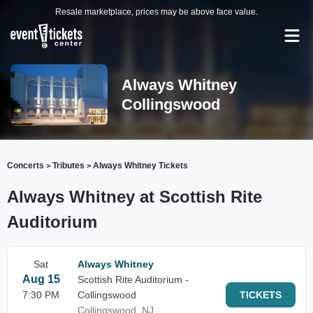
Resale marketplace, prices may be above face value.
Always Whitney
Collingswood
Concerts
Tributes
Always Whitney Tickets
>
>
Always Whitney at Scottish Rite
Auditorium
Sat
Always Whitney
Aug 15
Scottish Rite Auditorium -
7:30 PM
Collingswood
TICKETS
Collingswood, NJ