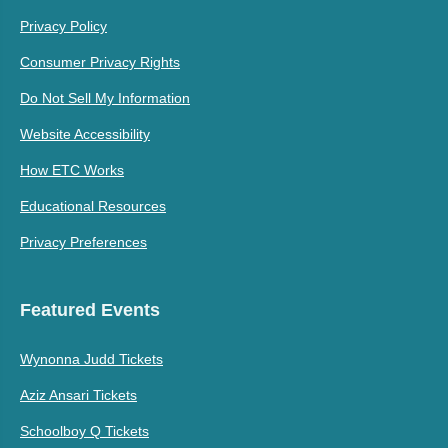
Privacy Policy
Consumer Privacy Rights
Do Not Sell My Information
Website Accessibility
How ETC Works
Educational Resources
Privacy Preferences
Featured Events
Wynonna Judd Tickets
Aziz Ansari Tickets
Schoolboy Q Tickets