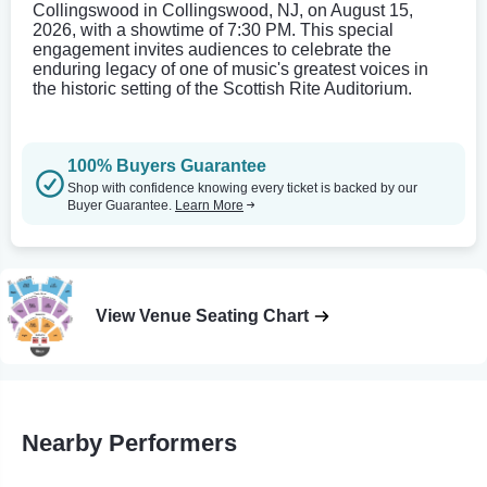
Collingswood in Collingswood, NJ, on August 15,
2026, with a showtime of 7:30 PM. This special
engagement invites audiences to celebrate the
enduring legacy of one of music's greatest voices in
the historic setting of the Scottish Rite Auditorium.
100% Buyers Guarantee
Shop with confidence knowing every ticket is backed by our
Buyer Guarantee.
Learn More
View Venue Seating Chart
Nearby Performers