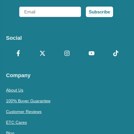
Email
Subscribe
Social
Company
About Us
100% Buyer Guarantee
Customer Reviews
ETC Cares
Blog