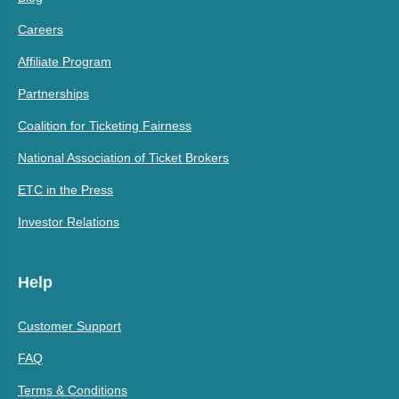
Careers
Affiliate Program
Partnerships
Coalition for Ticketing Fairness
National Association of Ticket Brokers
ETC in the Press
Investor Relations
Help
Customer Support
FAQ
Terms & Conditions