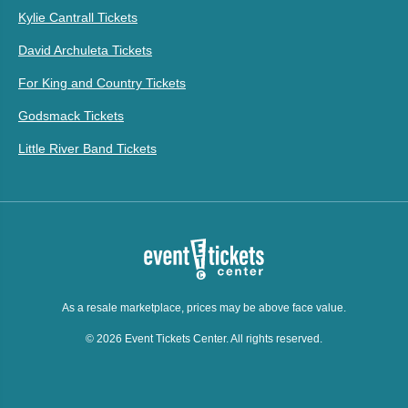
Kylie Cantrall Tickets
David Archuleta Tickets
For King and Country Tickets
Godsmack Tickets
Little River Band Tickets
As a resale marketplace, prices may be above face value.
© 2026 Event Tickets Center. All rights reserved.