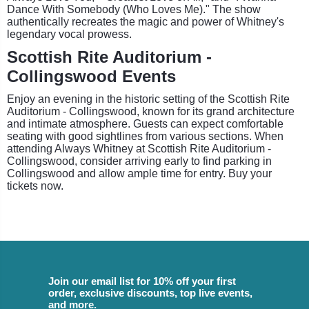
Dance With Somebody (Who Loves Me)." The show
authentically recreates the magic and power of Whitney's
legendary vocal prowess.
Scottish Rite Auditorium -
Collingswood Events
Enjoy an evening in the historic setting of the Scottish Rite
Auditorium - Collingswood, known for its grand architecture
and intimate atmosphere. Guests can expect comfortable
seating with good sightlines from various sections. When
attending Always Whitney at Scottish Rite Auditorium -
Collingswood, consider arriving early to find parking in
Collingswood and allow ample time for entry. Buy your
tickets now.
Join our email list for 10% off your first
order, exclusive discounts, top live events,
and more.