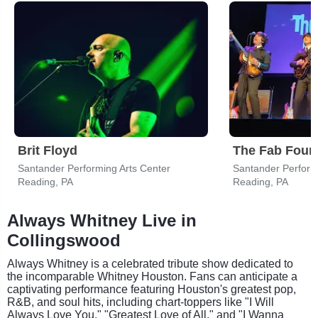
Brit Floyd
Santander Performing Arts Center
Santander Perform
Reading, PA
Reading, PA
Always Whitney Live in
Collingswood
Always Whitney is a celebrated tribute show dedicated to
the incomparable Whitney Houston. Fans can anticipate a
captivating performance featuring Houston's greatest pop,
R&B, and soul hits, including chart-toppers like "I Will
Always Love You," "Greatest Love of All," and "I Wanna