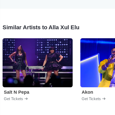
Similar Artists to Alla Xul Elu
Salt N Pepa
Akon
Get Tickets
Get Tickets