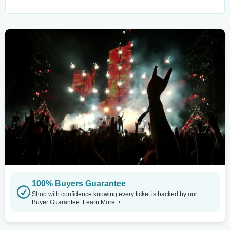
100% Buyers Guarantee
Shop with confidence knowing every ticket is backed by our
Buyer Guarantee.
Learn More