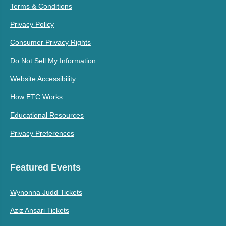
Terms & Conditions
Privacy Policy
Consumer Privacy Rights
Do Not Sell My Information
Website Accessibility
How ETC Works
Educational Resources
Privacy Preferences
Featured Events
Wynonna Judd Tickets
Aziz Ansari Tickets