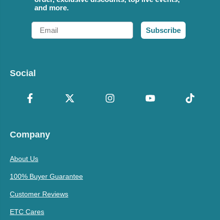
and more.
Email
Subscribe
Social
Company
About Us
100% Buyer Guarantee
Customer Reviews
ETC Cares