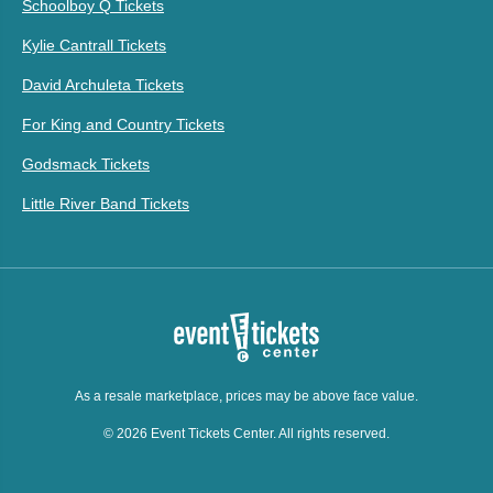
Schoolboy Q Tickets
Kylie Cantrall Tickets
David Archuleta Tickets
For King and Country Tickets
Godsmack Tickets
Little River Band Tickets
As a resale marketplace, prices may be above face value.
© 2026 Event Tickets Center. All rights reserved.