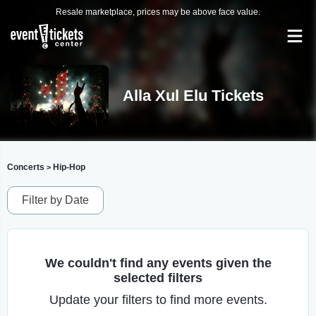
Resale marketplace, prices may be above face value.
Alla Xul Elu Tickets
Concerts
Hip-Hop
>
Filter by Date
We couldn't find any events given the
selected filters
Update your filters to find more events.