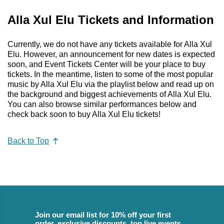
Alla Xul Elu Tickets and Information
Currently, we do not have any tickets available for Alla Xul
Elu. However, an announcement for new dates is expected
soon, and Event Tickets Center will be your place to buy
tickets. In the meantime, listen to some of the most popular
music by Alla Xul Elu via the playlist below and read up on
the background and biggest achievements of Alla Xul Elu.
You can also browse similar performances below and
check back soon to buy Alla Xul Elu tickets!
Back to Top
Join our email list for 10% off your first
order, exclusive discounts, top live events,