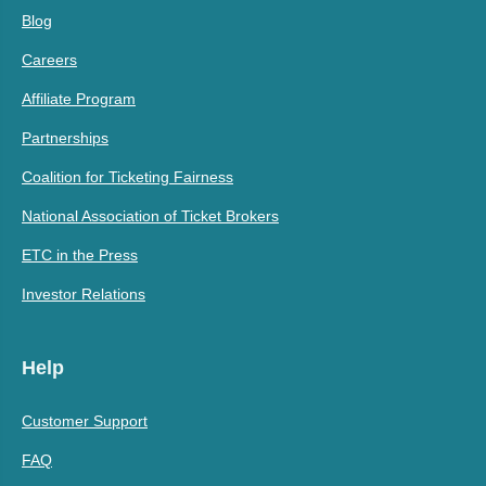
Blog
Careers
Affiliate Program
Partnerships
Coalition for Ticketing Fairness
National Association of Ticket Brokers
ETC in the Press
Investor Relations
Help
Customer Support
FAQ