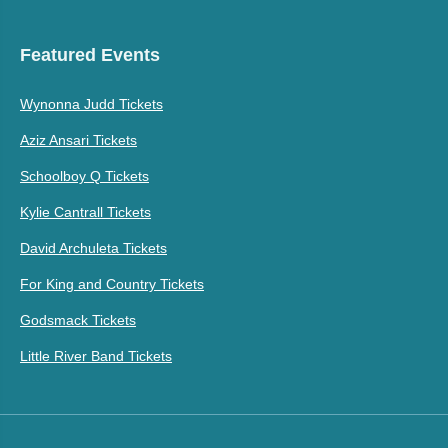
Featured Events
Wynonna Judd Tickets
Aziz Ansari Tickets
Schoolboy Q Tickets
Kylie Cantrall Tickets
David Archuleta Tickets
For King and Country Tickets
Godsmack Tickets
Little River Band Tickets