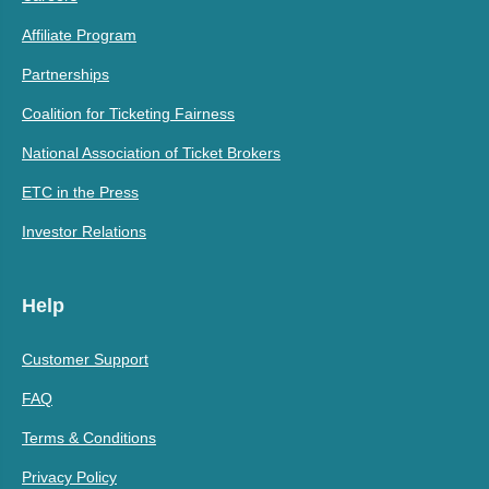
Affiliate Program
Partnerships
Coalition for Ticketing Fairness
National Association of Ticket Brokers
ETC in the Press
Investor Relations
Help
Customer Support
FAQ
Terms & Conditions
Privacy Policy