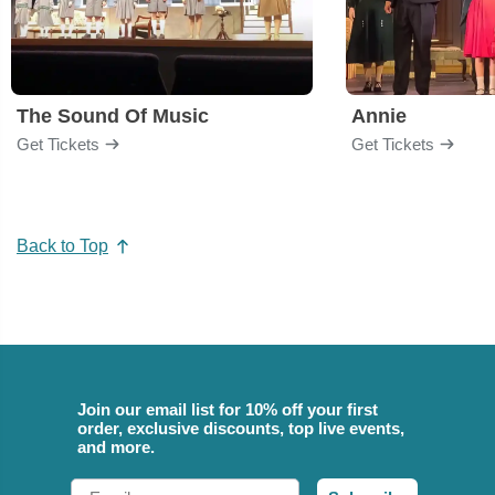
The Sound Of Music
Annie
Get Tickets
Get Tickets
Back to Top
Join our email list for 10% off your first
order, exclusive discounts, top live events,
and more.
Email