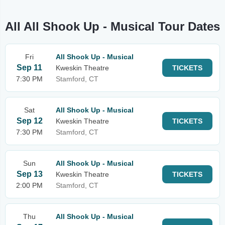
All All Shook Up - Musical Tour Dates
Fri
All Shook Up - Musical
Sep 11
Kweskin Theatre
TICKETS
7:30 PM
Stamford, CT
Sat
All Shook Up - Musical
Sep 12
Kweskin Theatre
TICKETS
7:30 PM
Stamford, CT
Sun
All Shook Up - Musical
Sep 13
Kweskin Theatre
TICKETS
2:00 PM
Stamford, CT
Thu
All Shook Up - Musical