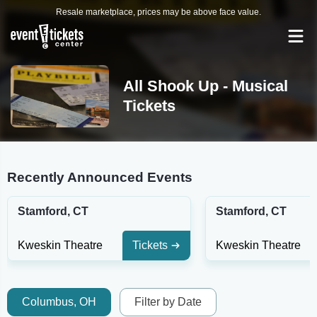
Resale marketplace, prices may be above face value.
All Shook Up - Musical
Tickets
Recently Announced Events
Stamford, CT
Stamford, CT
Kweskin Theatre
Tickets
Kweskin Theatre
Columbus, OH
Filter by Date