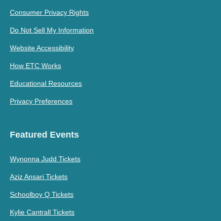
Consumer Privacy Rights
Do Not Sell My Information
Website Accessibility
How ETC Works
Educational Resources
Privacy Preferences
Featured Events
Wynonna Judd Tickets
Aziz Ansari Tickets
Schoolboy Q Tickets
Kylie Cantrall Tickets