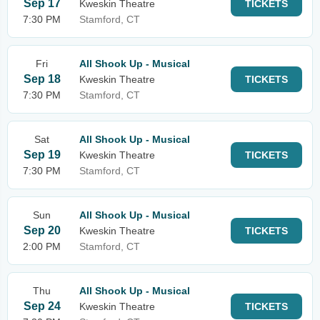
Sep 17
Kweskin Theatre
TICKETS
7:30 PM
Stamford, CT
Fri
All Shook Up - Musical
Sep 18
Kweskin Theatre
TICKETS
7:30 PM
Stamford, CT
Sat
All Shook Up - Musical
Sep 19
Kweskin Theatre
TICKETS
7:30 PM
Stamford, CT
Sun
All Shook Up - Musical
Sep 20
Kweskin Theatre
TICKETS
2:00 PM
Stamford, CT
Thu
All Shook Up - Musical
Sep 24
Kweskin Theatre
TICKETS