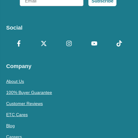
Subscribe
Social
Company
About Us
100% Buyer Guarantee
Customer Reviews
ETC Cares
Blog
Careers