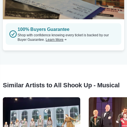
100% Buyers Guarantee
Shop with confidence knowing every ticket is backed by our
Buyer Guarantee.
Learn More
Similar Artists to All Shook Up - Musical