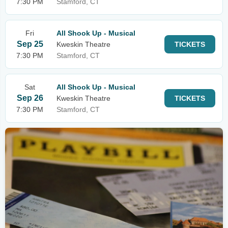
7:30 PM
Stamford, CT
Fri
All Shook Up - Musical
Sep 25
Kweskin Theatre
TICKETS
7:30 PM
Stamford, CT
Sat
All Shook Up - Musical
Sep 26
Kweskin Theatre
TICKETS
7:30 PM
Stamford, CT